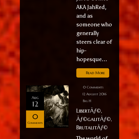
AKA JahRed,
and as
someone who
generally
steers clear of
hip-
hopesque...
Read More
0 Comments
12 August 2016
Aug
Big H
12
LibertÃƒ©,
0
Ãƒ©galitÃƒ©,
Comments
BrutalitÃƒ©
The world of