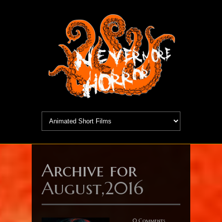
Archive for
August,2016
0 Comments