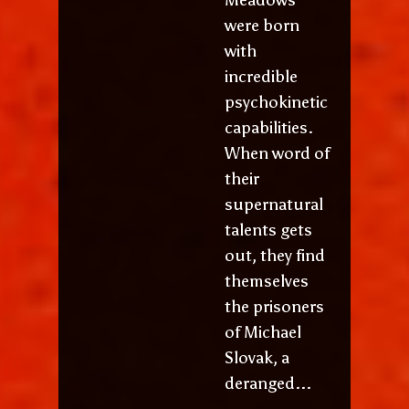
were born
with
incredible
psychokinetic
capabilities.
When word of
their
supernatural
talents gets
out, they find
themselves
the prisoners
of Michael
Slovak, a
deranged...