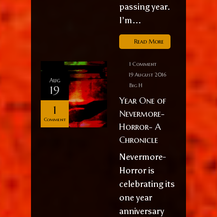
passing year.
I’m...
Read More
1 Comment
19 August 2016
Aug
Big H
19
Year One of
1
Nevermore-
Comment
Horror- A
Chronicle
Nevermore-
Horror is
celebrating its
one year
anniversary