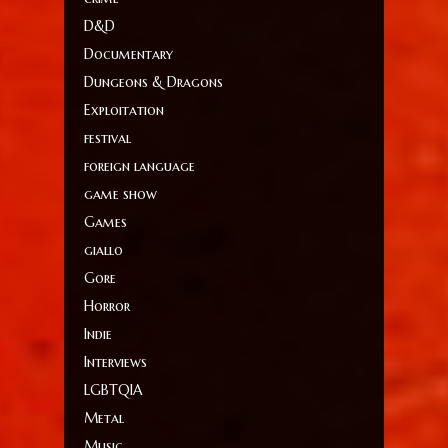
D&D
Documentary
Dungeons & Dragons
Exploitation
festival
foreign language
game show
Games
giallo
Gore
Horror
Indie
Interviews
LGBTQIA
Metal
Music