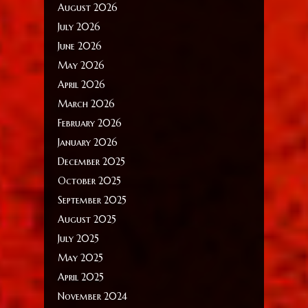
August 2026
July 2026
June 2026
May 2026
April 2026
March 2026
February 2026
January 2026
December 2025
October 2025
September 2025
August 2025
July 2025
May 2025
April 2025
November 2024