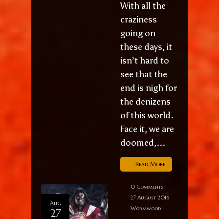
With all the
craziness
going on
these days, it
isn’t hard to
see that the
end is nigh for
the denizens
of this world.
Face it, we are
doomed,...
Read More
0 Comments
27 August 2016
Aug
Wormwood
27