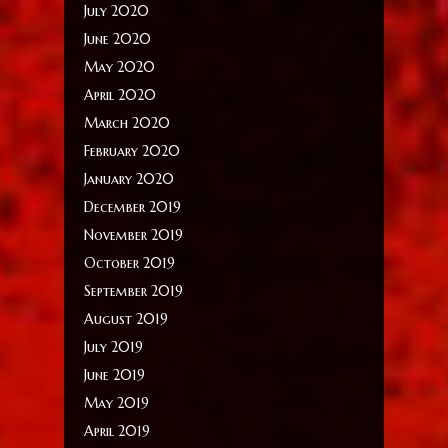
July 2020
June 2020
May 2020
April 2020
March 2020
February 2020
January 2020
December 2019
November 2019
October 2019
September 2019
August 2019
July 2019
June 2019
May 2019
April 2019