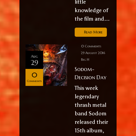
little
knowledge of
the film and...
Read More
0 Comments
29 August 2016
Aug
Big H
29
Sodom-
0
Decision Day
Comments
This week
legendary
thrash metal
band Sodom
released their
15th album,