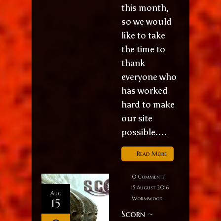
this month,
so we would
like to take
the time to
thank
everyone who
has worked
hard to make
our site
possible....
Read More
0 Comments
15 August 2016
Aug
Wormwood
15
Scorn ~