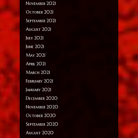
November 2021
October 2021
September 2021
August 2021
July 2021
June 2021
May 2021
April 2021
March 2021
February 2021
January 2021
December 2020
November 2020
October 2020
September 2020
August 2020