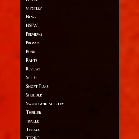
mystery
News
NSFW
Previews
Promo
Punk
Rants
Reviews
Sci-Fi
Short Films
Shudder
Sword and Sorcery
Thriller
trailer
Troma
TTRPG