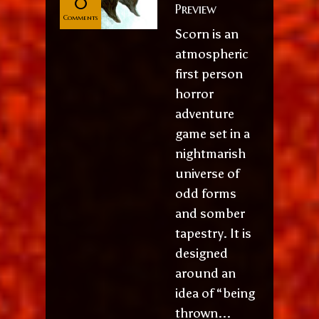
0
Preview
Comments
Scorn is an
atmospheric
first person
horror
adventure
game set in a
nightmarish
universe of
odd forms
and somber
tapestry. It is
designed
around an
idea of “being
thrown...