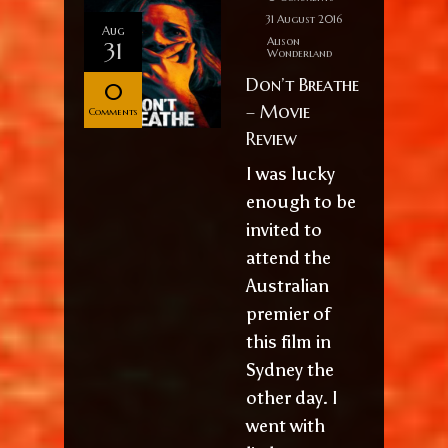
31 August 2016
Aug
Alison
31
Wonderland
Don’t Breathe
0
– Movie
Comments
Review
I was lucky
enough to be
invited to
attend the
Australian
premier of
this film in
Sydney the
other day. I
went with