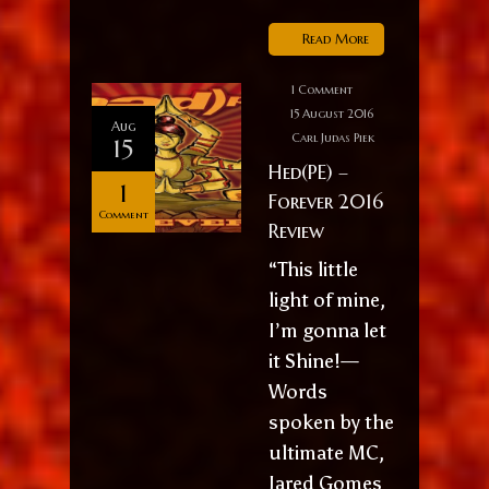
Read More
1 Comment
15 August 2016
Aug
Carl Judas Piek
15
Hed(PE) –
1
Forever 2016
Comment
Review
“This little
light of mine,
I’m gonna let
it Shine!—
Words
spoken by the
ultimate MC,
Jared Gomes