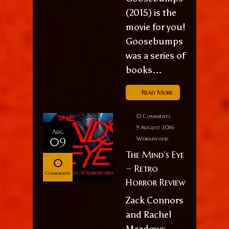
(2015) is the
movie for you!
Goosebumps
was a series of
books...
Read More
0 Comments
9 August 2016
Aug
09
Wormwood
The Mind’s Eye
0
~ Retro
Comments
Horror Review
Zack Connors
and Rachel
Meadows