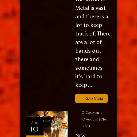
Metal is vast
and there is a
lot to keep
track of. There
are a lot of
bands out
there and
sometimes
it’s hard to
keep...
Read More
0 Comments
10 August 2016
Aug
Big H
10
New