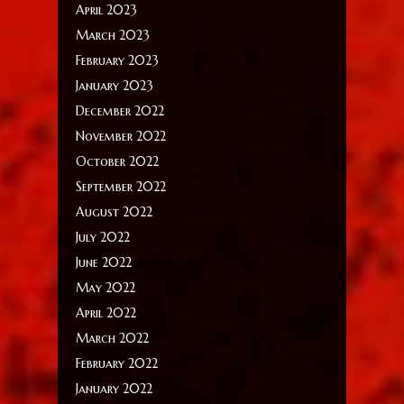
April 2023
March 2023
February 2023
January 2023
December 2022
November 2022
October 2022
September 2022
August 2022
July 2022
June 2022
May 2022
April 2022
March 2022
February 2022
January 2022