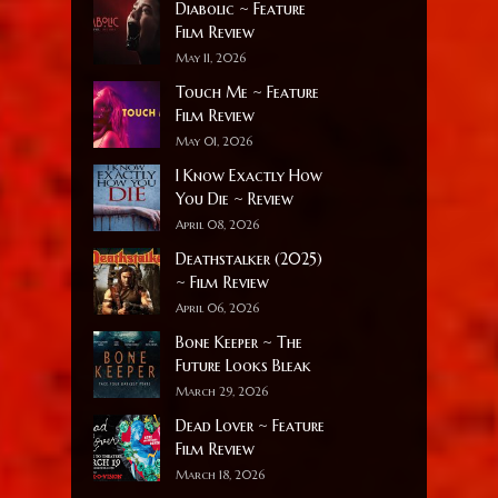
Diabolic ~ Feature
Film Review
May 11, 2026
Touch Me ~ Feature
Film Review
May 01, 2026
I Know Exactly How
You Die ~ Review
April 08, 2026
Deathstalker (2025)
~ Film Review
April 06, 2026
Bone Keeper ~ The
Future Looks Bleak
March 29, 2026
Dead Lover ~ Feature
Film Review
March 18, 2026