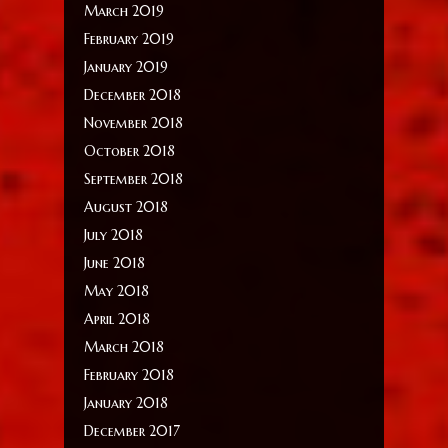
March 2019
February 2019
January 2019
December 2018
November 2018
October 2018
September 2018
August 2018
July 2018
June 2018
May 2018
April 2018
March 2018
February 2018
January 2018
December 2017