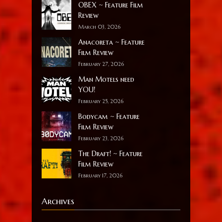
OBEX ~ Feature Film
Review
March 03, 2026
Anacoreta ~ Feature
Film Review
February 27, 2026
Man Motels need
YOU!
February 25, 2026
Bodycam ~ Feature
Film Review
February 23, 2026
The Draft! ~ Feature
Film Review
February 17, 2026
Archives