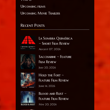
Upcoming films
Upcoming Movie Trailers
Recent Posts
La Sombra Quimérica
~ Short Film Review
August 07, 2026
Saccharine ~ Feature
Film Review
July 20, 2026
Hold the Fort ~
Feature Film Review
June 14, 2026
Blood and Rust ~
Feature Film Review
May 20, 2026