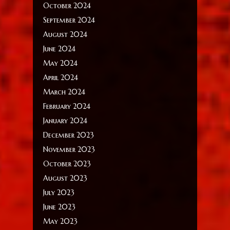
October 2024
September 2024
August 2024
June 2024
May 2024
April 2024
March 2024
February 2024
January 2024
December 2023
November 2023
October 2023
August 2023
July 2023
June 2023
May 2023