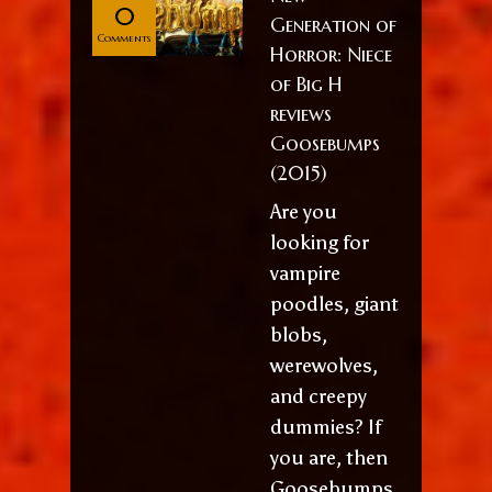
0
Generation of
Comments
Horror: Niece
of Big H
reviews
Goosebumps
(2015)
Are you
looking for
vampire
poodles, giant
blobs,
werewolves,
and creepy
dummies? If
you are, then
Goosebumps