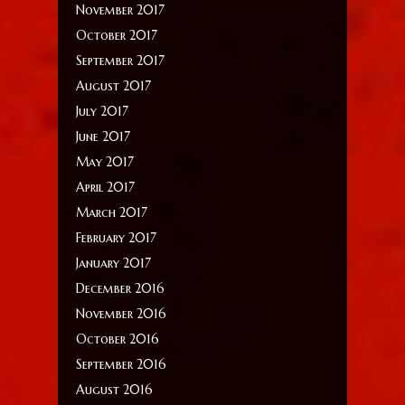
November 2017
October 2017
September 2017
August 2017
July 2017
June 2017
May 2017
April 2017
March 2017
February 2017
January 2017
December 2016
November 2016
October 2016
September 2016
August 2016