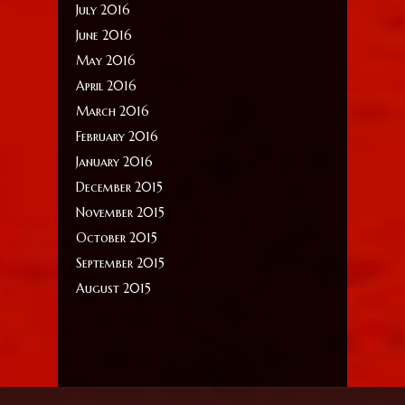
July 2016
June 2016
May 2016
April 2016
March 2016
February 2016
January 2016
December 2015
November 2015
October 2015
September 2015
August 2015