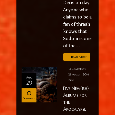
Decision day.
Anyone who
claims to be a
fan of thrash
knows that
Sodom is one
of the...
Read More
0 Comments
29 August 2016
Aug
Big H
29
Five New(ish)
0
Albums for
Comments
the
Apocalypse