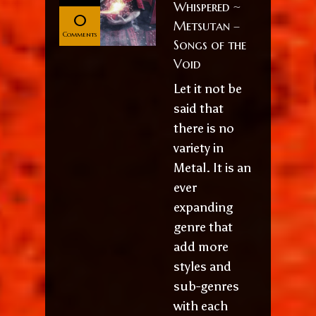
Whispered ~
0
Metsutan –
Comments
Songs of the
Void
Let it not be
said that
there is no
variety in
Metal. It is an
ever
expanding
genre that
add more
styles and
sub-genres
with each