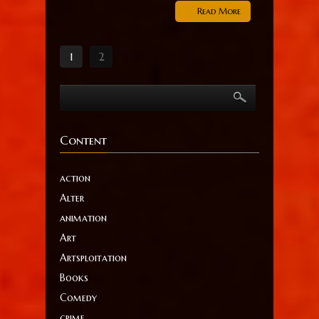
Read More
1
2
Content
action
Alter
animation
Art
Artsploitation
Books
Comedy
crime