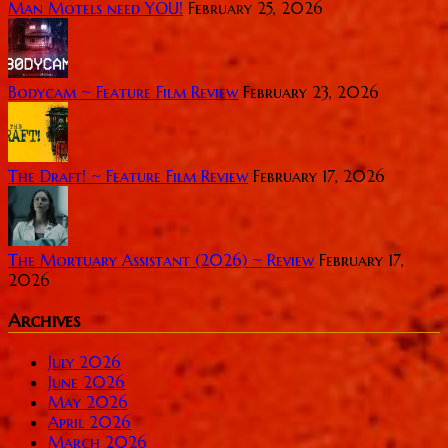
Man Motels need YOU!
February 25, 2026
Bodycam ~ Feature Film Review
February 23, 2026
The Draft! ~ Feature Film Review
February 17, 2026
The Mortuary Assistant (2026) ~ Review
February 17,
2026
Archives
July 2026
June 2026
May 2026
April 2026
March 2026