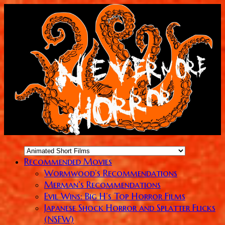
Recommended Movies
Wormwood’s Recommendations
Merman’s Recommendations
Evil Wins: Big H’s Top Horror Films
Japanese Shock Horror and Splatter Flicks
(NSFW)