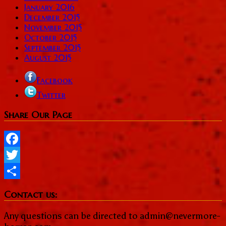
January 2016
December 2015
November 2015
October 2015
September 2015
August 2015
Facebook
Twitter
Share Our Page
Facebook
Twitter
Share
Contact us:
Any questions can be directed to admin@nevermore-