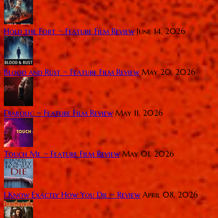
Hold the Fort ~ Feature Film Review
June 14, 2026
Blood and Rust ~ Feature Film Review
May 20, 2026
Diabolic ~ Feature Film Review
May 11, 2026
Touch Me ~ Feature Film Review
May 01, 2026
I Know Exactly How You Die ~ Review
April 08, 2026