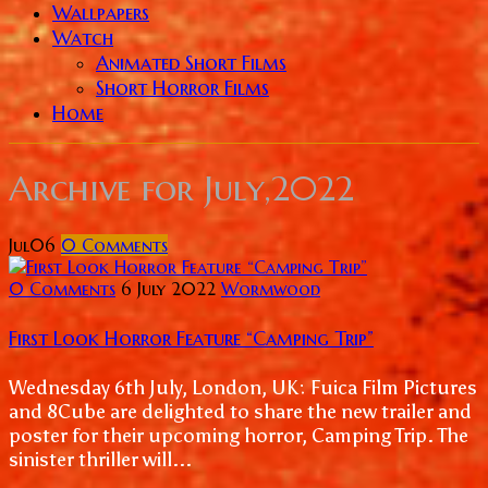
Wallpapers
Watch
Animated Short Films
Short Horror Films
Home
Archive for
July,2022
Jul
06
0
Comments
0 Comments
6 July 2022
Wormwood
First Look Horror Feature “Camping Trip”
Wednesday 6th July, London, UK: Fuica Film Pictures
and 8Cube are delighted to share the new trailer and
poster for their upcoming horror, Camping Trip. The
sinister thriller will...