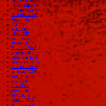
December 2017
November 2017
October 2017
September 2017
August 2017
July 2017
June 2017
May 2017
April 2017
March 2017
February 2017
January 2017
December 2016
November 2016
October 2016
September 2016
August 2016
July 2016
June 2016
May 2016
April 2016
March 2016
February 2016