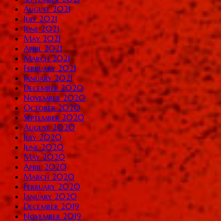
August 2021
July 2021
June 2021
May 2021
April 2021
March 2021
February 2021
January 2021
December 2020
November 2020
October 2020
September 2020
August 2020
July 2020
June 2020
May 2020
April 2020
March 2020
February 2020
January 2020
December 2019
November 2019