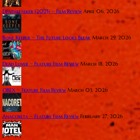
Deathstalker (2025) ~ Film Review
April 06, 2026
Bone Keeper ~ The Future Looks Bleak
March 29, 2026
Dead Lover ~ Feature Film Review
March 18, 2026
OBEX ~ Feature Film Review
March 03, 2026
Anacoreta ~ Feature Film Review
February 27, 2026