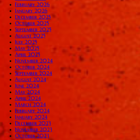
February 2026
January 2026
December 2025
October 2025
September 2025
August 2025
July 2025
May 2025
April 2025
November 2024
October 2024
September 2024
August 2024
June 2024
May 2024
April 2024
March 2024
February 2024
January 2024
December 2023
November 2023
October 2023