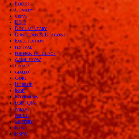
Books
Comedy
crime
D&D
Documentary
Dungeons & Dragons
Exploitation
festival
foreign language
game show
Games
giallo
Gore
Horror
Indie
Interviews
LGBTQIA
Metal
Music
mystery
News
NSFW