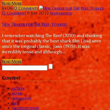
Read More
Jul
06
0
Comments
0 Comments
6 July 2022
Wormwood
New Trailer for The Reef: Stalked
I remember watching The Reef (2010) and thinking
that it was probably the best shark film I had seen
since the original classic, Jaws (1975). It was
incredibly tense and although...
Read More
Content
action
Alter
animation
Art
Artsploitation