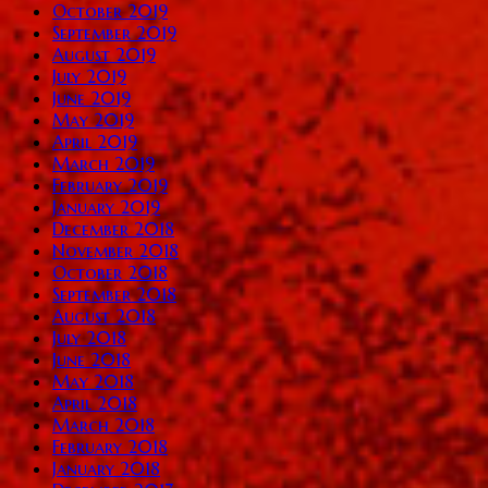
October 2019
September 2019
August 2019
July 2019
June 2019
May 2019
April 2019
March 2019
February 2019
January 2019
December 2018
November 2018
October 2018
September 2018
August 2018
July 2018
June 2018
May 2018
April 2018
March 2018
February 2018
January 2018