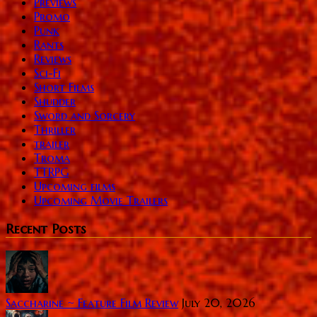
Previews
Promo
Punk
Rants
Reviews
Sci-Fi
Short Films
Shudder
Sword and Sorcery
Thriller
trailer
Troma
TTRPG
Upcoming films
Upcoming Movie Trailers
Recent Posts
Saccharine ~ Feature Film Review
July 20, 2026