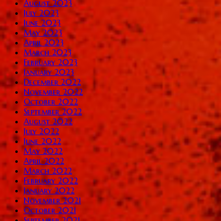
August 2023
July 2023
June 2023
May 2023
April 2023
March 2023
February 2023
January 2023
December 2022
November 2022
October 2022
September 2022
August 2022
July 2022
June 2022
May 2022
April 2022
March 2022
February 2022
January 2022
November 2021
October 2021
September 2021