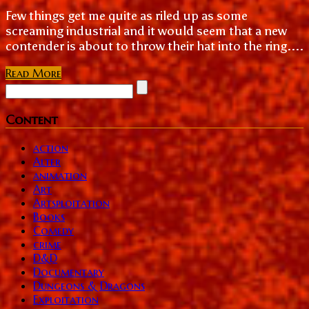
Few things get me quite as riled up as some
screaming industrial and it would seem that a new
contender is about to throw their hat into the ring....
Read More
Content
action
Alter
animation
Art
Artsploitation
Books
Comedy
crime
D&D
Documentary
Dungeons & Dragons
Exploitation