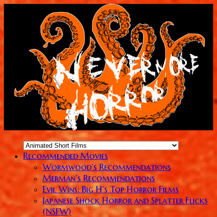
Recommended Movies
Wormwood’s Recommendations
Merman’s Recommendations
Evil Wins: Big H’s Top Horror Films
Japanese Shock Horror and Splatter Flicks
(NSFW)