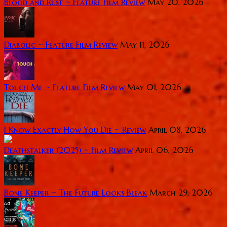
Blood and Rust ~ Feature Film Review
May 20, 2026
Diabolic ~ Feature Film Review
May 11, 2026
Touch Me ~ Feature Film Review
May 01, 2026
I Know Exactly How You Die ~ Review
April 08, 2026
Deathstalker (2025) ~ Film Review
April 06, 2026
Bone Keeper ~ The Future Looks Bleak
March 29, 2026