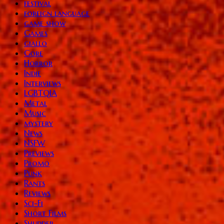
festival
foreign language
game show
Games
giallo
Gore
Horror
Indie
Interviews
LGBTQIA
Metal
Music
mystery
News
NSFW
Previews
Promo
Punk
Rants
Reviews
Sci-Fi
Short Films
Shudder