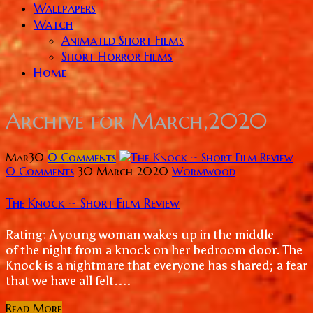
Wallpapers
Watch
Animated Short Films
Short Horror Films
Home
Archive for
March,2020
Mar
30
0
Comments
0 Comments
30 March 2020
Wormwood
The Knock ~ Short Film Review
Rating: A young woman wakes up in the middle
of the night from a knock on her bedroom door. The
Knock is a nightmare that everyone has shared; a fear
that we have all felt....
Read More