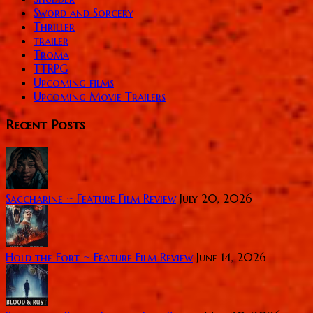
Sword and Sorcery
Thriller
trailer
Troma
TTRPG
Upcoming films
Upcoming Movie Trailers
Recent Posts
Saccharine ~ Feature Film Review
July 20, 2026
Hold the Fort ~ Feature Film Review
June 14, 2026