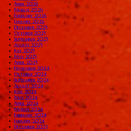
April 2026
March 2026
February 2026
January 2026
December 2025
October 2025
September 2025
August 2025
July 2025
May 2025
April 2025
November 2024
October 2024
September 2024
August 2024
June 2024
May 2024
April 2024
March 2024
February 2024
January 2024
December 2023