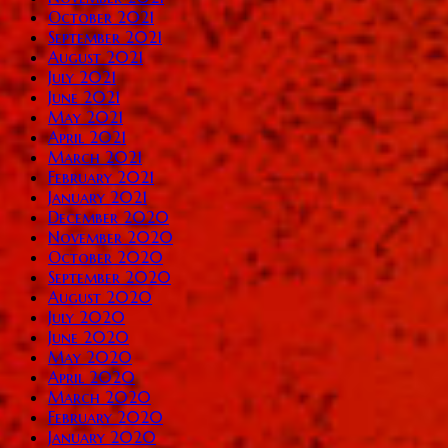
October 2021
September 2021
August 2021
July 2021
June 2021
May 2021
April 2021
March 2021
February 2021
January 2021
December 2020
November 2020
October 2020
September 2020
August 2020
July 2020
June 2020
May 2020
April 2020
March 2020
February 2020
January 2020