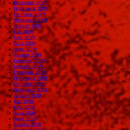
December 2019
November 2019
October 2019
September 2019
August 2019
July 2019
June 2019
May 2019
April 2019
March 2019
February 2019
January 2019
December 2018
November 2018
October 2018
September 2018
August 2018
July 2018
June 2018
May 2018
April 2018
March 2018