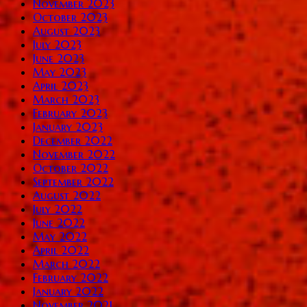
November 2023
October 2023
August 2023
July 2023
June 2023
May 2023
April 2023
March 2023
February 2023
January 2023
December 2022
November 2022
October 2022
September 2022
August 2022
July 2022
June 2022
May 2022
April 2022
March 2022
February 2022
January 2022
November 2021