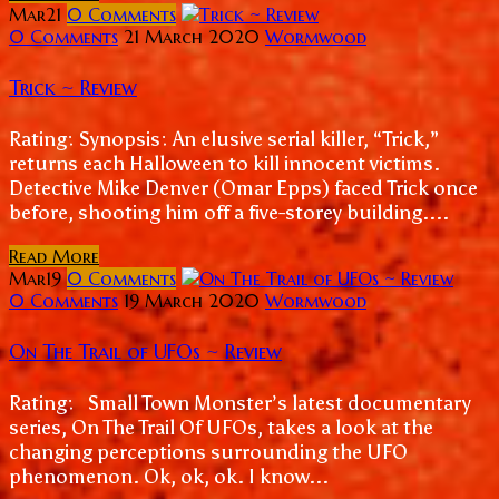
Mar
21
0
Comments
0 Comments
21 March 2020
Wormwood
Trick ~ Review
Rating: Synopsis: An elusive serial killer, “Trick,”
returns each Halloween to kill innocent victims.
Detective Mike Denver (Omar Epps) faced Trick once
before, shooting him off a five-storey building....
Read More
Mar
19
0
Comments
0 Comments
19 March 2020
Wormwood
On The Trail of UFOs ~ Review
Rating: Small Town Monster’s latest documentary
series, On The Trail Of UFOs, takes a look at the
changing perceptions surrounding the UFO
phenomenon. Ok, ok, ok. I know...