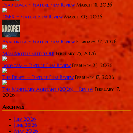
Dead Lover ~ Feature Film Review
March 18, 2026
OBEX ~ Feature Film Review
March 03, 2026
Anacoreta ~ Feature Film Review
February 27, 2026
Man Motels need YOU!
February 25, 2026
Bodycam ~ Feature Film Review
February 23, 2026
The Draft! ~ Feature Film Review
February 17, 2026
The Mortuary Assistant (2026) ~ Review
February 17,
2026
Archives
July 2026
June 2026
May 2026