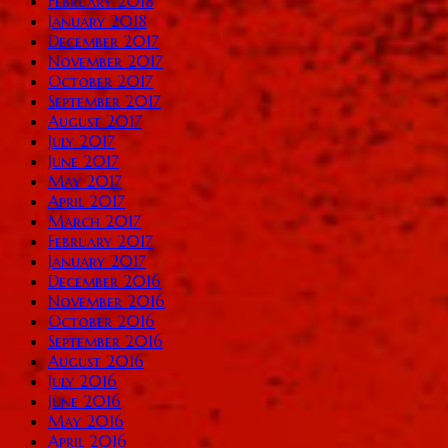
February 2018
January 2018
December 2017
November 2017
October 2017
September 2017
August 2017
July 2017
June 2017
May 2017
April 2017
March 2017
February 2017
January 2017
December 2016
November 2016
October 2016
September 2016
August 2016
July 2016
June 2016
May 2016
April 2016