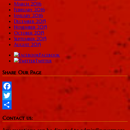
March 2016
February 2016
January 2016
December 2015
November 2015
October 2015
September 2015
August 2015
Facebook
Twitter
Share Our Page
Facebook
Twitter
Share
Contact us: