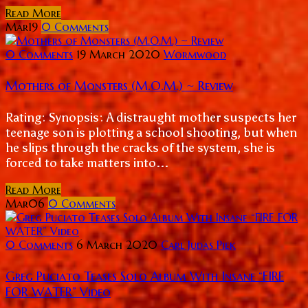
Read More
Mar
19
0
Comments
0 Comments
19 March 2020
Wormwood
Mothers of Monsters (M.O.M.) ~ Review
Rating: Synopsis: A distraught mother suspects her
teenage son is plotting a school shooting, but when
he slips through the cracks of the system, she is
forced to take matters into...
Read More
Mar
06
0
Comments
0 Comments
6 March 2020
Carl Judas Piek
Greg Puciato Teases Solo Album With Insane “FIRE
FOR WATER” Video