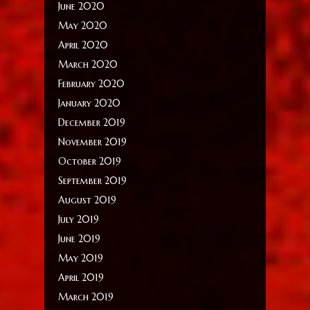
June 2020
May 2020
April 2020
March 2020
February 2020
January 2020
December 2019
November 2019
October 2019
September 2019
August 2019
July 2019
June 2019
May 2019
April 2019
March 2019