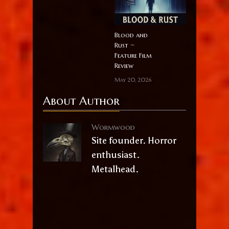
Blood and
Rust ~
Feature Film
Review
May 20, 2026
About Author
Wormwood
Site founder. Horror
enthusiast.
Metalhead.