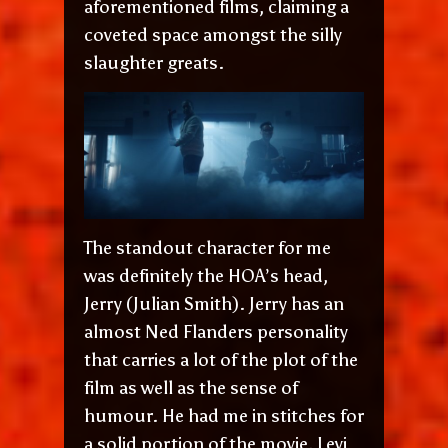
aforementioned films, claiming a
coveted space amongst the silly
slaughter greats.
The standout character for me
was definitely the HOA’s head,
Jerry (Julian Smith). Jerry has an
almost Ned Flanders personality
that carries a lot of the plot of the
film as well as the sense of
humour. He had me in stitches for
a solid portion of the movie. Levi