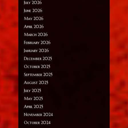
July 2026
June 2026
May 2026
April 2026
March 2026
February 2026
January 2026
December 2025
October 2025
September 2025
August 2025
July 2025
May 2025
April 2025
November 2024
October 2024