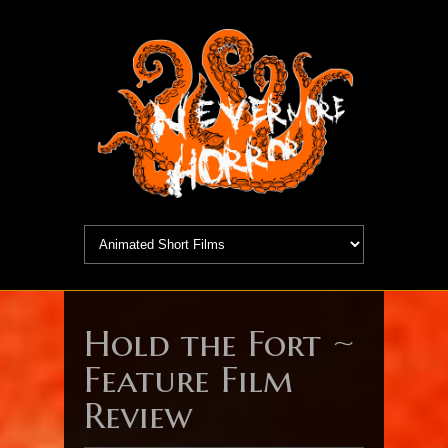
Hold the Fort ~
Feature Film
Review