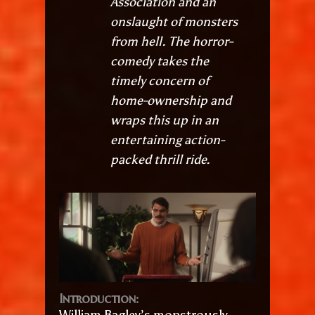
Association and an
onslaught of monsters
from hell. The horror-
comedy takes the
timely concern of
home-ownership and
wraps this up in an
entertaining action-
packed thrill ride.
Introduction:
William Bagley’s monstrously