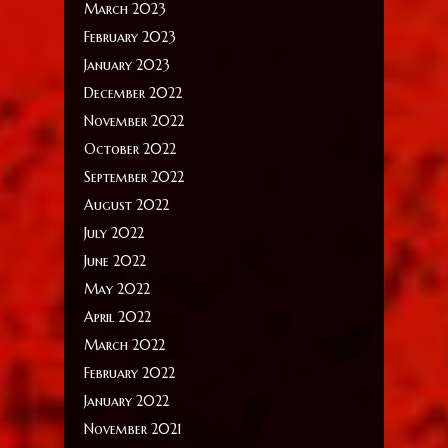
March 2023
February 2023
January 2023
December 2022
November 2022
October 2022
September 2022
August 2022
July 2022
June 2022
May 2022
April 2022
March 2022
February 2022
January 2022
November 2021