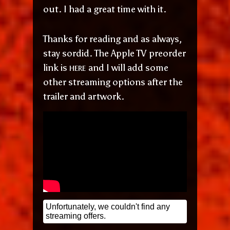
out. I had a great time with it.
Thanks for reading and as always,
stay sordid. The Apple TV preorder
here
link is
and I will add some
other streaming options after the
trailer and artwork.