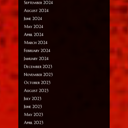
September 2024
August 2024
June 2024
May 2024
April 2024
March 2024
February 2024
January 2024
December 2023
November 2023
October 2023
August 2023
July 2023
June 2023
May 2023
April 2023