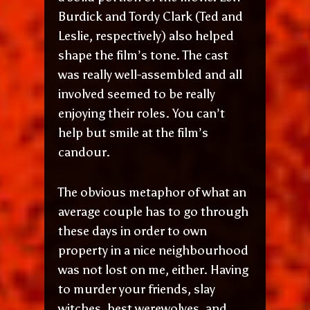
Burdick and Tordy Clark (Ted and
Leslie, respectively) also helped
shape the film’s tone. The cast
was really well-assembled and all
involved seemed to be really
enjoying their roles. You can’t
help but smile at the film’s
candour.
The obvious metaphor of what an
average couple has to go through
these days in order to own
property in a nice neighbourhood
was not lost on me, either. Having
to murder your friends, slay
witches, best werewolves, and