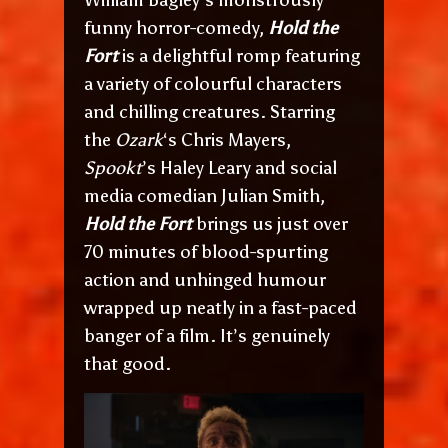
funny horror-comedy,
Hold the
Fort
is a delightful romp featuring
a variety of colourful characters
and chilling creatures. Starring
the
Ozark
‘s Chris Mayers,
Spookt
’s Haley Leary and social
media comedian Julian Smith,
Hold the Fort
brings us just over
70 minutes of blood-spurting
action and unhinged humour
wrapped up neatly in a fast-paced
banger of a film. It’s genuinely
that good.