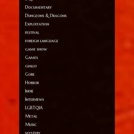
Documentary
Dungeons & Dragons
Exploitation
festival
foreign language
game show
Games
giallo
Gore
Horror
Indie
Interviews
LGBTQIA
Metal
Music
mystery