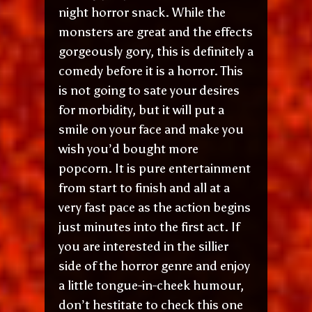
night horror snack. While the
monsters are great and the effects
gorgeously gory, this is definitely a
comedy before it is a horror. This
is not going to sate your desires
for morbidity, but it will put a
smile on your face and make you
wish you’d bought more
popcorn. It is pure entertainment
from start to finish and all at a
very fast pace as the action begins
just minutes into the first act. If
you are interested in the sillier
side of the horror genre and enjoy
a little tongue-in-cheek humour,
don’t hestitate to check this one