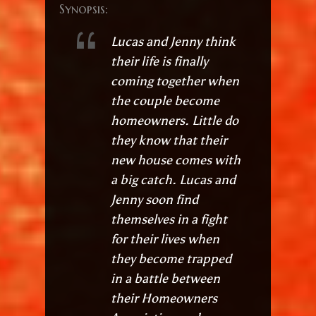
Synopsis:
Lucas and Jenny think
their life is finally
coming together when
the couple become
homeowners. Little do
they know that their
new house comes with
a big catch. Lucas and
Jenny soon find
themselves in a fight
for their lives when
they become trapped
in a battle between
their Homeowners