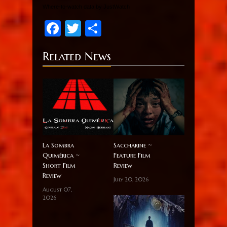
Where-to-watch data by JustWatch
Facebook
Twitter
Share
Related News
La Sombra
Saccharine ~
Quimérica ~
Feature Film
Short Film
Review
Review
July 20, 2026
August 07,
2026