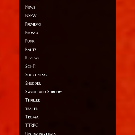
News
NSFW
Previews
Promo
Punk
Rants
Reviews
Sci-Fi
Short Films
Shudder
Sword and Sorcery
Thriller
trailer
Troma
TTRPG
Upcoming films