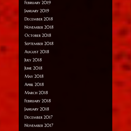
February 2019
January 2019
December 2018
November 2018
October 2018
September 2018
August 2018
July 2018
June 2018
May 2018
April 2018
March 2018
February 2018
January 2018
December 2017
November 2017