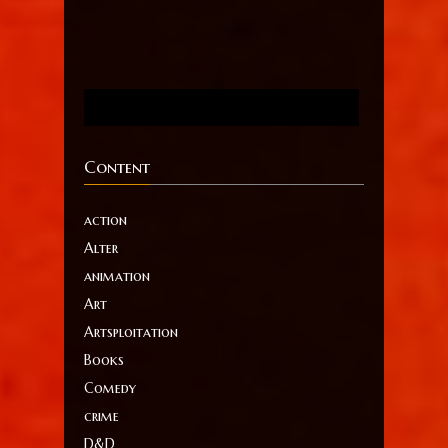
Content
action
Alter
animation
Art
Artsploitation
Books
Comedy
crime
D&D