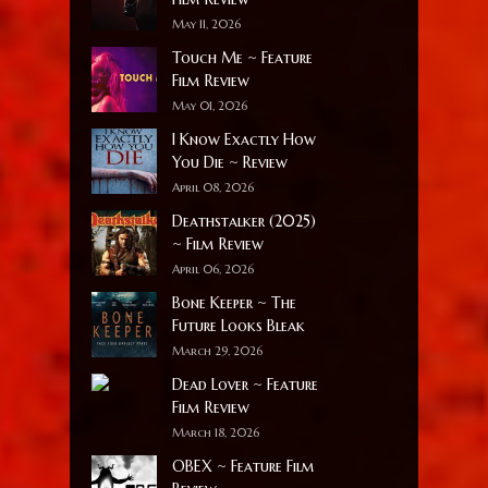
May 11, 2026
Touch Me ~ Feature
Film Review
May 01, 2026
I Know Exactly How
You Die ~ Review
April 08, 2026
Deathstalker (2025)
~ Film Review
April 06, 2026
Bone Keeper ~ The
Future Looks Bleak
March 29, 2026
Dead Lover ~ Feature
Film Review
March 18, 2026
OBEX ~ Feature Film