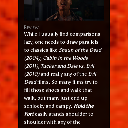
Review:
While I usually find comparisons
lazy, one needs to draw parallels
to classics like
Shaun of the Dead
(2004), Cabin in the Woods
(2011)
,
Tucker and Dale vs. Evil
(2010)
and really any of the
Evil
Dead
films. So many films try to
fill those shoes and walk that
walk, but many just end up
schlocky and campy.
Hold the
Fort
easily stands shoulder to
shoulder with any of the