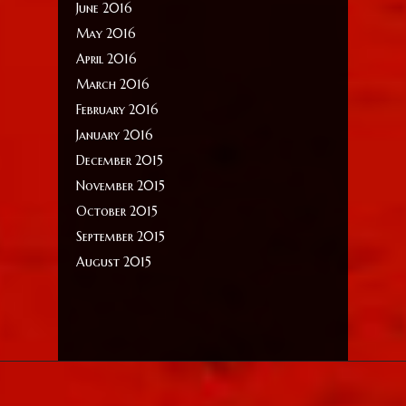
June 2016
May 2016
April 2016
March 2016
February 2016
January 2016
December 2015
November 2015
October 2015
September 2015
August 2015