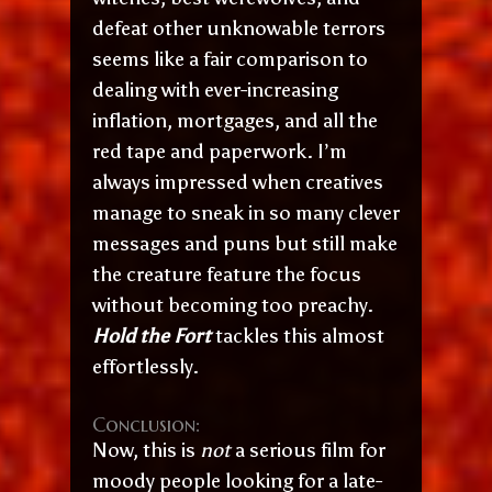
defeat other unknowable terrors
seems like a fair comparison to
dealing with ever-increasing
inflation, mortgages, and all the
red tape and paperwork. I’m
always impressed when creatives
manage to sneak in so many clever
messages and puns but still make
the creature feature the focus
without becoming too preachy.
Hold the Fort
tackles this almost
effortlessly.
Conclusion:
Now, this is
not
a serious film for
moody people looking for a late-