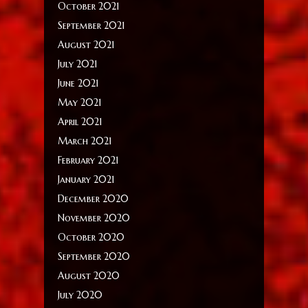
October 2021
September 2021
August 2021
July 2021
June 2021
May 2021
April 2021
March 2021
February 2021
January 2021
December 2020
November 2020
October 2020
September 2020
August 2020
July 2020