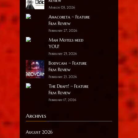
Review
March 03, 2026
Anacoreta ~ Feature
Film Review
February 27, 2026
Man Motels need
YOU!
February 25, 2026
Bodycam ~ Feature
Film Review
February 23, 2026
The Draft! ~ Feature
Film Review
February 17, 2026
Archives
August 2026