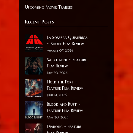
Upcoming Movie Trailers
Recent Posts
La Sombra Quimérica
~ Short Film Review
August 07, 2026
Saccharine ~ Feature
Film Review
July 20, 2026
Hold the Fort ~
Feature Film Review
June 14, 2026
Blood and Rust ~
Feature Film Review
May 20, 2026
Diabolic ~ Feature
Film Review