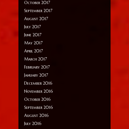
October 2017
September 2017
August 2017
July 2017
June 2017
May 2017
April 2017
March 2017
February 2017
January 2017
December 2016
November 2016
October 2016
September 2016
August 2016
July 2016