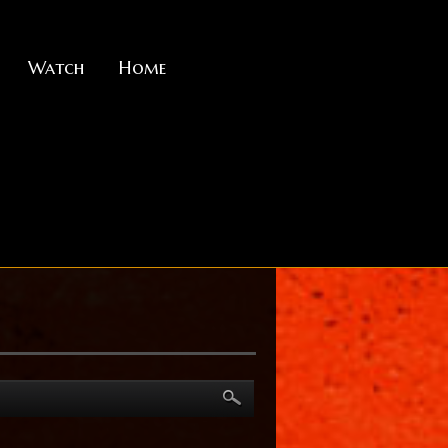
Watch
Home