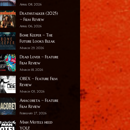
April 08, 2026
Deathstalker (2025)
~ Film Review
April 06, 2026
Bone Keeper ~ The
Future Looks Bleak
March 29, 2026
Dead Lover ~ Feature
Film Review
March 18, 2026
OBEX ~ Feature Film
Review
March 03, 2026
Anacoreta ~ Feature
Film Review
February 27, 2026
Man Motels need
YOU!