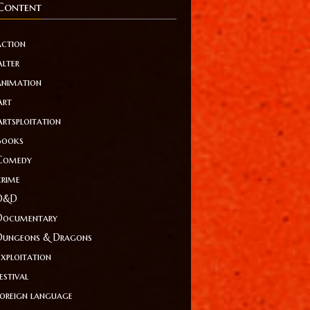
Content
action
Alter
animation
Art
Artsploitation
Books
Comedy
crime
D&D
Documentary
Dungeons & Dragons
Exploitation
estival
foreign language