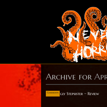
Archive for
Apr
Apr
14
0
Comments