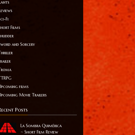
Rants
Reviews
ci-Fi
Short Films
Shudder
Sword and Sorcery
hriller
railer
Troma
TTRPG
Upcoming films
Upcoming Movie Trailers
Recent Posts
La Sombra Quimérica
~ Short Film Review