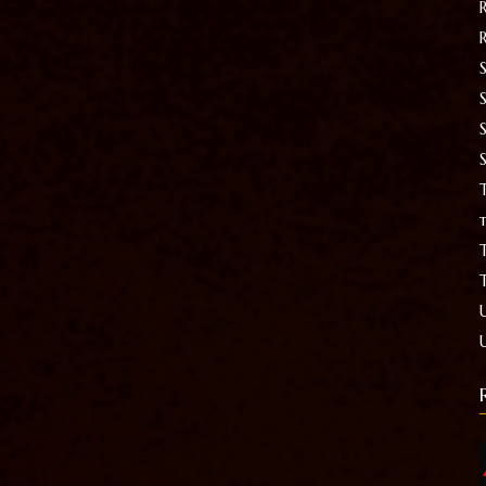
S
T
t