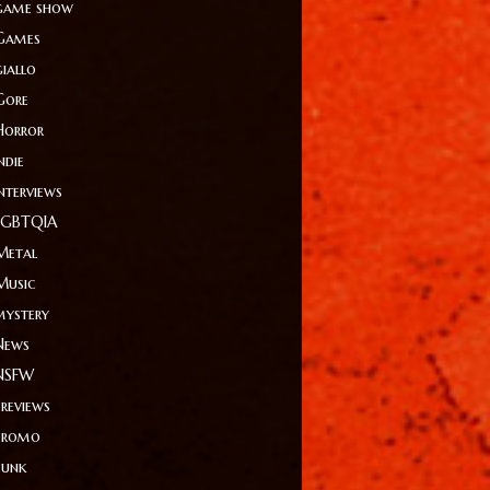
game show
Games
giallo
Gore
Horror
ndie
Interviews
LGBTQIA
Metal
Music
mystery
News
NSFW
Previews
Promo
Punk