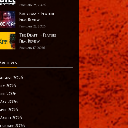
February 25, 2026
Bodycam ~ Feature
Film Review
February 23, 2026
The Draft! ~ Feature
Film Review
February 17, 2026
Archives
August 2026
July 2026
June 2026
May 2026
April 2026
March 2026
February 2026