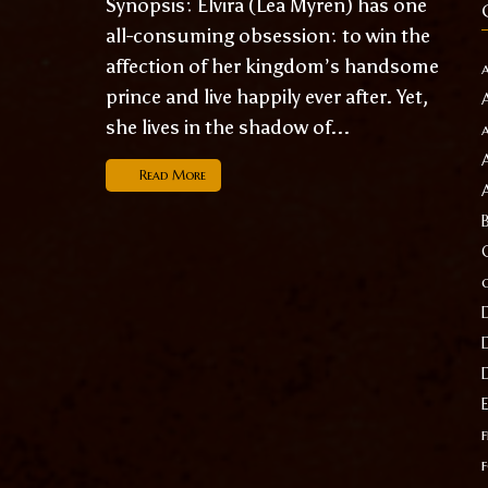
Synopsis: Elvira (Lea Myren) has one
all-consuming obsession: to win the
affection of her kingdom’s handsome
prince and live happily ever after. Yet,
she lives in the shadow of...
Read More
f