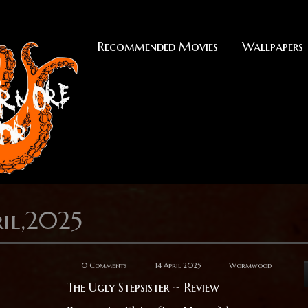
Recommended Movies
Wallpapers
il,2025
0 Comments
14 April 2025
Wormwood
The Ugly Stepsister ~ Review