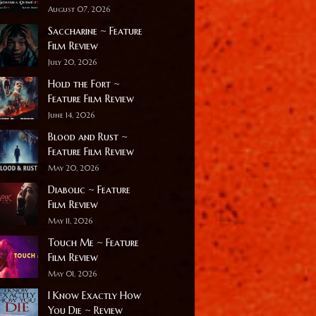
August 07, 2026
Saccharine ~ Feature
Film Review
July 20, 2026
Hold the Fort ~
Feature Film Review
June 14, 2026
Blood and Rust ~
Feature Film Review
May 20, 2026
Diabolic ~ Feature
Film Review
May 11, 2026
Touch Me ~ Feature
Film Review
May 01, 2026
I Know Exactly How
You Die ~ Review