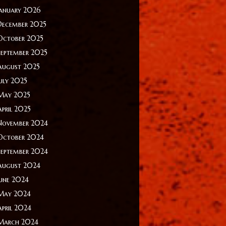
January 2026
December 2025
October 2025
September 2025
August 2025
July 2025
May 2025
April 2025
November 2024
October 2024
September 2024
August 2024
June 2024
May 2024
April 2024
March 2024