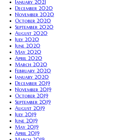
January 2021
December 2020
November 2020
October 2020
September 2020
August 2020
July 2020
June 2020
May 2020
April 2020
March 2020
February 2020
January 2020
December 2019
November 2019
October 2019
September 2019
August 2019
July 2019
June 2019
May 2019
April 2019
March 2019