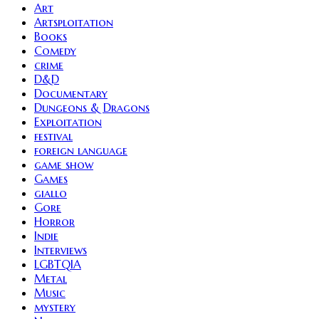
Art
Artsploitation
Books
Comedy
crime
D&D
Documentary
Dungeons & Dragons
Exploitation
festival
foreign language
game show
Games
giallo
Gore
Horror
Indie
Interviews
LGBTQIA
Metal
Music
mystery