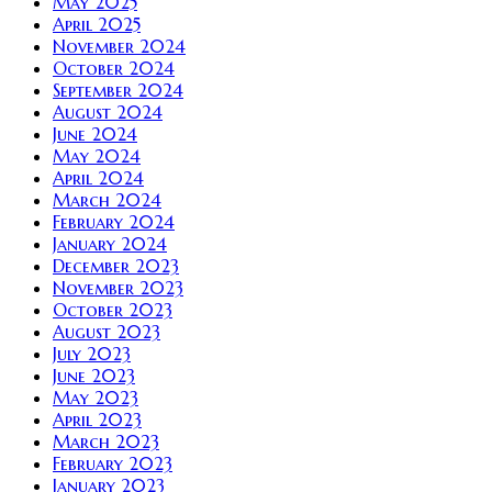
May 2025
April 2025
November 2024
October 2024
September 2024
August 2024
June 2024
May 2024
April 2024
March 2024
February 2024
January 2024
December 2023
November 2023
October 2023
August 2023
July 2023
June 2023
May 2023
April 2023
March 2023
February 2023
January 2023