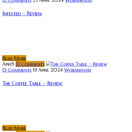
Infested ~ Review
Synopsis: Residents of a rundown French apartment
building battle against an army of deadly, rapidly
reproducing spiders. Review: In his first feature film,
director Sébastien Vanicek tells the story...
Read More
Apr
19
0
Comments
0 Comments
19 April 2024
Wormwood
The Coffee Table ~ Review
Synopsis: The Coffee Table follows Jesus and Maria, a
couple going through a difficult time in their
relationship. Nevertheless, they have just become
parents. To shape their new life,...
Read More