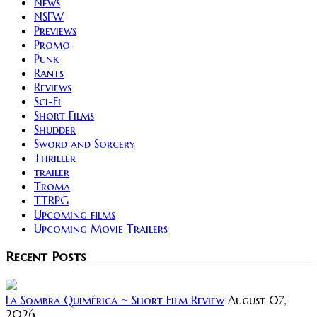
News
NSFW
Previews
Promo
Punk
Rants
Reviews
Sci-Fi
Short Films
Shudder
Sword and Sorcery
Thriller
trailer
Troma
TTRPG
Upcoming films
Upcoming Movie Trailers
Recent Posts
La Sombra Quimérica ~ Short Film Review
August 07,
2026