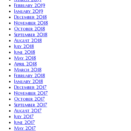
February 2019
January 2019
December 2018
November 2018
October 2018
September 2018
August 2018
July 2018
June 2018
May 2018
April 2018
March 2018
February 2018
January 2018
December 2017
November 2017
October 2017
September 2017
August 2017
July 2017
June 2017
May 2017