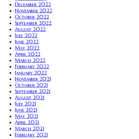
December 2022
November 2022
October 2022
September 2022
August 2022
July 2022
June 2022
May 2022
April 2022
March 2022
February 2022
January 2022
November 2021
October 2021
September 2021
August 2021
July 2021
June 2021
May 2021
April 2021
March 2021
February 2021