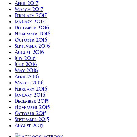
April 2017
March 2017
February 2017
January 2017
December 2016
November 2016
October 2016
September 2016
August 2016
July 2016
June 2016
May 2016
April 2016
March 2016
February 2016
January 2016
December 2015
November 2015
October 2015
September 2015
August 2015
Facebook