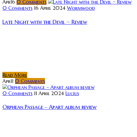
Apr
16
0
Comments
0 Comments
16 April 2024
Wormwood
Late Night with the Devil ~ Review
Short Synopsis: In 1977 a live television broadcast
goes horribly wrong, unleashing evil into living
rooms across the United States. Review: David
Dastmalchian (Dune, The Dark Knight) plays late-
night...
Read More
Apr
11
0
Comments
0 Comments
11 April 2024
Lucius
Orphean Passage – Apart album review
Rating: Music as an art form holds the unique
quality in that it can effortlessly move you,
meanwhile the listener need only provide the most