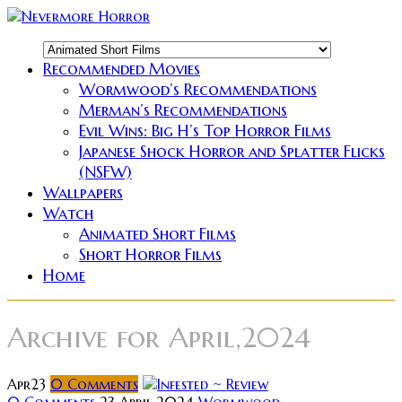
Recommended Movies
Wormwood’s Recommendations
Merman’s Recommendations
Evil Wins: Big H’s Top Horror Films
Japanese Shock Horror and Splatter Flicks
(NSFW)
Wallpapers
Watch
Animated Short Films
Short Horror Films
Home
Archive for
April,2024
Apr
23
0
Comments
0 Comments
23 April 2024
Wormwood