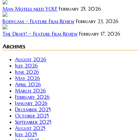
Man Motels need YOU!
February 25, 2026
Bodycam ~ Feature Film Review
February 23, 2026
The Draft! ~ Feature Film Review
February 17, 2026
Archives
August 2026
July 2026
June 2026
May 2026
April 2026
March 2026
February 2026
January 2026
December 2025
October 2025
September 2025
August 2025
July 2025