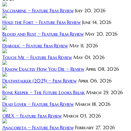
Saccharine ~ Feature Film Review
July 20, 2026
Hold the Fort ~ Feature Film Review
June 14, 2026
Blood and Rust ~ Feature Film Review
May 20, 2026
Diabolic ~ Feature Film Review
May 11, 2026
Touch Me ~ Feature Film Review
May 01, 2026
I Know Exactly How You Die ~ Review
April 08, 2026
Deathstalker (2025) ~ Film Review
April 06, 2026
Bone Keeper ~ The Future Looks Bleak
March 29, 2026
Dead Lover ~ Feature Film Review
March 18, 2026
OBEX ~ Feature Film Review
March 03, 2026
Anacoreta ~ Feature Film Review
February 27, 2026