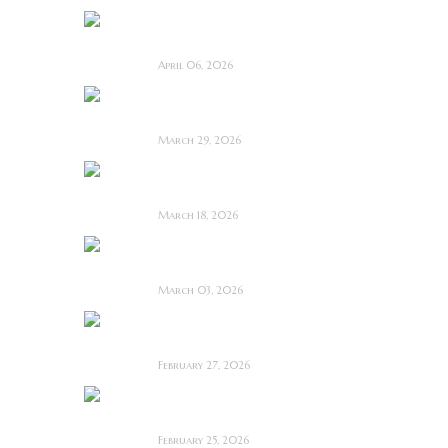
Deathstalker (2025)
~ Film Review
April 06, 2026
Bone Keeper ~ The
Future Looks Bleak
March 29, 2026
Dead Lover ~ Feature
Film Review
March 18, 2026
OBEX ~ Feature Film
Review
March 03, 2026
Anacoreta ~ Feature
Film Review
February 27, 2026
Man Motels need
YOU!
February 25, 2026