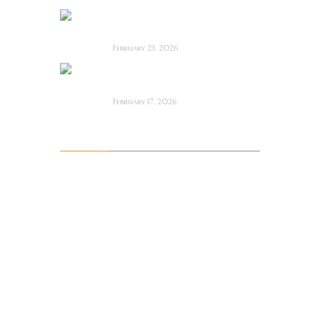
Bodycam ~ Feature
Film Review
February 23, 2026
The Draft! ~ Feature
Film Review
February 17, 2026
Archives
August 2026
July 2026
June 2026
May 2026
April 2026
March 2026
February 2026
January 2026