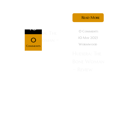
living,...
Read More
May
10
0 Comments
10 May 2023
0
Wormwood
Comments
Huesera: The
Bone Woman
~ Review
Synopsis:
Valeria, a
young woman
expecting her
first child,
becomes
cursed by a