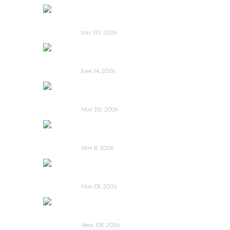
Saccharine ~ Feature
Film Review
July 20, 2026
Hold the Fort ~
Feature Film Review
June 14, 2026
Blood and Rust ~
Feature Film Review
May 20, 2026
Diabolic ~ Feature
Film Review
May 11, 2026
Touch Me ~ Feature
Film Review
May 01, 2026
I Know Exactly How
You Die ~ Review
April 08, 2026