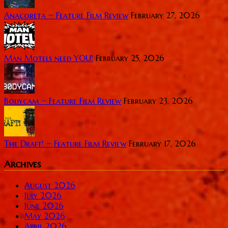
Anacoreta ~ Feature Film Review
February 27, 2026
Man Motels need YOU!
February 25, 2026
Bodycam ~ Feature Film Review
February 23, 2026
The Draft! ~ Feature Film Review
February 17, 2026
Archives
August 2026
July 2026
June 2026
May 2026
April 2026