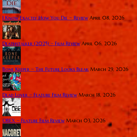
I Know Exactly How You Die ~ Review
April 08, 2026
Deathstalker (2025) ~ Film Review
April 06, 2026
Bone Keeper ~ The Future Looks Bleak
March 29, 2026
Dead Lover ~ Feature Film Review
March 18, 2026
OBEX ~ Feature Film Review
March 03, 2026