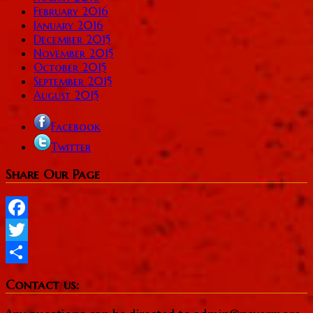
February 2016
January 2016
December 2015
November 2015
October 2015
September 2015
August 2015
Facebook
Twitter
Share Our Page
Facebook
Twitter
Share
Contact us: