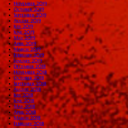
November 2019
October 2019
September 2019
August 2019
July 2019
June 2019
May 2019
April 2019
March 2019
February 2019
January 2019
December 2018
November 2018
October 2018
September 2018
August 2018
July 2018
June 2018
May 2018
April 2018
March 2018
February 2018