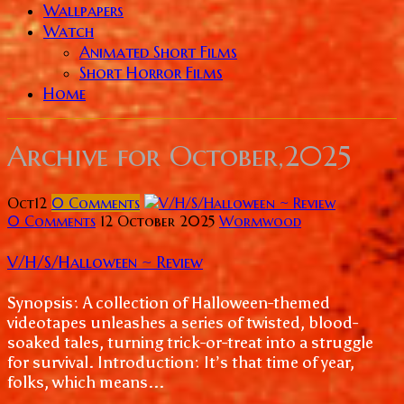
Wallpapers
Watch
Animated Short Films
Short Horror Films
Home
Archive for
October,2025
Oct
12
0
Comments
0 Comments
12 October 2025
Wormwood
V/H/S/Halloween ~ Review
Synopsis: A collection of Halloween-themed
videotapes unleashes a series of twisted, blood-
soaked tales, turning trick-or-treat into a struggle
for survival. Introduction: It’s that time of year,
folks, which means...