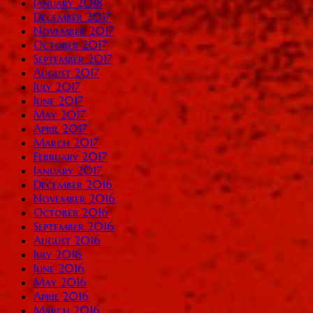
January 2018
December 2017
November 2017
October 2017
September 2017
August 2017
July 2017
June 2017
May 2017
April 2017
March 2017
February 2017
January 2017
December 2016
November 2016
October 2016
September 2016
August 2016
July 2016
June 2016
May 2016
April 2016
March 2016