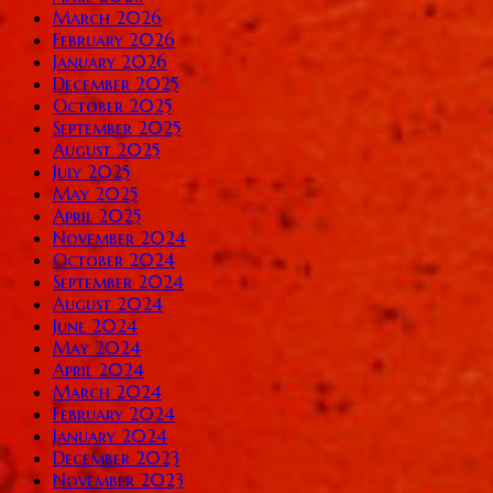
March 2026
February 2026
January 2026
December 2025
October 2025
September 2025
August 2025
July 2025
May 2025
April 2025
November 2024
October 2024
September 2024
August 2024
June 2024
May 2024
April 2024
March 2024
February 2024
January 2024
December 2023
November 2023