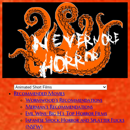
Recommended Movies
Wormwood’s Recommendations
Merman’s Recommendations
Evil Wins: Big H’s Top Horror Films
Japanese Shock Horror and Splatter Flicks
(NSFW)