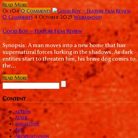
Read More
Oct
04
0
Comments
0 Comments
4 October 2025
Wormwood
Good Boy ~ Feature Film Review
Synopsis: A man moves into a new home that has
supernatural forces lurking in the shadows. As dark
entities start to threaten him, his brave dog comes to
the...
Read More
Content
action
Alter
animation
Art
Artsploitation