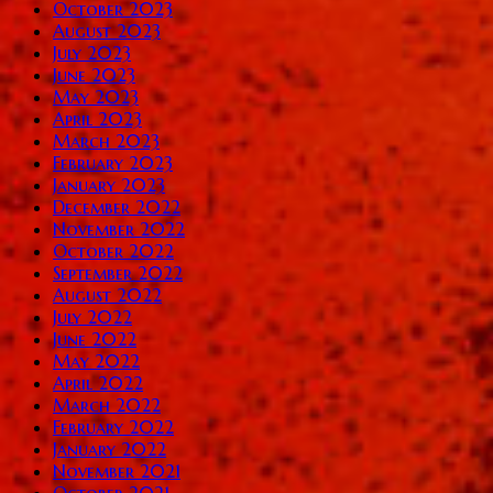
October 2023
August 2023
July 2023
June 2023
May 2023
April 2023
March 2023
February 2023
January 2023
December 2022
November 2022
October 2022
September 2022
August 2022
July 2022
June 2022
May 2022
April 2022
March 2022
February 2022
January 2022
November 2021
October 2021