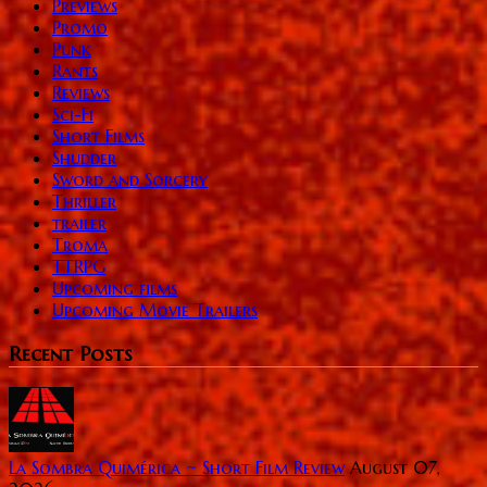
Previews
Promo
Punk
Rants
Reviews
Sci-Fi
Short Films
Shudder
Sword and Sorcery
Thriller
trailer
Troma
TTRPG
Upcoming films
Upcoming Movie Trailers
Recent Posts
La Sombra Quimérica ~ Short Film Review
August 07,