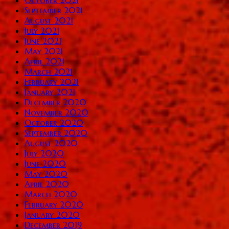
September 2021
August 2021
July 2021
June 2021
May 2021
April 2021
March 2021
February 2021
January 2021
December 2020
November 2020
October 2020
September 2020
August 2020
July 2020
June 2020
May 2020
April 2020
March 2020
February 2020
January 2020
December 2019