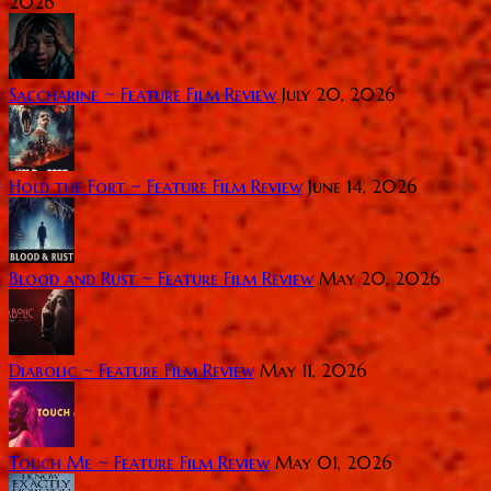
2026
Saccharine ~ Feature Film Review
July 20, 2026
Hold the Fort ~ Feature Film Review
June 14, 2026
Blood and Rust ~ Feature Film Review
May 20, 2026
Diabolic ~ Feature Film Review
May 11, 2026
Touch Me ~ Feature Film Review
May 01, 2026