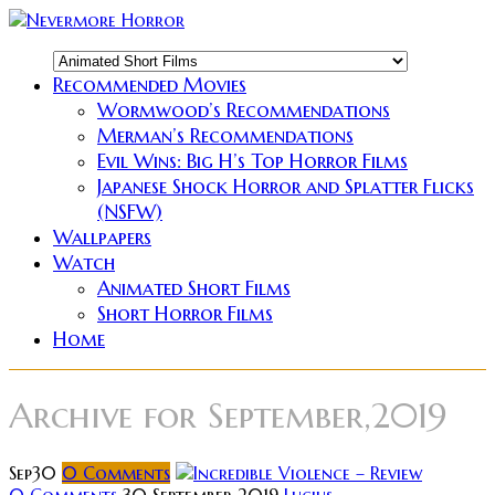
Recommended Movies
Wormwood’s Recommendations
Merman’s Recommendations
Evil Wins: Big H’s Top Horror Films
Japanese Shock Horror and Splatter Flicks
(NSFW)
Wallpapers
Watch
Animated Short Films
Short Horror Films
Home
Archive for
September,2019
Sep
30
0
Comments
0 Comments
30 September 2019
Lucius