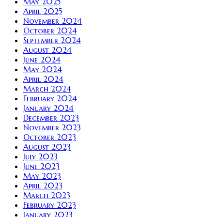
May 2025
April 2025
November 2024
October 2024
September 2024
August 2024
June 2024
May 2024
April 2024
March 2024
February 2024
January 2024
December 2023
November 2023
October 2023
August 2023
July 2023
June 2023
May 2023
April 2023
March 2023
February 2023
January 2023