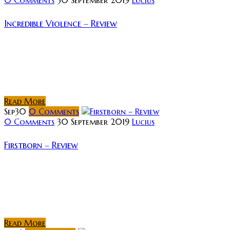
Incredible Violence – Review
Rating: Film-making has only ever been limited by the
creativity of the people involved, and its intricacies
can be as mind-numbing as it is profound. A simple
topic can...
Read More
Sep
30
0
Comments
0 Comments
30 September 2019
Lucius
Firstborn – Review
Rating: Firstborn (Latvian title “Pirmdzimtais”) was
released in 2017 to moderate success – winning
awards for Best Actor, Best Makeup and Best Score
at the Latvian National Film Festival...
Read More