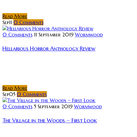
sections appear as a lost b-movie from the 1970s,...
Read More
Sep
11
0
Comments
0 Comments
11 September 2019
Wormwood
Hellarious Horror Anthology Review
Rating: I watch a lot of short films. Most of the
offerings that make their way into my inbox are those
of indie filmmakers and producers. Over the last...
Read More
Sep
05
0
Comments
0 Comments
5 September 2019
Wormwood
The Village in the Woods ~ First Look
Lightbulb Film Distribution and Brake3 are excited