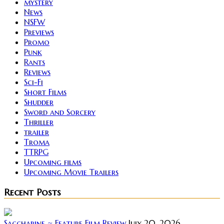
mystery
News
NSFW
Previews
Promo
Punk
Rants
Reviews
Sci-Fi
Short Films
Shudder
Sword and Sorcery
Thriller
trailer
Troma
TTRPG
Upcoming films
Upcoming Movie Trailers
Recent Posts
Saccharine ~ Feature Film Review
July 20, 2026