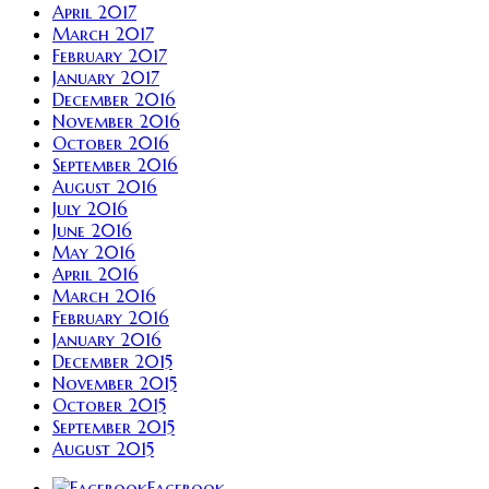
April 2017
March 2017
February 2017
January 2017
December 2016
November 2016
October 2016
September 2016
August 2016
July 2016
June 2016
May 2016
April 2016
March 2016
February 2016
January 2016
December 2015
November 2015
October 2015
September 2015
August 2015
Facebook