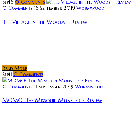
Sep
16
0
Comments
0 Comments
16 September 2019
Wormwood
The Village in the Woods ~ Review
Rating: Synopsis: The Village in the Woods is a
purposeful, slow-burn love letter to seventies
cinema. A movie that identifies as a thriller/mystery
yet holds a tone of horror...
Read More
Sep
11
0
Comments
0 Comments
11 September 2019
Wormwood
MOMO: The Missouri Monster ~ Review
Rating: The latest release from
Small Town Monsters and director Seth
Breedlove, MOMO: The Missouri Monster is told in
both narrative and documentary form. The narrative