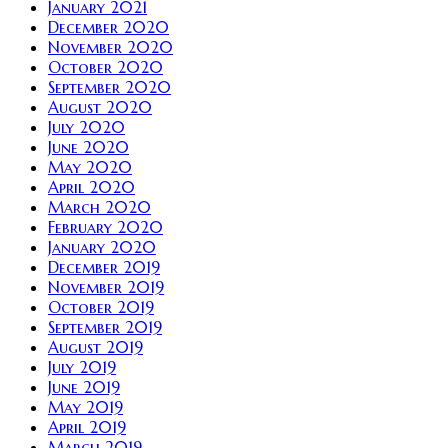
January 2021
December 2020
November 2020
October 2020
September 2020
August 2020
July 2020
June 2020
May 2020
April 2020
March 2020
February 2020
January 2020
December 2019
November 2019
October 2019
September 2019
August 2019
July 2019
June 2019
May 2019
April 2019
March 2019