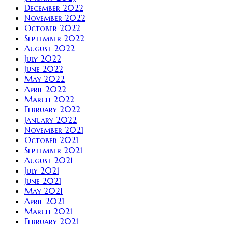
December 2022
November 2022
October 2022
September 2022
August 2022
July 2022
June 2022
May 2022
April 2022
March 2022
February 2022
January 2022
November 2021
October 2021
September 2021
August 2021
July 2021
June 2021
May 2021
April 2021
March 2021
February 2021