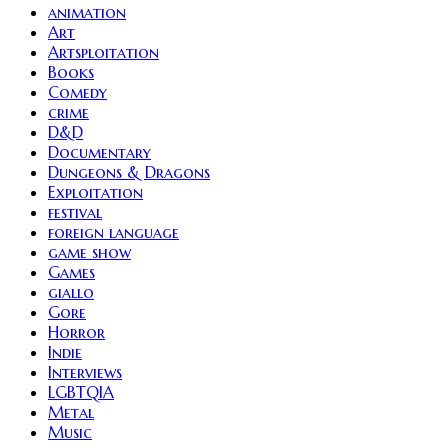
animation
Art
Artsploitation
Books
Comedy
crime
D&D
Documentary
Dungeons & Dragons
Exploitation
festival
foreign language
game show
Games
giallo
Gore
Horror
Indie
Interviews
LGBTQIA
Metal
Music