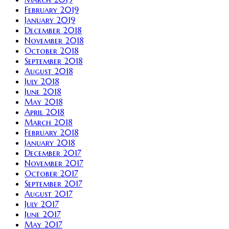
February 2019
January 2019
December 2018
November 2018
October 2018
September 2018
August 2018
July 2018
June 2018
May 2018
April 2018
March 2018
February 2018
January 2018
December 2017
November 2017
October 2017
September 2017
August 2017
July 2017
June 2017
May 2017