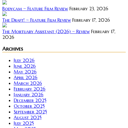
Bodycam ~ Feature Film Review
February 23, 2026
The Draft! ~ Feature Film Review
February 17, 2026
The Mortuary Assistant (2026) ~ Review
February 17,
2026
Archives
July 2026
June 2026
May 2026
April 2026
March 2026
February 2026
January 2026
December 2025
October 2025
September 2025
August 2025
July 2025