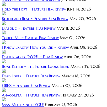
Hold the Fort ~ Feature Film Review
June 14, 2026
Blood and Rust ~ Feature Film Review
May 20, 2026
Diabolic ~ Feature Film Review
May 11, 2026
Touch Me ~ Feature Film Review
May 01, 2026
I Know Exactly How You Die ~ Review
April 08, 2026
Deathstalker (2025) ~ Film Review
April 06, 2026
Bone Keeper ~ The Future Looks Bleak
March 29, 2026
Dead Lover ~ Feature Film Review
March 18, 2026
OBEX ~ Feature Film Review
March 03, 2026
Anacoreta ~ Feature Film Review
February 27, 2026
Man Motels need YOU!
February 25, 2026