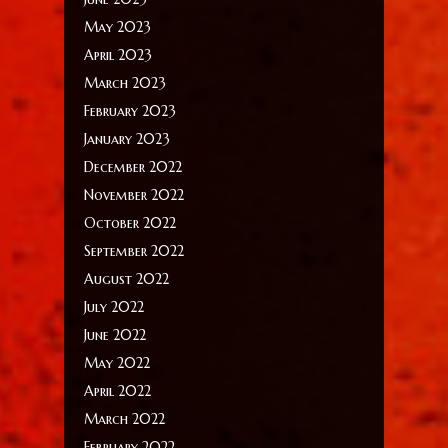
May 2023
April 2023
March 2023
February 2023
January 2023
December 2022
November 2022
October 2022
September 2022
August 2022
July 2022
June 2022
May 2022
April 2022
March 2022
February 2022