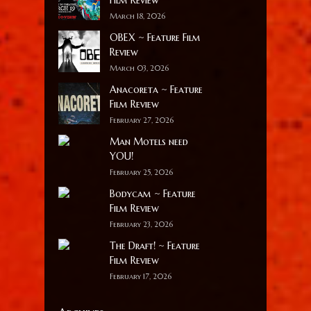
March 18, 2026
OBEX ~ Feature Film
Review
March 03, 2026
Anacoreta ~ Feature
Film Review
February 27, 2026
Man Motels need
YOU!
February 25, 2026
Bodycam ~ Feature
Film Review
February 23, 2026
The Draft! ~ Feature
Film Review
February 17, 2026