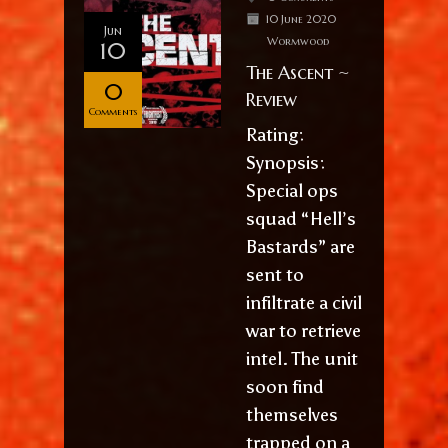
10 June 2020
Jun
Wormwood
10
The Ascent ~
0
Review
Comments
Rating:
Synopsis:
Special ops
squad “Hell’s
Bastards” are
sent to
infiltrate a civil
war to retrieve
intel. The unit
soon find
themselves
trapped on a