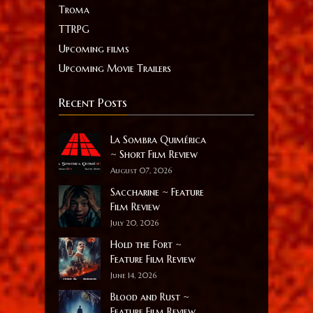
Troma
TTRPG
Upcoming films
Upcoming Movie Trailers
Recent Posts
La Sombra Quimérica
~ Short Film Review
August 07, 2026
Saccharine ~ Feature
Film Review
July 20, 2026
Hold the Fort ~
Feature Film Review
June 14, 2026
Blood and Rust ~
Feature Film Review