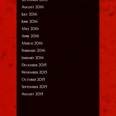
August 2016
July 2016
June 2016
May 2016
April 2016
March 2016
February 2016
January 2016
December 2015
November 2015
October 2015
September 2015
August 2015