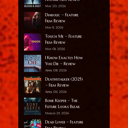
May 20, 2026
Diabolic ~ Feature
Film Review
May 11, 2026
Touch Me ~ Feature
Film Review
May 01, 2026
I Know Exactly How
You Die ~ Review
April 08, 2026
Deathstalker (2025)
~ Film Review
April 06, 2026
Bone Keeper ~ The
Future Looks Bleak
March 29, 2026
Dead Lover ~ Feature
Film Review