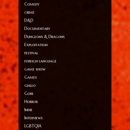
Comedy
crime
D&D
Documentary
Dungeons & Dragons
Exploitation
festival
foreign language
game show
Games
giallo
Gore
Horror
Indie
Interviews
LGBTQIA