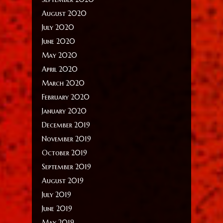
August 2020
July 2020
June 2020
May 2020
April 2020
March 2020
February 2020
January 2020
December 2019
November 2019
October 2019
September 2019
August 2019
July 2019
June 2019
May 2019