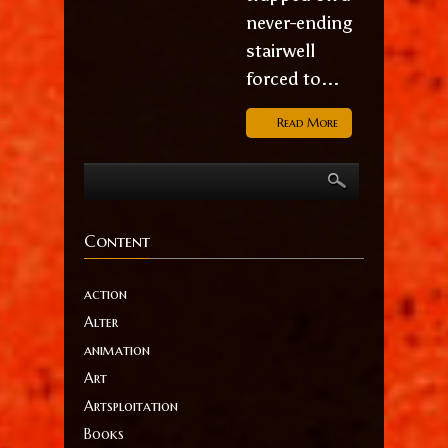
never-ending
stairwell
forced to...
Read More
Content
action
Alter
animation
Art
Artsploitation
Books