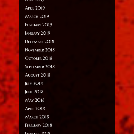
April 2019
March 2019
February 2019
January 2019
December 2018
November 2018
October 2018
September 2018
August 2018
July 2018
June 2018
May 2018
April 2018
March 2018
February 2018
January 2018