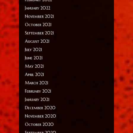
January 2022
November 2021
October 2021
September 2021
August 2021
July 2021
June 2021
May 2021
April 2021
March 2021
February 2021
January 2021
December 2020
November 2020
October 2020
September 2020