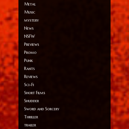
Metal
Music
mystery
News
NSFW
Previews
Promo
Punk
Rants
Reviews
Sci-Fi
Short Films
Shudder
Sword and Sorcery
Thriller
trailer