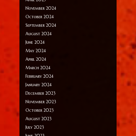
November 2024
October 2024
September 2024
August 2024
June 2024
May 2024
April 2024
March 2024
February 2024
January 2024
December 2023
November 2023
October 2023
August 2023
July 2023
June 2023