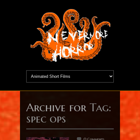
Archive for
Tag:
spec ops
0 Comments