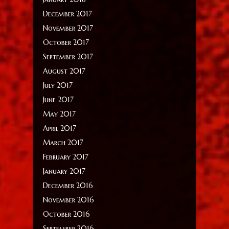
December 2017
November 2017
October 2017
September 2017
August 2017
July 2017
June 2017
May 2017
April 2017
March 2017
February 2017
January 2017
December 2016
November 2016
October 2016
September 2016