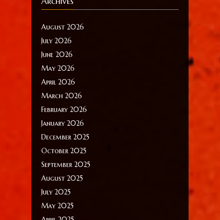
Archives
August 2026
July 2026
June 2026
May 2026
April 2026
March 2026
February 2026
January 2026
December 2025
October 2025
September 2025
August 2025
July 2025
May 2025
April 2025