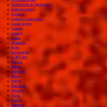
Dungeons & Dragons
Exploitation
festival
foreign language
game show
Games
giallo
Gore
Horror
Indie
Interviews
LGBTQIA
Metal
Music
mystery
News
NSFW
Previews
Promo
Punk
Rants
Reviews