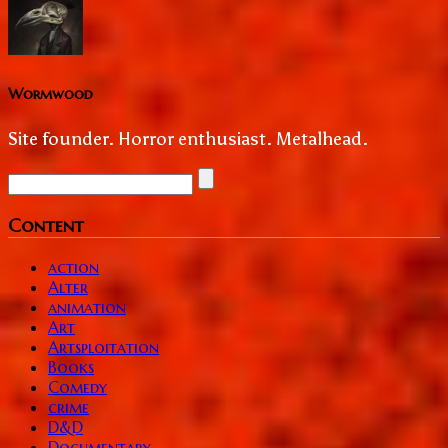
Wormwood
Site founder. Horror enthusiast. Metalhead.
Content
action
Alter
animation
Art
Artsploitation
Books
Comedy
crime
D&D
Documentary