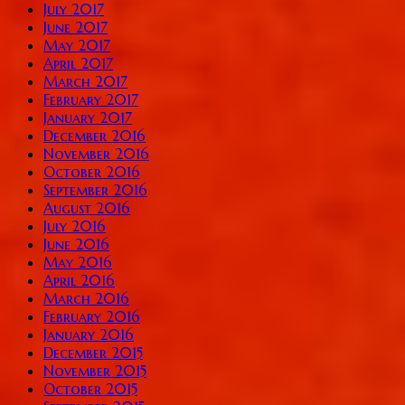
July 2017
June 2017
May 2017
April 2017
March 2017
February 2017
January 2017
December 2016
November 2016
October 2016
September 2016
August 2016
July 2016
June 2016
May 2016
April 2016
March 2016
February 2016
January 2016
December 2015
November 2015
October 2015