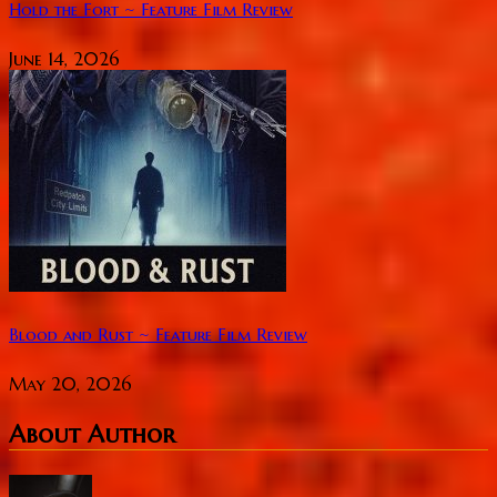
Hold the Fort ~ Feature Film Review
June 14, 2026
Blood and Rust ~ Feature Film Review
May 20, 2026
About Author