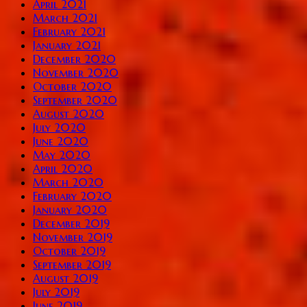
April 2021
March 2021
February 2021
January 2021
December 2020
November 2020
October 2020
September 2020
August 2020
July 2020
June 2020
May 2020
April 2020
March 2020
February 2020
January 2020
December 2019
November 2019
October 2019
September 2019
August 2019
July 2019
June 2019