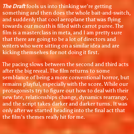
The Draft
fools us into thinking we’re getting
something and then does the whole bait-and-switch,
and suddenly that cool aeroplane that was flying
towards our mouth is filled with carrot puree. The
film is a masterclass in meta, and I am pretty sure
that there are going to be a lot of directors and
writers who were sitting on a similar idea and are
kicking themselves for not doing it first.
The pacing slows between the second and third acts
after the big reveal. The film returns to some
semblance of being a more conventional horror, but
remains playful, especially with the score. While our
protagonists try to figure out how to deal with their
new fate, relationships change, dynamics rearrange,
and the script takes darker and darker turns. It was
only after we started heading into the final act that
the film’s themes really hit for me.