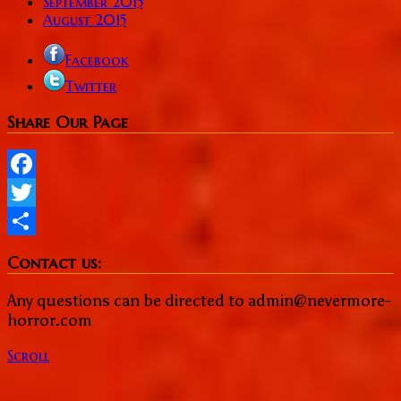
September 2015
August 2015
Facebook
Twitter
Share Our Page
Facebook
Twitter
Share
Contact us:
Any questions can be directed to admin@nevermore-
horror.com
Scroll