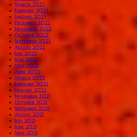
March 2023
February 2023
January 2023
December 2022
November 2022
October 2022
September 2022
August 2022
July 2022
June 2022
May 2022
April 2022
March 2022
February 2022
January 2022
November 2021
October 2021
September 2021
August 2021
July 2021
June 2021
May 2021