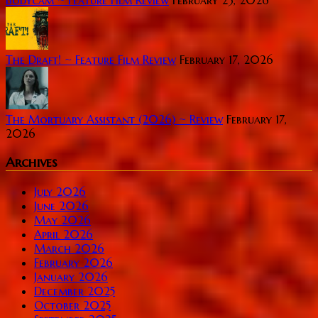
Bodycam ~ Feature Film Review
February 23, 2026
The Draft! ~ Feature Film Review
February 17, 2026
The Mortuary Assistant (2026) ~ Review
February 17,
2026
Archives
July 2026
June 2026
May 2026
April 2026
March 2026
February 2026
January 2026
December 2025
October 2025