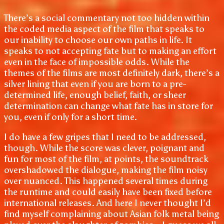
There’s a social commentary not too hidden within
the coded media aspect of the film that speaks to
our inability to choose our own paths in life. It
speaks to not accepting fate but to making an effort
even in the face of impossible odds. While the
themes of the films are most definitely dark, there’s a
silver lining that even if you are born to a pre-
determined life, enough belief, faith, or sheer
determination can change what fate has in store for
you, even if only for a short time.
I do have a few gripes that I need to be addressed,
though. While the score was clever, poignant and
fun for most of the film, at points, the soundtrack
overshadowed the dialogue, making the film noisy
over nuanced. This happened several times during
the runtime and could easily have been fixed before
international releases. And here I never thought I’d
find myself complaining about Asian folk metal being