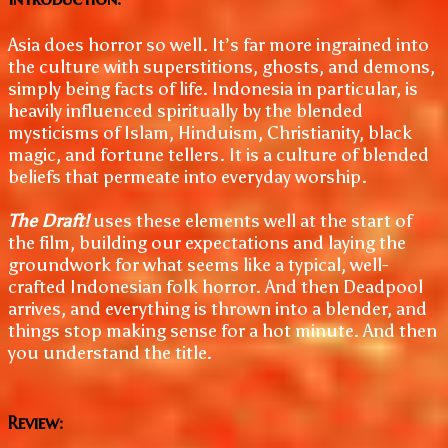
Asia does horror so well. It’s far more ingrained into
the culture with superstitions, ghosts, and demons,
simply being facts of life. Indonesia in particular, is
heavily influenced spiritually by the blended
mysticisms of Islam, Hinduism, Christianity, black
magic, and fortune tellers. It is a culture of blended
beliefs that permeate into everyday worship.
The Draft!
uses these elements well at the start of
the film, building our expectations and laying the
groundwork for what seems like a typical, well-
crafted Indonesian folk horror. And then Deadpool
arrives, and everything is thrown into a blender, and
things stop making sense for a hot minute. And then
you understand the title.
Review: