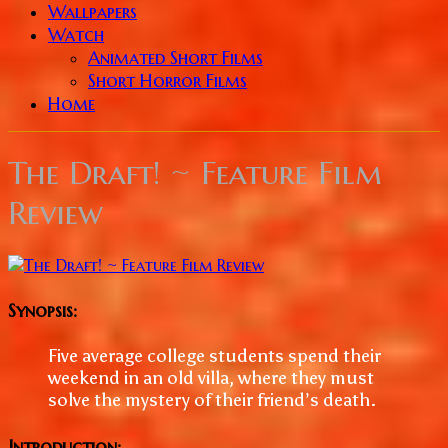
Wallpapers
Watch
Animated Short Films
Short Horror Films
Home
The Draft! ~ Feature Film
Review
Synopsis:
Five average college students spend their
weekend in an old villa, where they must
solve the mystery of their friend’s death.
Introduction: