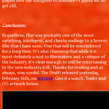
played over the slaughter of zombies—I guess we all
get old.
Conclusion:
Regardless, that was probably one of the most
satisfying, intelligent, and cheeky endings to a horror
film that I have seen. One that will be remembered
for a long time. It’s also charming that while it is
most definitely a nod to filmmakers and a critique of
the industry, it’s clear enough to still be entertaining
to the non-industry folk. Thanks for reading and as
always, stay sordid. The Draft! released yesterday,
Shudder
February 16th, on
. Give it a watch. Trailer and
OG artwork below.