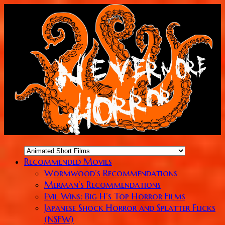
Recommended Movies
Wormwood’s Recommendations
Merman’s Recommendations
Evil Wins: Big H’s Top Horror Films
Japanese Shock Horror and Splatter Flicks
(NSFW)