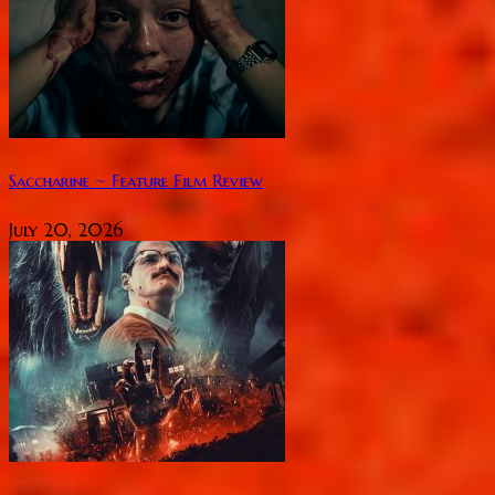
Saccharine ~ Feature Film Review
July 20, 2026