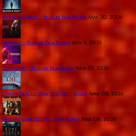
Blood and Rust ~ Feature Film Review
May 20, 2026
Diabolic ~ Feature Film Review
May 11, 2026
Touch Me ~ Feature Film Review
May 01, 2026
I Know Exactly How You Die ~ Review
April 08, 2026
Deathstalker (2025) ~ Film Review
April 06, 2026