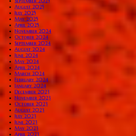
September 2025
August 2025
July 2025
May 2025
April 2025
November 2024
October 2024
September 2024
August 2024
June 2024
May 2024
April 2024
March 2024
February 2024
January 2024
December 2023
November 2023
October 2023
August 2023
July 2023
June 2023
May 2023
April 2023