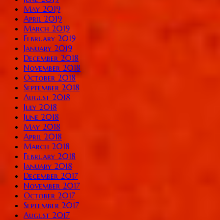
May 2019
April 2019
March 2019
February 2019
January 2019
December 2018
November 2018
October 2018
September 2018
August 2018
July 2018
June 2018
May 2018
April 2018
March 2018
February 2018
January 2018
December 2017
November 2017
October 2017
September 2017
August 2017