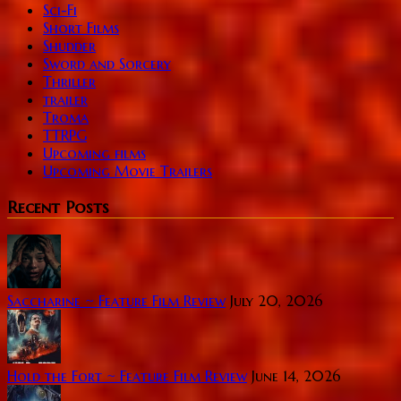
Sci-Fi
Short Films
Shudder
Sword and Sorcery
Thriller
trailer
Troma
TTRPG
Upcoming films
Upcoming Movie Trailers
Recent Posts
Saccharine ~ Feature Film Review
July 20, 2026
Hold the Fort ~ Feature Film Review
June 14, 2026