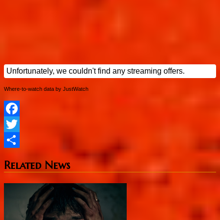
Where-to-watch data by JustWatch
Facebook
Twitter
Share
Related News