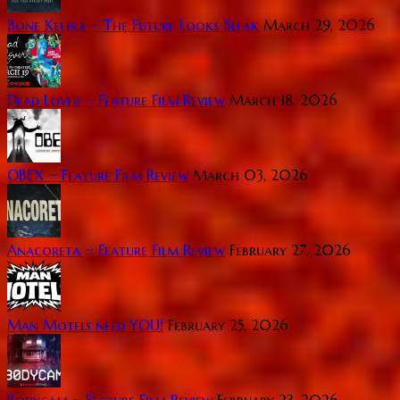
Bone Keeper ~ The Future Looks Bleak
March 29, 2026
Dead Lover ~ Feature Film Review
March 18, 2026
OBEX ~ Feature Film Review
March 03, 2026
Anacoreta ~ Feature Film Review
February 27, 2026
Man Motels need YOU!
February 25, 2026