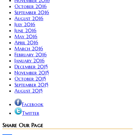
November 2016
October 2016
September 2016
August 2016
July 2016
June 2016
May 2016
April 2016
March 2016
February 2016
January 2016
December 2015
November 2015
October 2015
September 2015
August 2015
Facebook
Twitter
Share Our Page