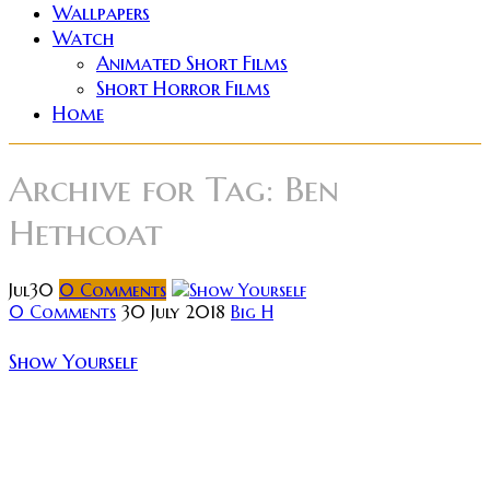
Wallpapers
Watch
Animated Short Films
Short Horror Films
Home
Archive for
Tag: Ben
Hethcoat
Jul
30
0
Comments
0 Comments
30 July 2018
Big H
Show Yourself
Tasked with the lofty burden of scattering his best
friend’s ashes, Travis (Ben Hethcoat) heads out to a
remote campsite to say goodbye and bury the past
once and...