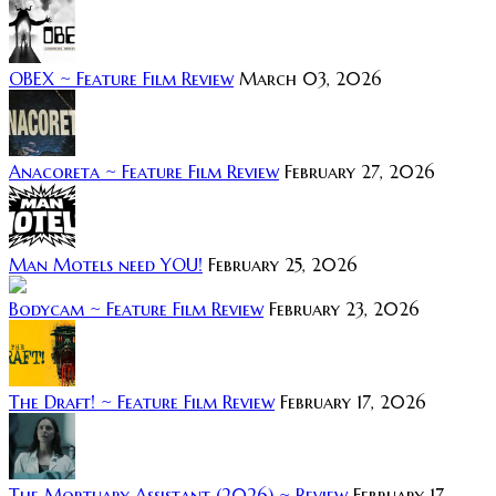
OBEX ~ Feature Film Review
March 03, 2026
Anacoreta ~ Feature Film Review
February 27, 2026
Man Motels need YOU!
February 25, 2026
Bodycam ~ Feature Film Review
February 23, 2026
The Draft! ~ Feature Film Review
February 17, 2026
The Mortuary Assistant (2026) ~ Review
February 17,