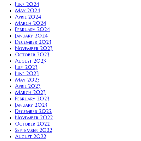
June 2024
May 2024
April 2024
March 2024
February 2024
January 2024
December 2023
November 2023
October 2023
August 2023
July 2023
June 2023
May 2023
April 2023
March 2023
February 2023
January 2023
December 2022
November 2022
October 2022
September 2022
August 2022