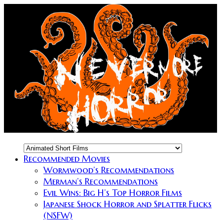
Recommended Movies
Wormwood’s Recommendations
Merman’s Recommendations
Evil Wins: Big H’s Top Horror Films
Japanese Shock Horror and Splatter Flicks
(NSFW)