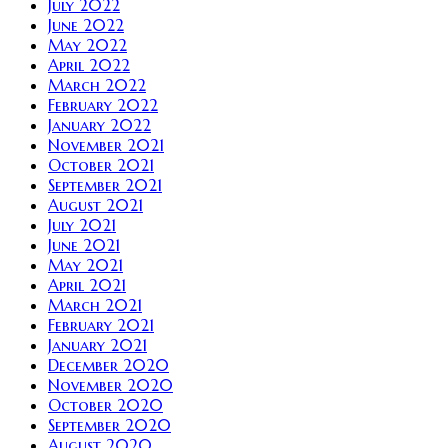
July 2022
June 2022
May 2022
April 2022
March 2022
February 2022
January 2022
November 2021
October 2021
September 2021
August 2021
July 2021
June 2021
May 2021
April 2021
March 2021
February 2021
January 2021
December 2020
November 2020
October 2020
September 2020
August 2020