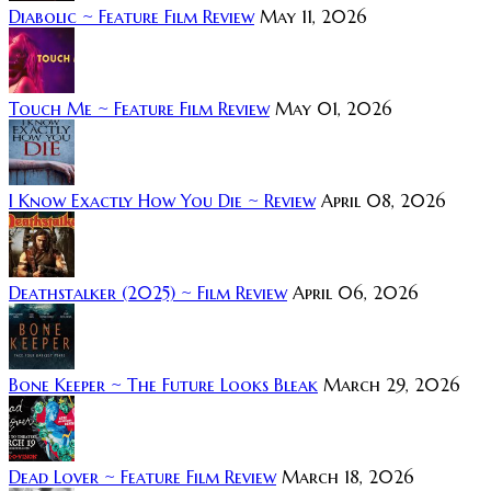
Diabolic ~ Feature Film Review
May 11, 2026
Touch Me ~ Feature Film Review
May 01, 2026
I Know Exactly How You Die ~ Review
April 08, 2026
Deathstalker (2025) ~ Film Review
April 06, 2026
Bone Keeper ~ The Future Looks Bleak
March 29, 2026
Dead Lover ~ Feature Film Review
March 18, 2026