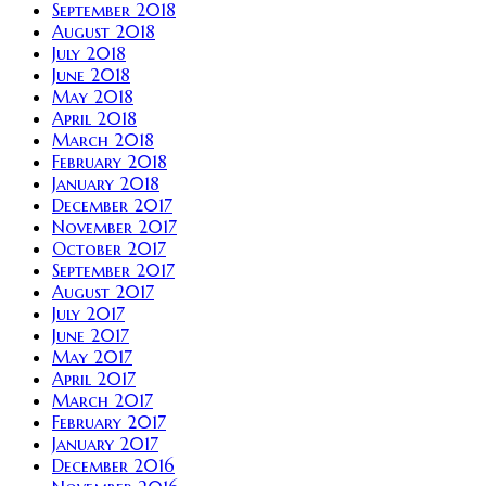
September 2018
August 2018
July 2018
June 2018
May 2018
April 2018
March 2018
February 2018
January 2018
December 2017
November 2017
October 2017
September 2017
August 2017
July 2017
June 2017
May 2017
April 2017
March 2017
February 2017
January 2017
December 2016