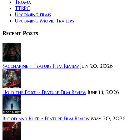
Troma
TTRPG
Upcoming films
Upcoming Movie Trailers
Recent Posts
Saccharine ~ Feature Film Review
July 20, 2026
Hold the Fort ~ Feature Film Review
June 14, 2026
Blood and Rust ~ Feature Film Review
May 20, 2026