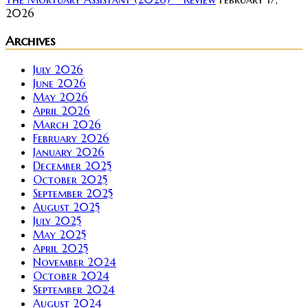
2026
Archives
July 2026
June 2026
May 2026
April 2026
March 2026
February 2026
January 2026
December 2025
October 2025
September 2025
August 2025
July 2025
May 2025
April 2025
November 2024
October 2024
September 2024
August 2024