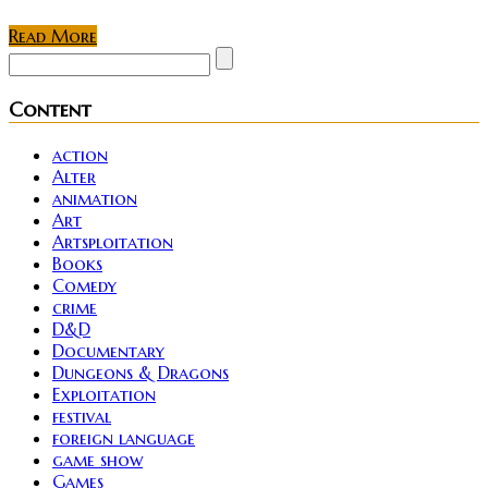
Read More
Content
action
Alter
animation
Art
Artsploitation
Books
Comedy
crime
D&D
Documentary
Dungeons & Dragons
Exploitation
festival
foreign language
game show
Games