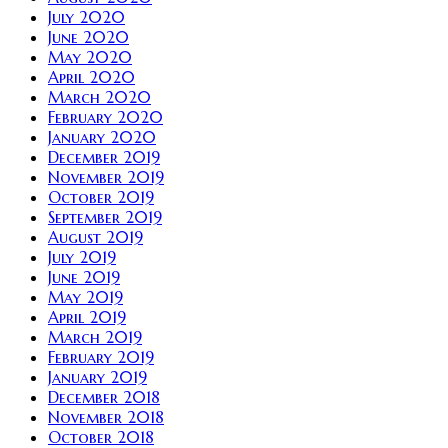
July 2020
June 2020
May 2020
April 2020
March 2020
February 2020
January 2020
December 2019
November 2019
October 2019
September 2019
August 2019
July 2019
June 2019
May 2019
April 2019
March 2019
February 2019
January 2019
December 2018
November 2018
October 2018