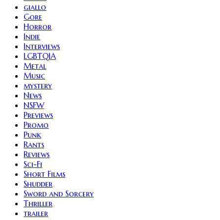
giallo
Gore
Horror
Indie
Interviews
LGBTQIA
Metal
Music
mystery
News
NSFW
Previews
Promo
Punk
Rants
Reviews
Sci-Fi
Short Films
Shudder
Sword and Sorcery
Thriller
trailer