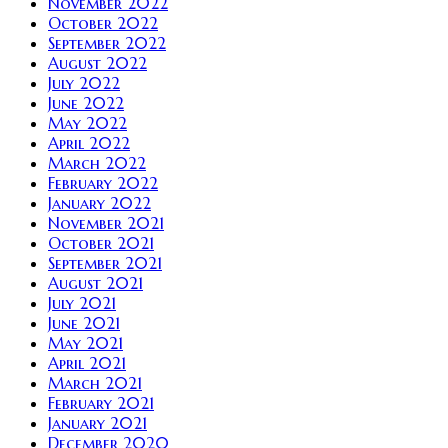
November 2022
October 2022
September 2022
August 2022
July 2022
June 2022
May 2022
April 2022
March 2022
February 2022
January 2022
November 2021
October 2021
September 2021
August 2021
July 2021
June 2021
May 2021
April 2021
March 2021
February 2021
January 2021
December 2020