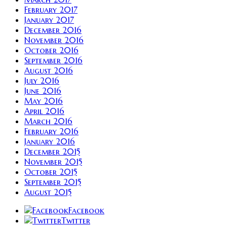
February 2017
January 2017
December 2016
November 2016
October 2016
September 2016
August 2016
July 2016
June 2016
May 2016
April 2016
March 2016
February 2016
January 2016
December 2015
November 2015
October 2015
September 2015
August 2015
Facebook
Twitter