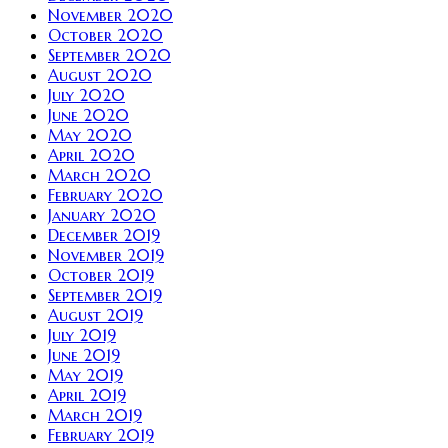
November 2020
October 2020
September 2020
August 2020
July 2020
June 2020
May 2020
April 2020
March 2020
February 2020
January 2020
December 2019
November 2019
October 2019
September 2019
August 2019
July 2019
June 2019
May 2019
April 2019
March 2019
February 2019