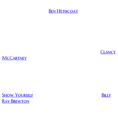
Tasked with the lofty burden of scattering his best
Ben Hethcoat
friend’s ashes, Travis (
) heads out to a
remote campsite to say goodbye and bury the past
once and for all. Even though he is isolated in the
woods, his friends who are among the living are able
to communicate with Travis via Skype and messaging.
His friends are virtual lifelines to Travis as he
questions his grip on sanity and tries to reconcile his
Clancy
relationship with the recently departed, Paul (
McCartney
), who seems to inhabit a clay jar of his
remains.
(Travis ignores Paul a lot to chat with his other friends)
Show Yourself
Billy
is a film directed and written by
Ray Brewton
, and it was hard for me to get behind
this film at first. There was nothing, in the
beginning, to really grab me. This also wasn’t helped