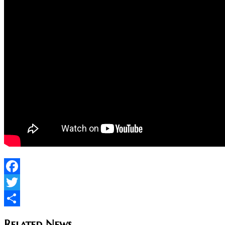
Facebook
Twitter
Share
Related News