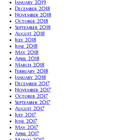
January 2019
December 2018
November 2018
October 2018
September 2018
August 2018
July 2018
June 2018
May 2018
April 2018
March 2018
February 2018
January 2018
December 2017
November 2017
October 2017
September 2017
August 2017
July 2017
June 2017
May 2017
April 2017
March 2017