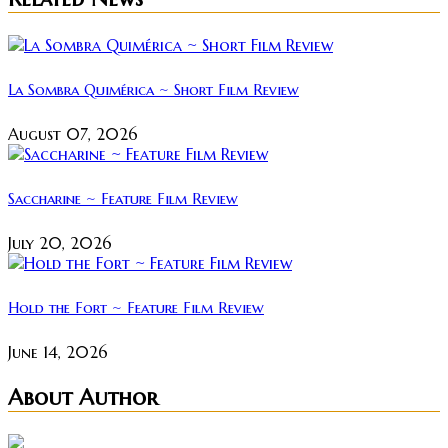
La Sombra Quimérica ~ Short Film Review
August 07, 2026
Saccharine ~ Feature Film Review
July 20, 2026
Hold the Fort ~ Feature Film Review
June 14, 2026
About Author