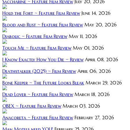
Saccharine ~ Feature Film Review
July 20, 2026
Hold the Fort ~ Feature Film Review
June 14, 2026
Blood and Rust ~ Feature Film Review
May 20, 2026
Diabolic ~ Feature Film Review
May 11, 2026
Touch Me ~ Feature Film Review
May 01, 2026
I Know Exactly How You Die ~ Review
April 08, 2026
Deathstalker (2025) ~ Film Review
April 06, 2026
Bone Keeper ~ The Future Looks Bleak
March 29, 2026
Dead Lover ~ Feature Film Review
March 18, 2026
OBEX ~ Feature Film Review
March 03, 2026
Anacoreta ~ Feature Film Review
February 27, 2026
Man Motels need YOU!
February 25, 2026