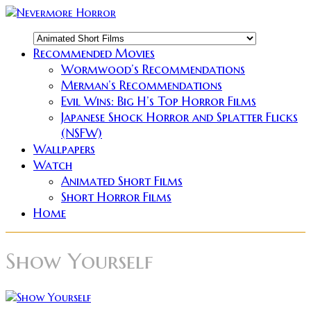
Recommended Movies
Wormwood’s Recommendations
Merman’s Recommendations
Evil Wins: Big H’s Top Horror Films
Japanese Shock Horror and Splatter Flicks
(NSFW)
Wallpapers
Watch
Animated Short Films
Short Horror Films
Home
Show Yourself