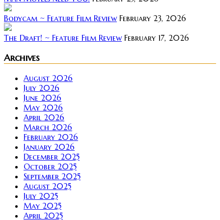
Bodycam ~ Feature Film Review
February 23, 2026
The Draft! ~ Feature Film Review
February 17, 2026
Archives
August 2026
July 2026
June 2026
May 2026
April 2026
March 2026
February 2026
January 2026
December 2025
October 2025
September 2025
August 2025
July 2025
May 2025
April 2025