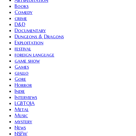
Books
Comedy
crime
D&D
Documentary
Dungeons & Dragons
Exploitation
festival
foreign language
game show
Games
giallo
Gore
Horror
Indie
Interviews
LGBTQIA
Metal
Music
mystery
News
NSFW