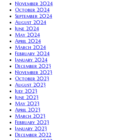
November 2024
October 2024
September 2024
August 2024
June 2024
May 2024
April 2024
March 2024
February 2024
January 2024
December 2023
November 2023
October 2023
August 2023
July 2023
June 2023
May 2023
April 2023
March 2023
February 2023
January 2023
December 2022