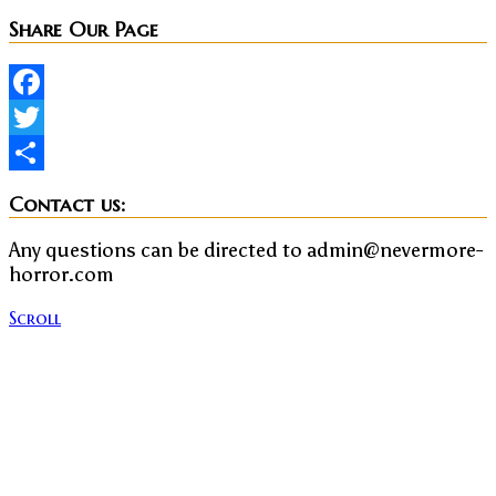
Share Our Page
Facebook
Twitter
Share
Contact us:
Any questions can be directed to admin@nevermore-
horror.com
Scroll