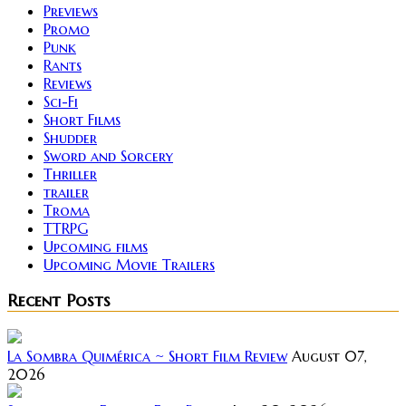
Previews
Promo
Punk
Rants
Reviews
Sci-Fi
Short Films
Shudder
Sword and Sorcery
Thriller
trailer
Troma
TTRPG
Upcoming films
Upcoming Movie Trailers
Recent Posts
La Sombra Quimérica ~ Short Film Review
August 07,
2026