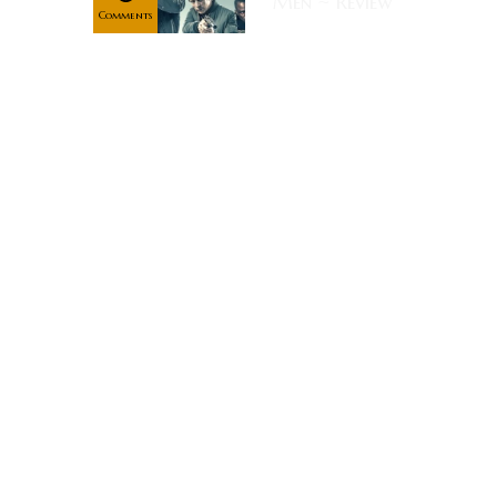
Men ~ Review
Comments
Rating:
Synopsis: All
the Devil's
Men is
writer/director
Matthew
Hope's
newest action
film. In his
first leading
role, Milo
Gibson plays
Jack Collins, a
war-on-terror
bounty