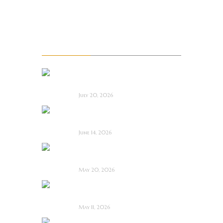
Upcoming films
Upcoming Movie Trailers
Recent Posts
Saccharine ~ Feature
Film Review
July 20, 2026
Hold the Fort ~
Feature Film Review
June 14, 2026
Blood and Rust ~
Feature Film Review
May 20, 2026
Diabolic ~ Feature
Film Review
May 11, 2026
Touch Me ~ Feature