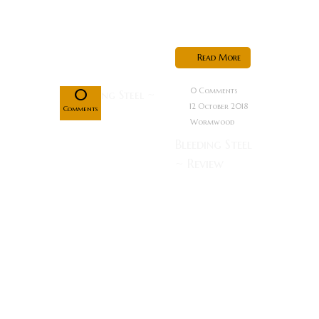
hunter who
is...
Oct
Read More
12
0
0 Comments
12 October 2018
Comments
Wormwood
Bleeding Steel
~ Review
Rating:
Special Forces
agent Lin
Dong (Jackie
Chan)
becomes
embroiled in a