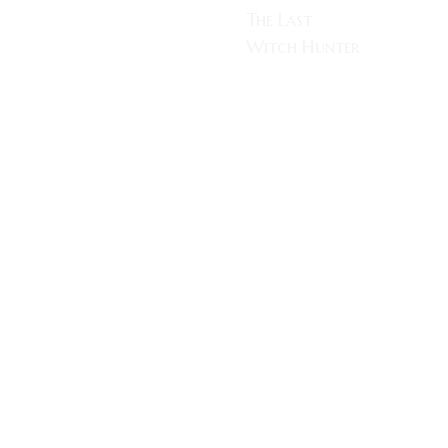
The Last
Witch Hunter
One of the big
blockbusters
being released
this year in
time for the
Halloween
holidays is
Breck
Eisner’s The
Last Witch
Hunter, Staring
Vin Diesel,
Elijah Wood,
Rose Leslie