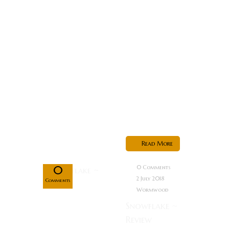
high-tech
conspiracy as
he attempts
to protect a
crucial
witness. Just
as he gets
closer to
discovering...
Jul
Read More
02
0
0 Comments
2 July 2018
Comments
Wormwood
Snowflake ~
Review