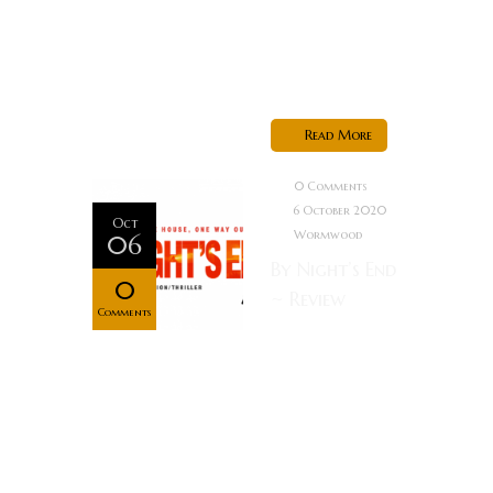
send
information
based...
Read More
0 Comments
6 October 2020
Oct
Wormwood
06
By Night’s End
0
~ Review
Comments
Synopsis: A
couple wake
up in the
night to a
man
searching for