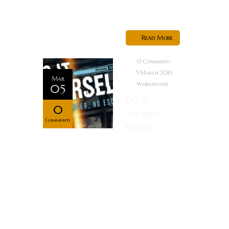
Fishburne)
and another...
Read More
0 Comments
5 March 2019
Mar
Wormwood
05
Do It
0
Yourself ~
Comments
Review
Rating:
Synopsis A
small-time
crook, Alkis
Vidalis, agrees
to star in a