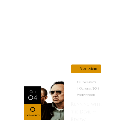
something in
their home.
After they are
forced to kill
him in self
defense, they
decide...
Read More
0 Comments
4 October 2019
Oct
Wormwood
04
Running with
0
the Devil ~
Comments
Review