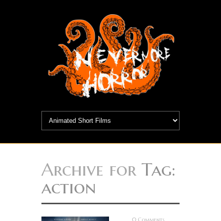
Archive for
Tag:
action
0 Comments