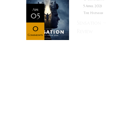
5 April 2021
Apr
The Hatman
05
Sensation ~
0
Review
Comments
When a lowly
postman is
inducted into
a top-secret
superhuman
DNA program
at a research
facility, it’s
revealed that
he’ll be able
to receive,
control and