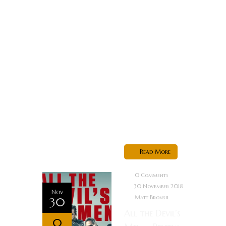
viral video,
which can
restore the
public image
of a
prominent
businessman.
Alkis realizes
he is
supposed...
Read More
0 Comments
30 November 2018
Nov
Matt Bronsil
30
All the Devil’s
0