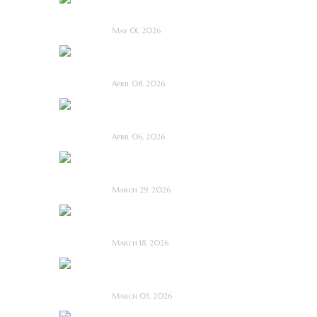
Film Review
May 01, 2026
I Know Exactly How
You Die ~ Review
April 08, 2026
Deathstalker (2025)
~ Film Review
April 06, 2026
Bone Keeper ~ The
Future Looks Bleak
March 29, 2026
Dead Lover ~ Feature
Film Review
March 18, 2026
OBEX ~ Feature Film
Review
March 03, 2026