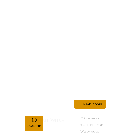
mining colony
occupied by
the Visray
Empire, lives
Azura, the last
of a fearsome
warrior race
known as the
Sarnians.
After
witnessing...
Oct
Read More
05
0
0 Comments
5 October 2015
Comments
Wormwood