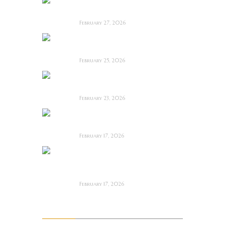
Anacoreta ~ Feature
Film Review
February 27, 2026
Man Motels need
YOU!
February 25, 2026
Bodycam ~ Feature
Film Review
February 23, 2026
The Draft! ~ Feature
Film Review
February 17, 2026
The Mortuary
Assistant (2026) ~
Review
February 17, 2026
Archives