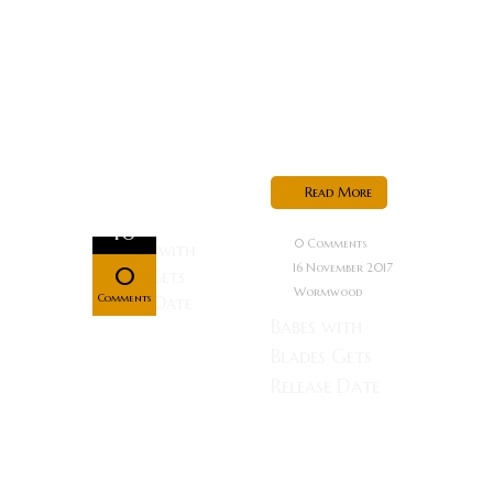
world? You
kill the best
hitman in the
world,
that’s...
Read More
Nov
16
0 Comments
16 November 2017
0
Wormwood
Comments
Babes with
Blades Gets
Release Date
On the dark
streets of
Draiga, a