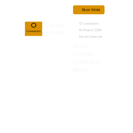
Mar
Read More
16
0
0 Comments
16 March 2018
Comments
Heath Johnson
Killing
Gunther
(2018) Film
Review
Rating: What
do you do
when you are
a hitman that
wants to be
the best
hitman in the