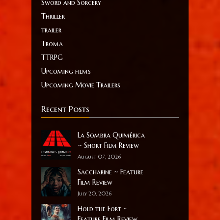
Sword and Sorcery
Thriller
trailer
Troma
TTRPG
Upcoming films
Upcoming Movie Trailers
Recent Posts
La Sombra Quimérica
~ Short Film Review
August 07, 2026
Saccharine ~ Feature
Film Review
July 20, 2026
Hold the Fort ~
Feature Film Review