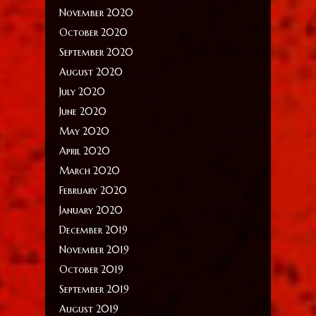
November 2020
October 2020
September 2020
August 2020
July 2020
June 2020
May 2020
April 2020
March 2020
February 2020
January 2020
December 2019
November 2019
October 2019
September 2019
August 2019