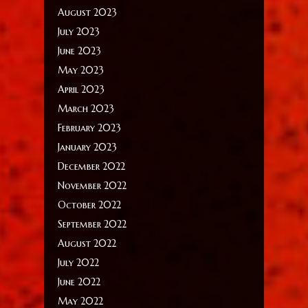
August 2023
July 2023
June 2023
May 2023
April 2023
March 2023
February 2023
January 2023
December 2022
November 2022
October 2022
September 2022
August 2022
July 2022
June 2022
May 2022