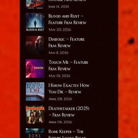
June 14, 2026
Blood and Rust ~
Feature Film Review
May 20, 2026
Diabolic ~ Feature
Film Review
May 11, 2026
Touch Me ~ Feature
Film Review
May 01, 2026
I Know Exactly How
You Die ~ Review
April 08, 2026
Deathstalker (2025)
~ Film Review
April 06, 2026
Bone Keeper ~ The
Future Looks Bleak