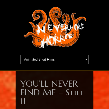
YOU’LL NEVER
FIND ME – Still
11