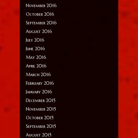
November 2016
October 2016
September 2016
August 2016
July 2016
June 2016
May 2016
April 2016
March 2016
February 2016
January 2016
December 2015
November 2015
October 2015
September 2015
August 2015