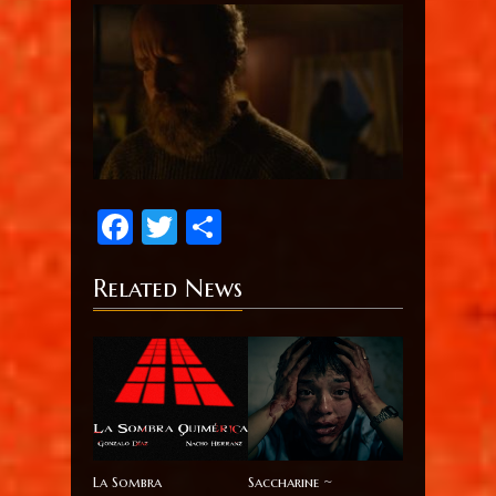
Facebook
Twitter
Share
Related News
La Sombra
Saccharine ~