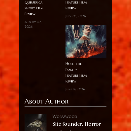
Quimérica ~
Feature Film
Short Film
Review
Review
July 20, 2026
August 07,
2026
Hold the
Fort ~
Feature Film
Review
June 14, 2026
About Author
Wormwood
Site founder. Horror