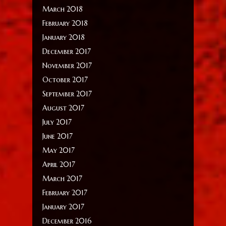
March 2018
February 2018
January 2018
December 2017
November 2017
October 2017
September 2017
August 2017
July 2017
June 2017
May 2017
April 2017
March 2017
February 2017
January 2017
December 2016