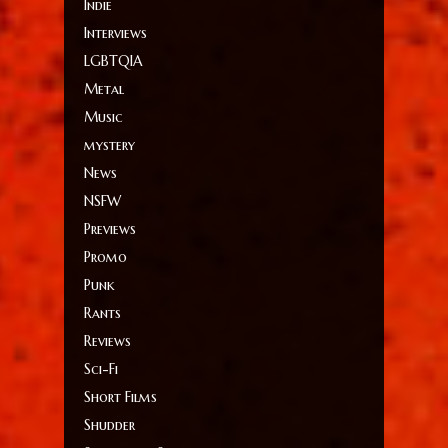
Indie
Interviews
LGBTQIA
Metal
Music
mystery
News
NSFW
Previews
Promo
Punk
Rants
Reviews
Sci-Fi
Short Films
Shudder