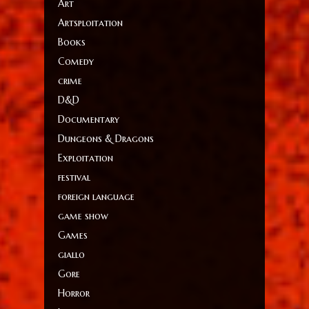
Art
Artsploitation
Books
Comedy
crime
D&D
Documentary
Dungeons & Dragons
Exploitation
festival
foreign language
game show
Games
giallo
Gore
Horror