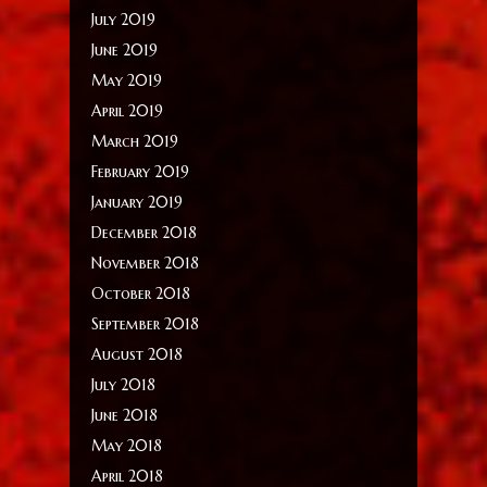
July 2019
June 2019
May 2019
April 2019
March 2019
February 2019
January 2019
December 2018
November 2018
October 2018
September 2018
August 2018
July 2018
June 2018
May 2018
April 2018