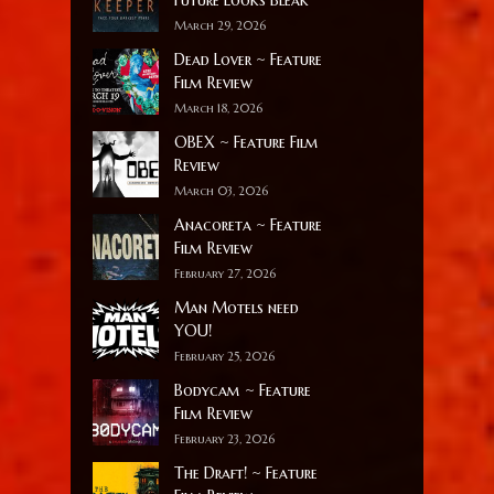
March 29, 2026
Dead Lover ~ Feature
Film Review
March 18, 2026
OBEX ~ Feature Film
Review
March 03, 2026
Anacoreta ~ Feature
Film Review
February 27, 2026
Man Motels need
YOU!
February 25, 2026
Bodycam ~ Feature
Film Review
February 23, 2026
The Draft! ~ Feature