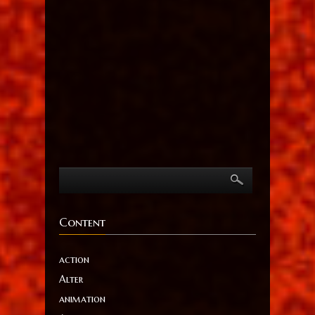
Content
action
Alter
animation