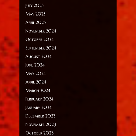
July 2025
May 2025
April 2025
November 2024
October 2024
September 2024
August 2024
June 2024
May 2024
April 2024
March 2024
February 2024
January 2024
December 2023
November 2023
October 2023