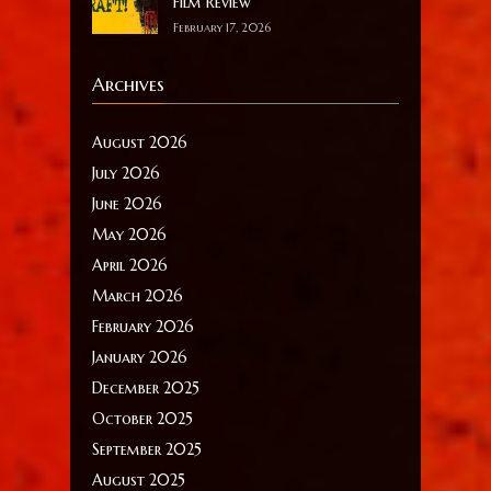
Film Review
February 17, 2026
Archives
August 2026
July 2026
June 2026
May 2026
April 2026
March 2026
February 2026
January 2026
December 2025
October 2025
September 2025
August 2025