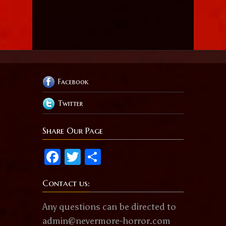
Facebook
Twitter
Share Our Page
Facebook
Twitter
Share
Contact us:
Any questions can be directed to
admin@nevermore-horror.com