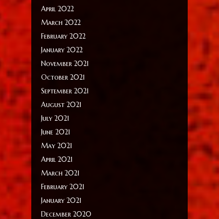
April 2022
March 2022
February 2022
January 2022
November 2021
October 2021
September 2021
August 2021
July 2021
June 2021
May 2021
April 2021
March 2021
February 2021
January 2021
December 2020