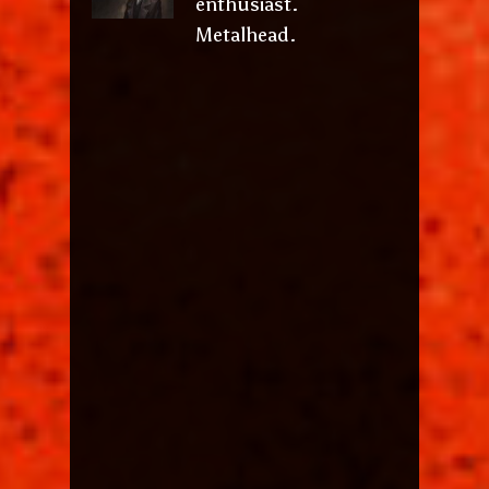
enthusiast.
Metalhead.