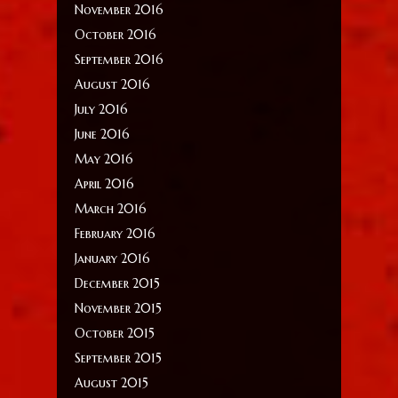
November 2016
October 2016
September 2016
August 2016
July 2016
June 2016
May 2016
April 2016
March 2016
February 2016
January 2016
December 2015
November 2015
October 2015
September 2015
August 2015