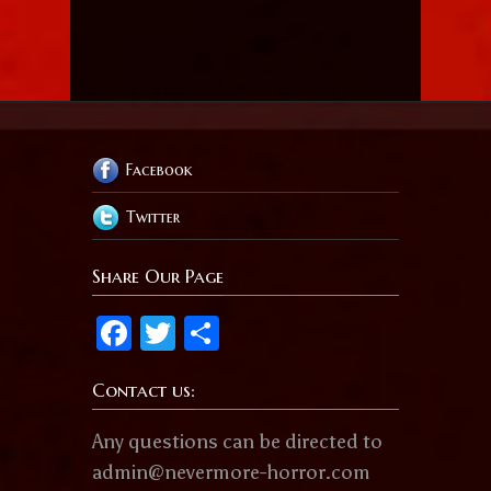
Facebook
Twitter
Share Our Page
Facebook
Twitter
Share
Contact us:
Any questions can be directed to
admin@nevermore-horror.com