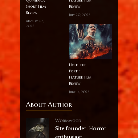
Quimérica ~
Feature Film
Short Film
Review
Review
July 20, 2026
August 07,
2026
Hold the
Fort ~
Feature Film
Review
June 14, 2026
About Author
Wormwood
Site founder. Horror
enthusiast.