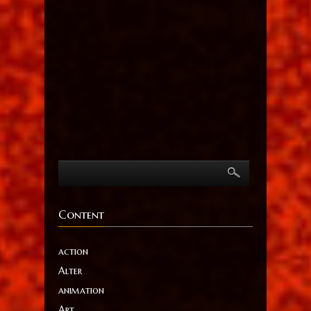
Content
action
Alter
animation
Art