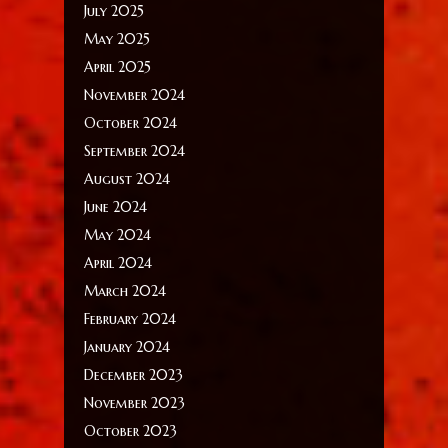
July 2025
May 2025
April 2025
November 2024
October 2024
September 2024
August 2024
June 2024
May 2024
April 2024
March 2024
February 2024
January 2024
December 2023
November 2023
October 2023