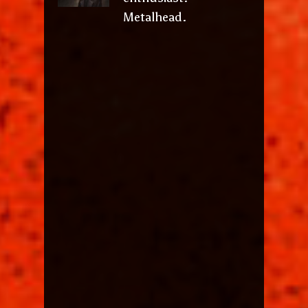
Metalhead.