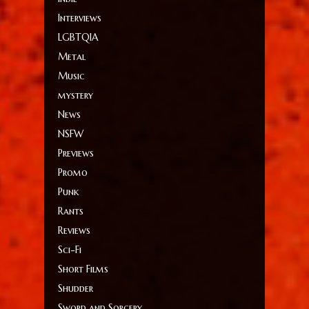
Interviews
LGBTQIA
Metal
Music
mystery
News
NSFW
Previews
Promo
Punk
Rants
Reviews
Sci-Fi
Short Films
Shudder
Sword and Sorcery