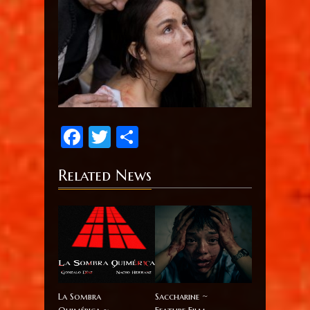
Facebook
Twitter
Share
Related News
La Sombra
Saccharine ~