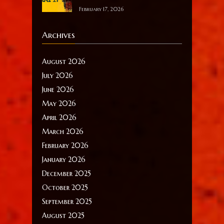
February 17, 2026
Archives
August 2026
July 2026
June 2026
May 2026
April 2026
March 2026
February 2026
January 2026
December 2025
October 2025
September 2025
August 2025