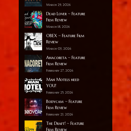
March 29, 2026
Dead Lover ~ Feature
Film Review
March 18, 2026
OBEX ~ Feature Film
Review
March 03, 2026
Anacoreta ~ Feature
Film Review
February 27, 2026
Man Motels need
YOU!
February 25, 2026
Bodycam ~ Feature
Film Review
February 23, 2026
The Draft! ~ Feature
Film Review