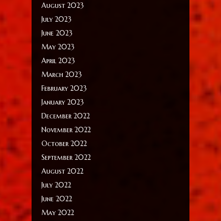
August 2023
July 2023
June 2023
May 2023
April 2023
March 2023
February 2023
January 2023
December 2022
November 2022
October 2022
September 2022
August 2022
July 2022
June 2022
May 2022