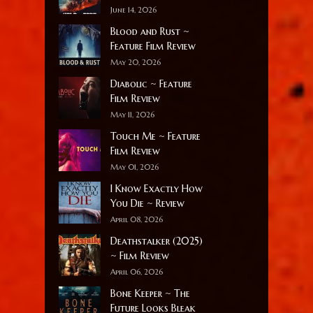
June 14, 2026
Blood and Rust ~
Feature Film Review
May 20, 2026
Diabolic ~ Feature
Film Review
May 11, 2026
Touch Me ~ Feature
Film Review
May 01, 2026
I Know Exactly How
You Die ~ Review
April 08, 2026
Deathstalker (2025)
~ Film Review
April 06, 2026
Bone Keeper ~ The
Future Looks Bleak