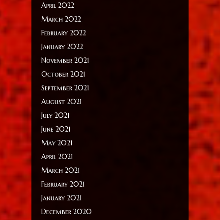
April 2022
March 2022
February 2022
January 2022
November 2021
October 2021
September 2021
August 2021
July 2021
June 2021
May 2021
April 2021
March 2021
February 2021
January 2021
December 2020