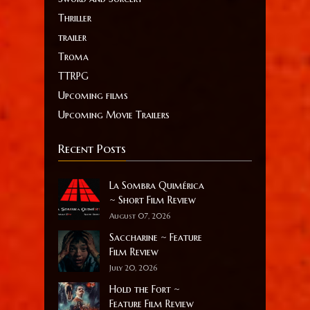
Thriller
trailer
Troma
TTRPG
Upcoming films
Upcoming Movie Trailers
Recent Posts
La Sombra Quimérica
~ Short Film Review
August 07, 2026
Saccharine ~ Feature
Film Review
July 20, 2026
Hold the Fort ~
Feature Film Review