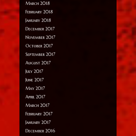
March 2018
February 2018
January 2018
December 2017
November 2017
October 2017
September 2017
August 2017
July 2017
June 2017
May 2017
April 2017
March 2017
February 2017
January 2017
December 2016