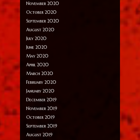
November 2020
October 2020
September 2020
August 2020
July 2020
June 2020
May 2020
April 2020
March 2020
February 2020
January 2020
December 2019
November 2019
October 2019
September 2019
August 2019