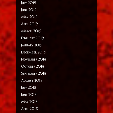
July 2019
June 2019
May 2019
April 2019
March 2019
February 2019
January 2019
December 2018
November 2018
October 2018
September 2018
August 2018
July 2018
June 2018
May 2018
April 2018