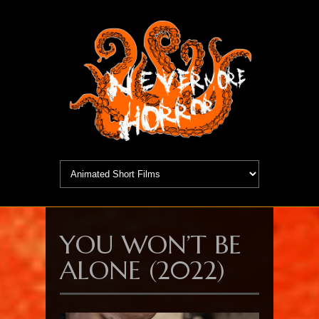
YOU WON’T BE
ALONE (2022)