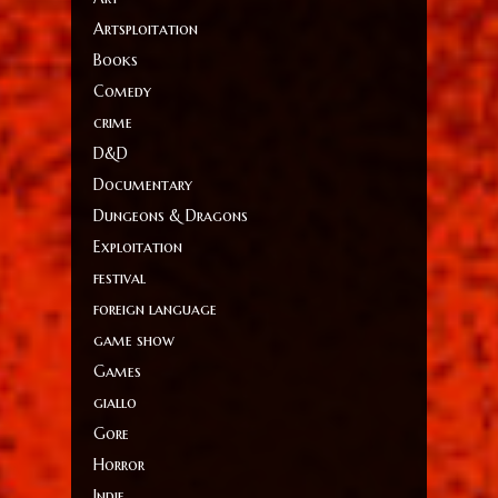
Artsploitation
Books
Comedy
crime
D&D
Documentary
Dungeons & Dragons
Exploitation
festival
foreign language
game show
Games
giallo
Gore
Horror
Indie