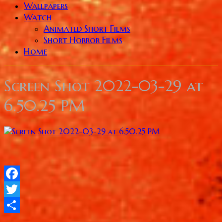
Wallpapers
Watch
Animated Short Films
Short Horror Films
Home
Screen Shot 2022-03-29 at
6.50.25 PM
Facebook
Twitter
Share