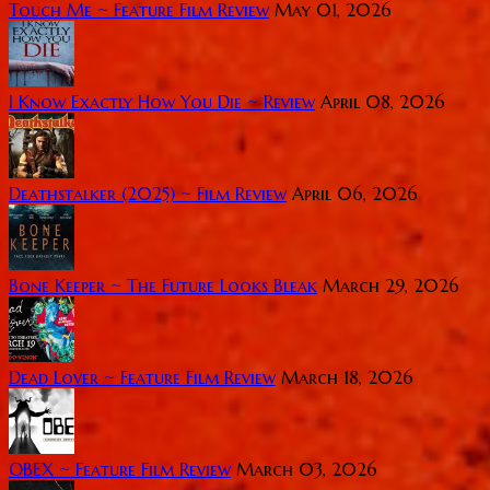
Touch Me ~ Feature Film Review
May 01, 2026
I Know Exactly How You Die ~ Review
April 08, 2026
Deathstalker (2025) ~ Film Review
April 06, 2026
Bone Keeper ~ The Future Looks Bleak
March 29, 2026
Dead Lover ~ Feature Film Review
March 18, 2026
OBEX ~ Feature Film Review
March 03, 2026