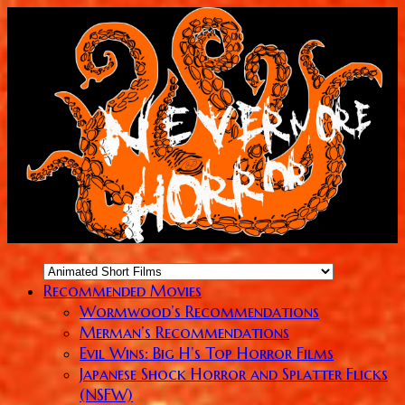
Recommended Movies
Wormwood’s Recommendations
Merman’s Recommendations
Evil Wins: Big H’s Top Horror Films
Japanese Shock Horror and Splatter Flicks
(NSFW)