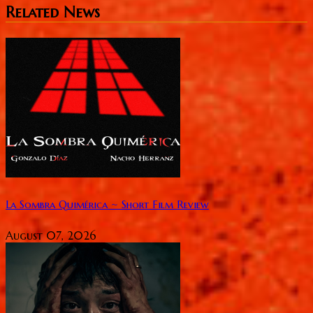
Related News
La Sombra Quimérica ~ Short Film Review
August 07, 2026