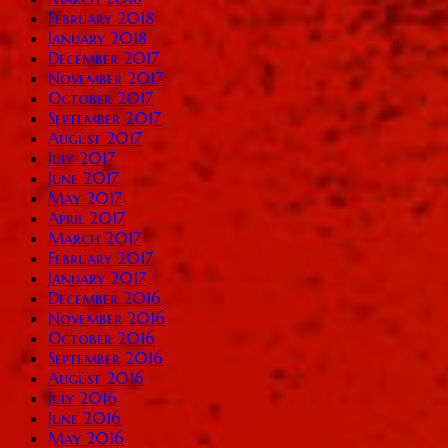
February 2018
January 2018
December 2017
November 2017
October 2017
September 2017
August 2017
July 2017
June 2017
May 2017
April 2017
March 2017
February 2017
January 2017
December 2016
November 2016
October 2016
September 2016
August 2016
July 2016
June 2016
May 2016