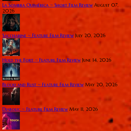
La Sombra Quimérica ~ Short Film Review
August 07,
2026
Saccharine ~ Feature Film Review
July 20, 2026
Hold the Fort ~ Feature Film Review
June 14, 2026
Blood and Rust ~ Feature Film Review
May 20, 2026
Diabolic ~ Feature Film Review
May 11, 2026