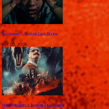
Saccharine ~ Feature Film Review
July 20, 2026
Hold the Fort ~ Feature Film Review