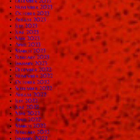
December 2023
November 2023
October 2023
August 2023
July 2023
June 2023
May 2023
April 2023
March 2023
February 2023
January 2023
December 2022
November 2022
October 2022
September 2022
August 2022
July 2022
June 2022
May 2022
April 2022
March 2022
February 2022
January 2022