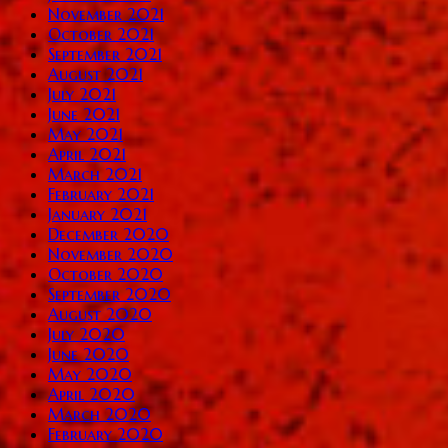
November 2021
October 2021
September 2021
August 2021
July 2021
June 2021
May 2021
April 2021
March 2021
February 2021
January 2021
December 2020
November 2020
October 2020
September 2020
August 2020
July 2020
June 2020
May 2020
April 2020
March 2020
February 2020