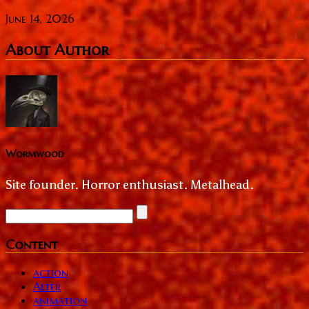
June 14, 2026
About Author
Wormwood
Site founder. Horror enthusiast. Metalhead.
Content
action
Alter
animation