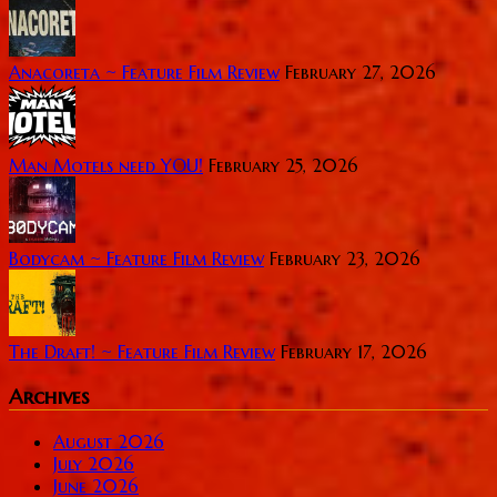
Anacoreta ~ Feature Film Review
February 27, 2026
Man Motels need YOU!
February 25, 2026
Bodycam ~ Feature Film Review
February 23, 2026
The Draft! ~ Feature Film Review
February 17, 2026
Archives
August 2026
July 2026
June 2026