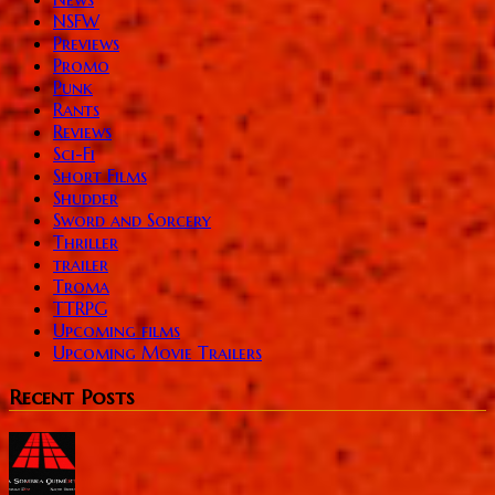
NSFW
Previews
Promo
Punk
Rants
Reviews
Sci-Fi
Short Films
Shudder
Sword and Sorcery
Thriller
trailer
Troma
TTRPG
Upcoming films
Upcoming Movie Trailers
Recent Posts