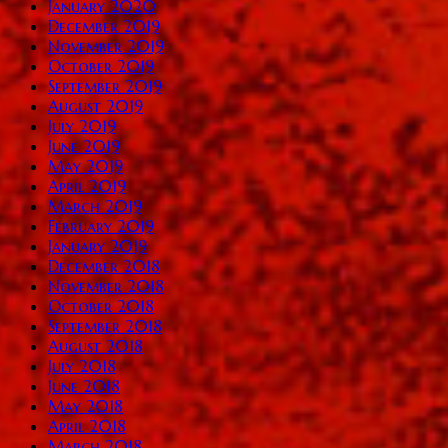
January 2020
December 2019
November 2019
October 2019
September 2019
August 2019
July 2019
June 2019
May 2019
April 2019
March 2019
February 2019
January 2019
December 2018
November 2018
October 2018
September 2018
August 2018
July 2018
June 2018
May 2018
April 2018
March 2018