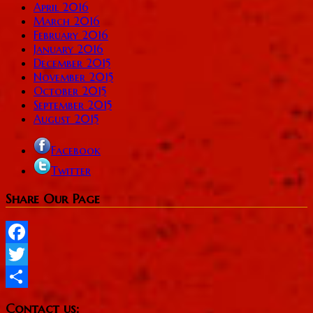
April 2016
March 2016
February 2016
January 2016
December 2015
November 2015
October 2015
September 2015
August 2015
Facebook
Twitter
Share Our Page
Facebook
Twitter
Share
Contact us: