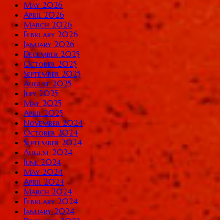
May 2026
April 2026
March 2026
February 2026
January 2026
December 2025
October 2025
September 2025
August 2025
July 2025
May 2025
April 2025
November 2024
October 2024
September 2024
August 2024
June 2024
May 2024
April 2024
March 2024
February 2024
January 2024