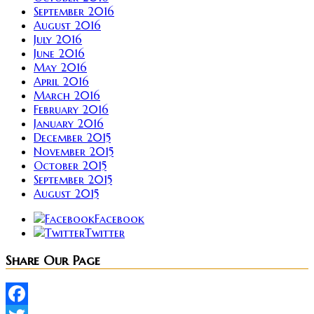
September 2016
August 2016
July 2016
June 2016
May 2016
April 2016
March 2016
February 2016
January 2016
December 2015
November 2015
October 2015
September 2015
August 2015
Facebook
Twitter
Share Our Page