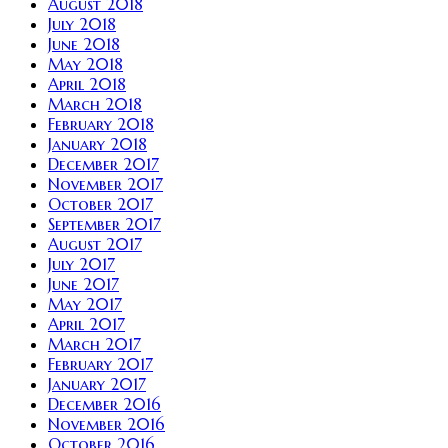
August 2018
July 2018
June 2018
May 2018
April 2018
March 2018
February 2018
January 2018
December 2017
November 2017
October 2017
September 2017
August 2017
July 2017
June 2017
May 2017
April 2017
March 2017
February 2017
January 2017
December 2016
November 2016
October 2016