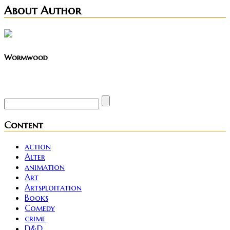
About Author
Wormwood
Site founder. Horror enthusiast. Metalhead.
Content
action
Alter
animation
Art
Artsploitation
Books
Comedy
crime
D&D