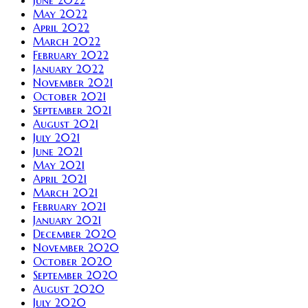
May 2022
April 2022
March 2022
February 2022
January 2022
November 2021
October 2021
September 2021
August 2021
July 2021
June 2021
May 2021
April 2021
March 2021
February 2021
January 2021
December 2020
November 2020
October 2020
September 2020
August 2020
July 2020