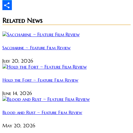
Twitter
Share
Related News
Saccharine ~ Feature Film Review
July 20, 2026
Hold the Fort ~ Feature Film Review
June 14, 2026
Blood and Rust ~ Feature Film Review
May 20, 2026