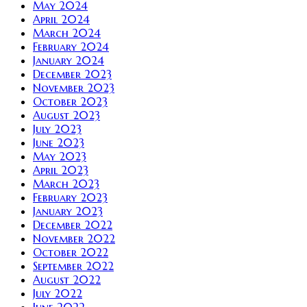
May 2024
April 2024
March 2024
February 2024
January 2024
December 2023
November 2023
October 2023
August 2023
July 2023
June 2023
May 2023
April 2023
March 2023
February 2023
January 2023
December 2022
November 2022
October 2022
September 2022
August 2022
July 2022
June 2022