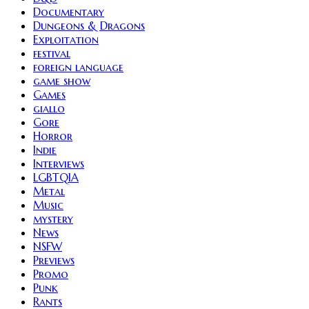
Documentary
Dungeons & Dragons
Exploitation
festival
foreign language
game show
Games
giallo
Gore
Horror
Indie
Interviews
LGBTQIA
Metal
Music
mystery
News
NSFW
Previews
Promo
Punk
Rants