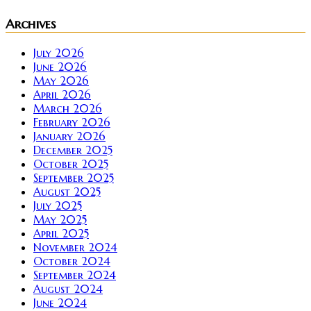
Archives
July 2026
June 2026
May 2026
April 2026
March 2026
February 2026
January 2026
December 2025
October 2025
September 2025
August 2025
July 2025
May 2025
April 2025
November 2024
October 2024
September 2024
August 2024
June 2024