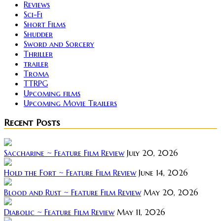
Reviews
Sci-Fi
Short Films
Shudder
Sword and Sorcery
Thriller
trailer
Troma
TTRPG
Upcoming films
Upcoming Movie Trailers
Recent Posts
Saccharine ~ Feature Film Review
July 20, 2026
Hold the Fort ~ Feature Film Review
June 14, 2026
Blood and Rust ~ Feature Film Review
May 20, 2026
Diabolic ~ Feature Film Review
May 11, 2026