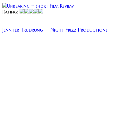
Rating:
Unbearing is a thrilling short film Produced by
Jennifer Trudrung
Night Frizz Productions
of
and
directed by Aiden Weaver. The short film stars
Jennifer Trudrung and Reginal Heinish as the
cautious parents, Mary Katherine O’Donnell as the
babysitter, and Jenna Goforth as the friend on
FaceTime.
If you don’t think this is the cutest production logo 
wrong.
I was not shocked at all to learn that the film won the
Audience Choice Award at the Women in Horror Film
Festival, as well as the Special Jury Award at Sick
Chick Flicks Film Festival. The acting was surprisingly
genuine, honest and heartfelt — add to that a good