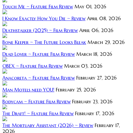
Touch Me ~ Feature Film Review
May 01, 2026
I Know Exactly How You Die ~ Review
April 08, 2026
Deathstalker (2025) ~ Film Review
April 06, 2026
Bone Keeper ~ The Future Looks Bleak
March 29, 2026
Dead Lover ~ Feature Film Review
March 18, 2026
OBEX ~ Feature Film Review
March 03, 2026
Anacoreta ~ Feature Film Review
February 27, 2026
Man Motels need YOU!
February 25, 2026
Bodycam ~ Feature Film Review
February 23, 2026
The Draft! ~ Feature Film Review
February 17, 2026
The Mortuary Assistant (2026) ~ Review
February 17,
2026