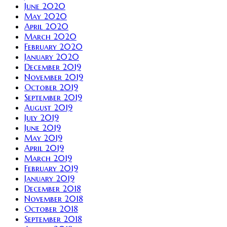
June 2020
May 2020
April 2020
March 2020
February 2020
January 2020
December 2019
November 2019
October 2019
September 2019
August 2019
July 2019
June 2019
May 2019
April 2019
March 2019
February 2019
January 2019
December 2018
November 2018
October 2018
September 2018