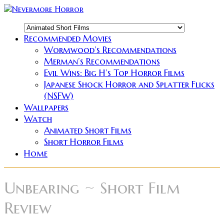
Recommended Movies
Wormwood’s Recommendations
Merman’s Recommendations
Evil Wins: Big H’s Top Horror Films
Japanese Shock Horror and Splatter Flicks
(NSFW)
Wallpapers
Watch
Animated Short Films
Short Horror Films
Home
Unbearing ~ Short Film
Review