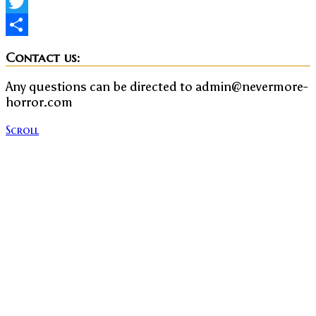
Facebook
Twitter
Share
Contact us:
Any questions can be directed to admin@nevermore-
horror.com
Scroll