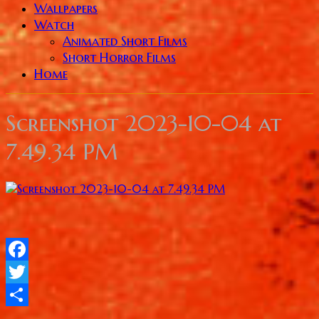
Wallpapers
Watch
Animated Short Films
Short Horror Films
Home
Screenshot 2023-10-04 at
7.49.34 PM
Facebook
Twitter
Share