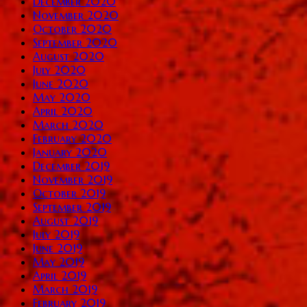
December 2020
November 2020
October 2020
September 2020
August 2020
July 2020
June 2020
May 2020
April 2020
March 2020
February 2020
January 2020
December 2019
November 2019
October 2019
September 2019
August 2019
July 2019
June 2019
May 2019
April 2019
March 2019
February 2019