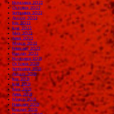
November 2022
October 2022
September 2022
August 2022
July 2022
June 2022
May 2022
April 2022
March 2022
February 2022
January 2022
November 2021
October 2021
September 2021
August 2021
July 2021
June 2021
May 2021
April 2021
March 2021
February 2021
January 2021