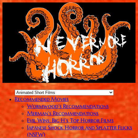
Recommended Movies
Wormwood’s Recommendations
Merman’s Recommendations
Evil Wins: Big H’s Top Horror Films
Japanese Shock Horror and Splatter Flicks
(NSFW)