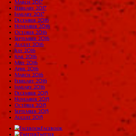
March 2017
February 2017
January 2017
December 2016
November 2016
October 2016
September 2016
August 2016
July 2016
June 2016
May 2016
April 2016
March 2016
February 2016
January 2016
December 2015
November 2015
October 2015
September 2015
August 2015
Facebook
Twitter