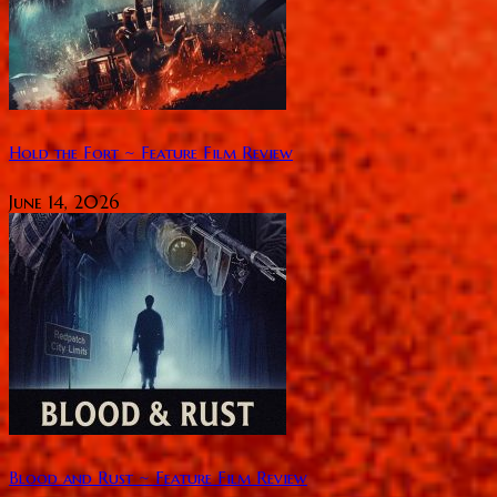
Hold the Fort ~ Feature Film Review
June 14, 2026
Blood and Rust ~ Feature Film Review