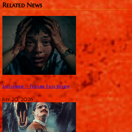
Related News
Saccharine ~ Feature Film Review
July 20, 2026