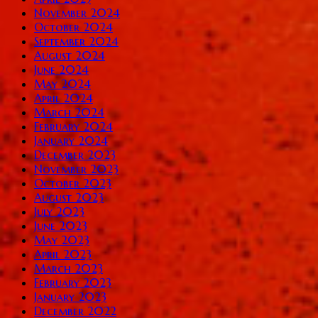
November 2024
October 2024
September 2024
August 2024
June 2024
May 2024
April 2024
March 2024
February 2024
January 2024
December 2023
November 2023
October 2023
August 2023
July 2023
June 2023
May 2023
April 2023
March 2023
February 2023
January 2023
December 2022