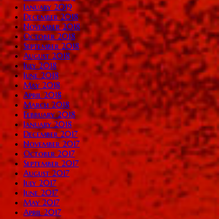
January 2019
December 2018
November 2018
October 2018
September 2018
August 2018
July 2018
June 2018
May 2018
April 2018
March 2018
February 2018
January 2018
December 2017
November 2017
October 2017
September 2017
August 2017
July 2017
June 2017
May 2017
April 2017