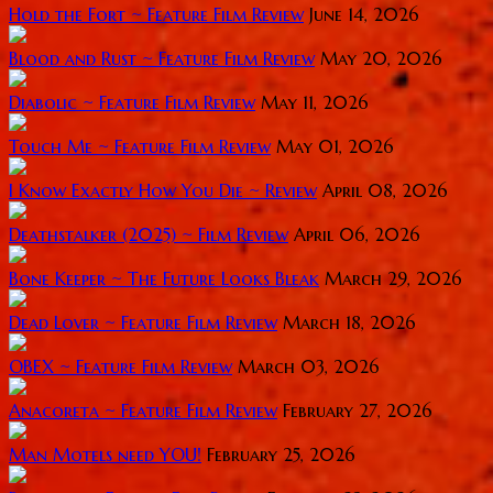
Hold the Fort ~ Feature Film Review
June 14, 2026
Blood and Rust ~ Feature Film Review
May 20, 2026
Diabolic ~ Feature Film Review
May 11, 2026
Touch Me ~ Feature Film Review
May 01, 2026
I Know Exactly How You Die ~ Review
April 08, 2026
Deathstalker (2025) ~ Film Review
April 06, 2026
Bone Keeper ~ The Future Looks Bleak
March 29, 2026
Dead Lover ~ Feature Film Review
March 18, 2026
OBEX ~ Feature Film Review
March 03, 2026
Anacoreta ~ Feature Film Review
February 27, 2026
Man Motels need YOU!
February 25, 2026