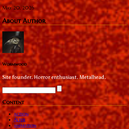
May 20, 2026
About Author
Wormwood
Site founder. Horror enthusiast. Metalhead.
Content
action
Alter
animation