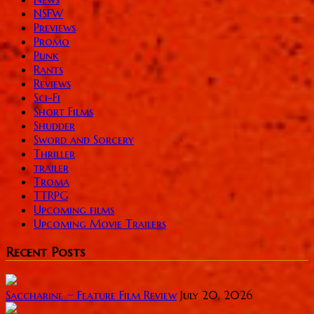
NSFW
Previews
Promo
Punk
Rants
Reviews
Sci-Fi
Short Films
Shudder
Sword and Sorcery
Thriller
trailer
Troma
TTRPG
Upcoming films
Upcoming Movie Trailers
Recent Posts
Saccharine ~ Feature Film Review
July 20, 2026