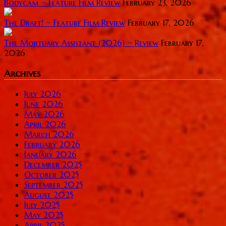
Bodycam ~ Feature Film Review
February 23, 2026
The Draft! ~ Feature Film Review
February 17, 2026
The Mortuary Assistant (2026) ~ Review
February 17,
2026
Archives
July 2026
June 2026
May 2026
April 2026
March 2026
February 2026
January 2026
December 2025
October 2025
September 2025
August 2025
July 2025
May 2025
April 2025