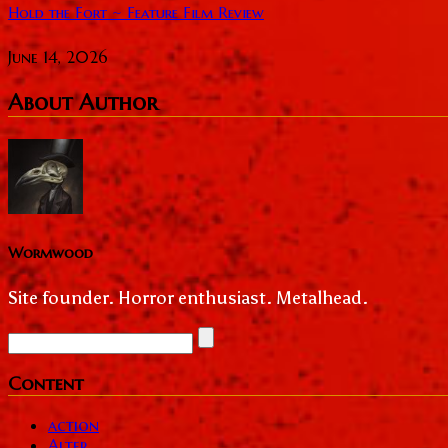
Hold the Fort ~ Feature Film Review
June 14, 2026
About Author
Wormwood
Site founder. Horror enthusiast. Metalhead.
Content
action
Alter