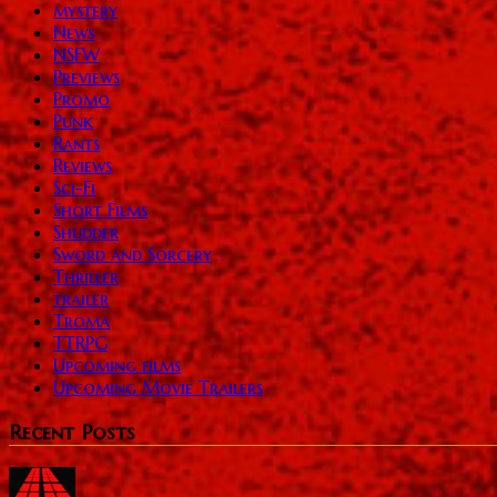
mystery
News
NSFW
Previews
Promo
Punk
Rants
Reviews
Sci-Fi
Short Films
Shudder
Sword and Sorcery
Thriller
trailer
Troma
TTRPG
Upcoming films
Upcoming Movie Trailers
Recent Posts