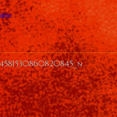
(NSFW)
344581530860820845_n