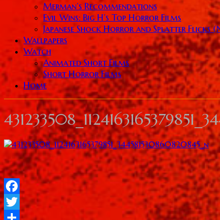
Merman’s Recommendations
Evil Wins: Big H’s Top Horror Films
Japanese Shock Horror and Splatter Flicks 
Wallpapers
Watch
Animated Short Films
Short Horror Films
Home
431233508_1124163165379851_
Facebook
Twitter