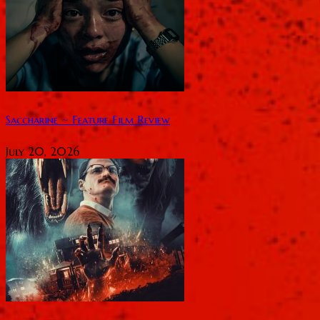
Saccharine ~ Feature Film Review
July 20, 2026