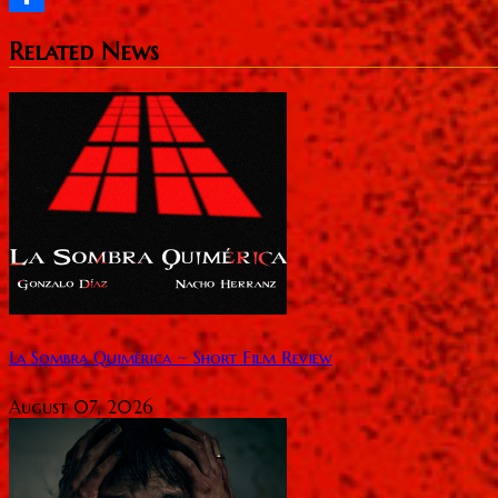
Share
Related News
La Sombra Quimérica ~ Short Film Review
August 07, 2026