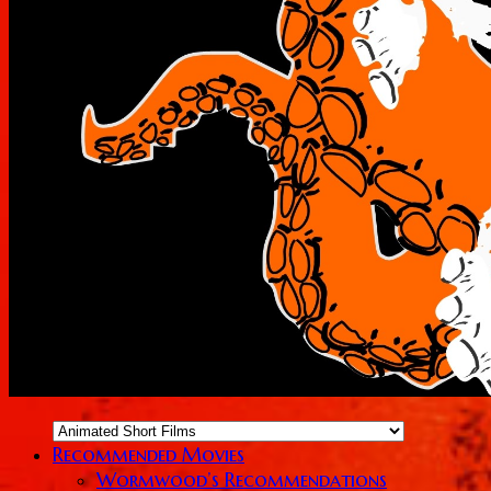
Recommended Movies
Wormwood’s Recommendations