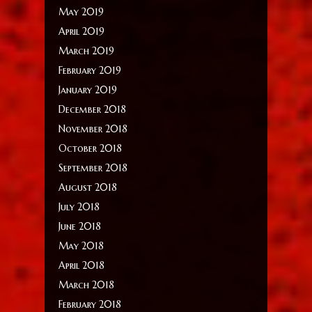
May 2019
April 2019
March 2019
February 2019
January 2019
December 2018
November 2018
October 2018
September 2018
August 2018
July 2018
June 2018
May 2018
April 2018
March 2018
February 2018