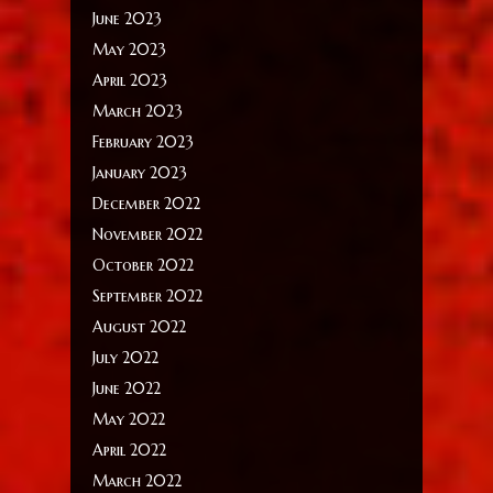
June 2023
May 2023
April 2023
March 2023
February 2023
January 2023
December 2022
November 2022
October 2022
September 2022
August 2022
July 2022
June 2022
May 2022
April 2022
March 2022