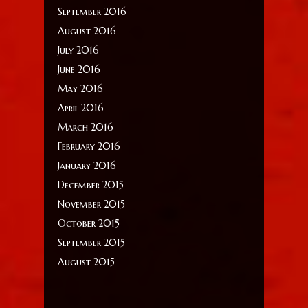
September 2016
August 2016
July 2016
June 2016
May 2016
April 2016
March 2016
February 2016
January 2016
December 2015
November 2015
October 2015
September 2015
August 2015