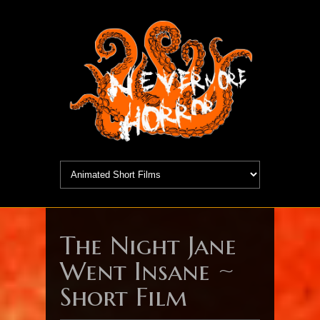
The Night Jane
Went Insane ~
Short Film