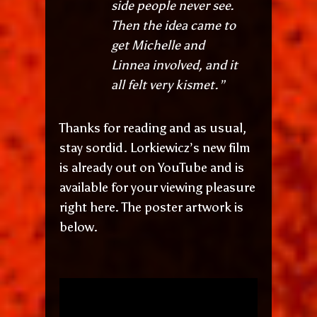
side people never see.
Then the idea came to
get Michelle and
Linnea involved, and it
all felt very kismet.”
Thanks for reading and as usual,
stay sordid. Lorkiewicz’s new film
is already out on YouTube and is
available for your viewing pleasure
right here. The poster artwork is
below.