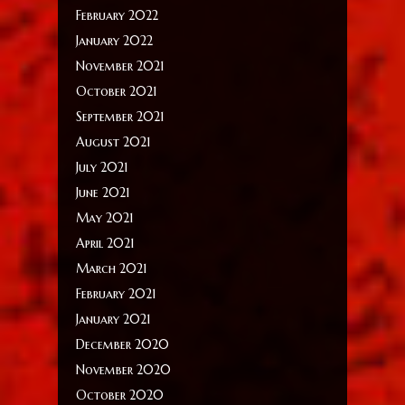
February 2022
January 2022
November 2021
October 2021
September 2021
August 2021
July 2021
June 2021
May 2021
April 2021
March 2021
February 2021
January 2021
December 2020
November 2020
October 2020