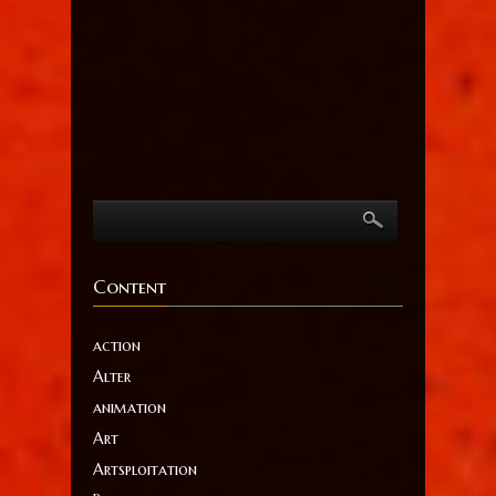
Content
action
Alter
animation
Art
Artsploitation