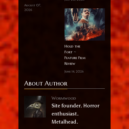
August 07,
2026
Hold the
Fort ~
Feature Film
Review
June 14, 2026
About Author
Wormwood
Site founder. Horror
enthusiast.
Metalhead.