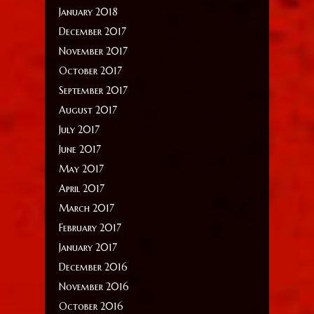
January 2018
December 2017
November 2017
October 2017
September 2017
August 2017
July 2017
June 2017
May 2017
April 2017
March 2017
February 2017
January 2017
December 2016
November 2016
October 2016