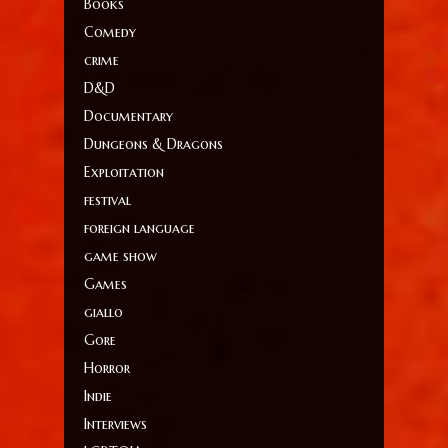
Books
Comedy
crime
D&D
Documentary
Dungeons & Dragons
Exploitation
festival
foreign language
game show
Games
giallo
Gore
Horror
Indie
Interviews