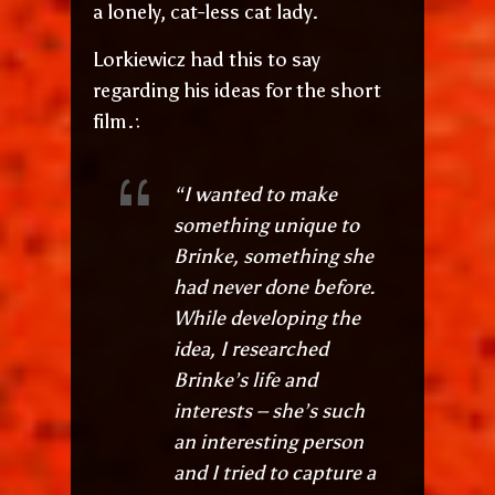
a lonely, cat-less cat lady.
Lorkiewicz had this to say
regarding his ideas for the short
film.:
“I wanted to make
something unique to
Brinke, something she
had never done before.
While developing the
idea, I researched
Brinke’s life and
interests – she’s such
an interesting person
and I tried to capture a