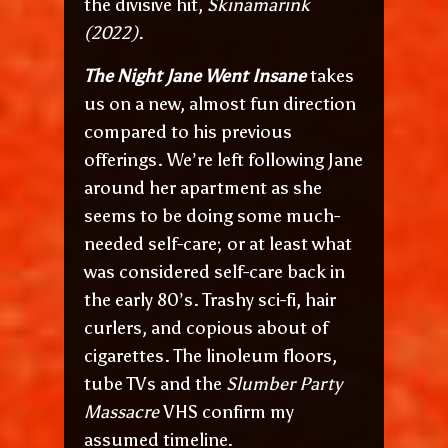
the divisive hit,
Skinamarink
(2022).
The Night Jane Went Insane
takes
us on a new, almost fun direction
compared to his previous
offerings. We’re left following Jane
around her apartment as she
seems to be doing some much-
needed self-care; or at least what
was considered self-care back in
the early 80’s. Trashy sci-fi, hair
curlers, and copious about of
cigarettes. The linoleum floors,
tube TVs and the
Slumber Party
Massacre
VHS confirm my
assumed timeline.