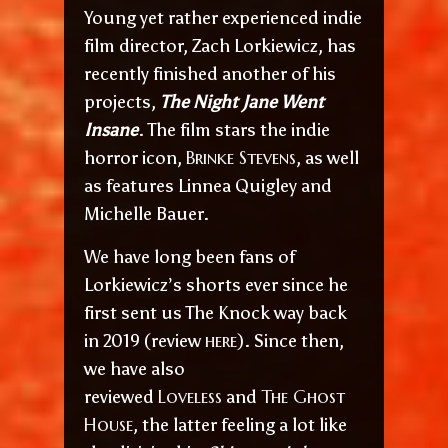
Young yet rather experienced indie
film director, Zach Lorkiewicz, has
recently finished another of his
projects,
The Night Jane Went
Insane
. The film stars the indie
Brinke Stevens
horror icon,
, as well
as features Linnea Quigley and
Michelle Bauer.
We have long been fans of
Lorkiewicz’s shorts ever since he
first sent us The Knock way back
here
in 2019 (review
). Since then,
we have also
Loveless
The Ghost
reviewed
and
House
, the latter feeling a lot like