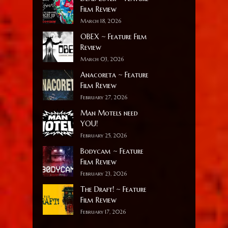
Film Review
March 18, 2026
OBEX ~ Feature Film
Review
March 03, 2026
Anacoreta ~ Feature
Film Review
February 27, 2026
Man Motels need
YOU!
February 25, 2026
Bodycam ~ Feature
Film Review
February 23, 2026
The Draft! ~ Feature
Film Review
February 17, 2026