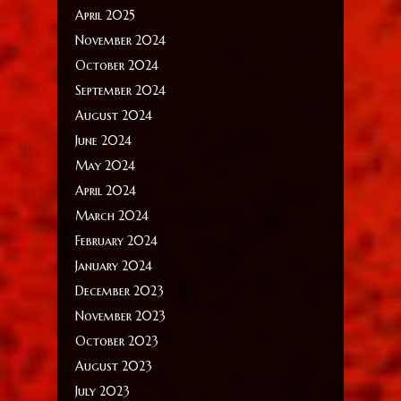
April 2025
November 2024
October 2024
September 2024
August 2024
June 2024
May 2024
April 2024
March 2024
February 2024
January 2024
December 2023
November 2023
October 2023
August 2023
July 2023