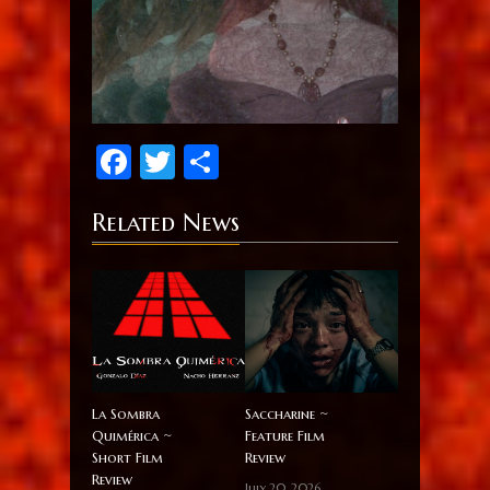
Facebook
Twitter
Share
Related News
La Sombra
Saccharine ~
Quimérica ~
Feature Film
Short Film
Review
Review
July 20, 2026