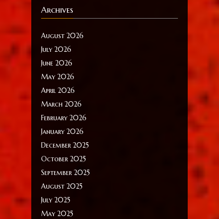
Archives
August 2026
July 2026
June 2026
May 2026
April 2026
March 2026
February 2026
January 2026
December 2025
October 2025
September 2025
August 2025
July 2025
May 2025