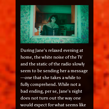
During Jane’s relaxed evening at
home, the white noise of the TV
and the static of the radio slowly
seem to be sending her a message
—one that she takes a while to
fully comprehend. While not a
bad ending, per se, Jane’s night
does not turn out the way one
would expect for what seems like