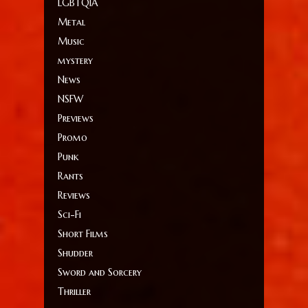
LGBTQIA
Metal
Music
mystery
News
NSFW
Previews
Promo
Punk
Rants
Reviews
Sci-Fi
Short Films
Shudder
Sword and Sorcery
Thriller