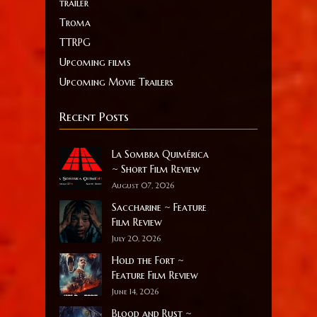
trailer
Troma
TTRPG
Upcoming films
Upcoming Movie Trailers
Recent Posts
La Sombra Quimérica
~ Short Film Review
August 07, 2026
Saccharine ~ Feature
Film Review
July 20, 2026
Hold the Fort ~
Feature Film Review
June 14, 2026
Blood and Rust ~