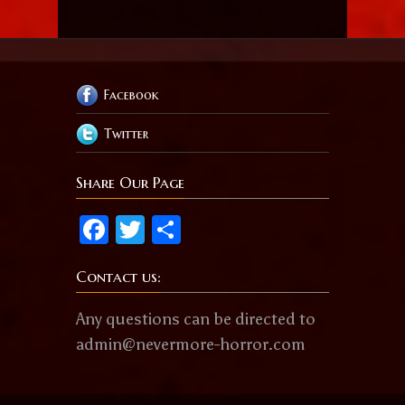
Facebook
Twitter
Share Our Page
Facebook
Twitter
Share
Contact us:
Any questions can be directed to
admin@nevermore-horror.com