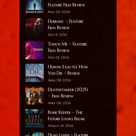
Feature Film Review
May 20, 2026
Diabolic ~ Feature
Film Review
May 11, 2026
Touch Me ~ Feature
Film Review
May 01, 2026
I Know Exactly How
You Die ~ Review
April 08, 2026
Deathstalker (2025)
~ Film Review
April 06, 2026
Bone Keeper ~ The
Future Looks Bleak
March 29, 2026
Dead Lover ~ Feature