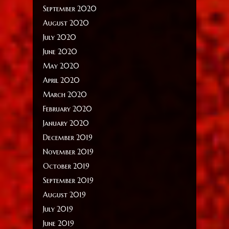
September 2020
August 2020
July 2020
June 2020
May 2020
April 2020
March 2020
February 2020
January 2020
December 2019
November 2019
October 2019
September 2019
August 2019
July 2019
June 2019