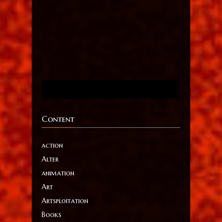
Content
action
Alter
animation
Art
Artsploitation
Books