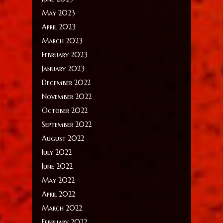
May 2023
April 2023
March 2023
February 2023
January 2023
December 2022
November 2022
October 2022
September 2022
August 2022
July 2022
June 2022
May 2022
April 2022
March 2022
February 2022