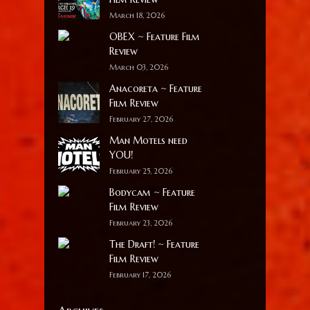
March 18, 2026
OBEX ~ Feature Film
Review
March 03, 2026
Anacoreta ~ Feature
Film Review
February 27, 2026
Man Motels need
YOU!
February 25, 2026
Bodycam ~ Feature
Film Review
February 23, 2026
The Draft! ~ Feature
Film Review
February 17, 2026