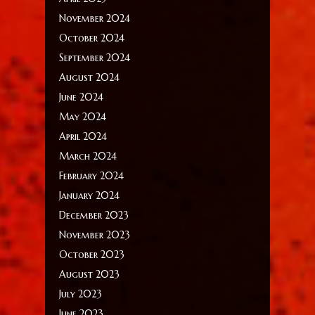
November 2024
October 2024
September 2024
August 2024
June 2024
May 2024
April 2024
March 2024
February 2024
January 2024
December 2023
November 2023
October 2023
August 2023
July 2023
June 2023