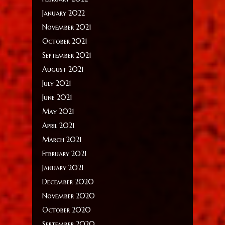
January 2022
November 2021
October 2021
September 2021
August 2021
July 2021
June 2021
May 2021
April 2021
March 2021
February 2021
January 2021
December 2020
November 2020
October 2020
September 2020