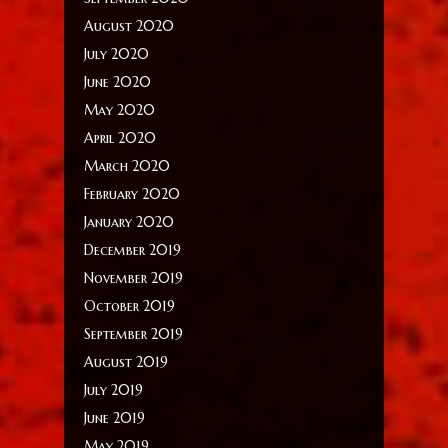
August 2020
July 2020
June 2020
May 2020
April 2020
March 2020
February 2020
January 2020
December 2019
November 2019
October 2019
September 2019
August 2019
July 2019
June 2019
May 2019