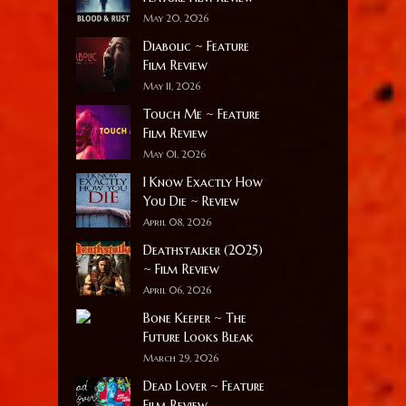
May 20, 2026
Diabolic ~ Feature
Film Review
May 11, 2026
Touch Me ~ Feature
Film Review
May 01, 2026
I Know Exactly How
You Die ~ Review
April 08, 2026
Deathstalker (2025)
~ Film Review
April 06, 2026
Bone Keeper ~ The
Future Looks Bleak
March 29, 2026
Dead Lover ~ Feature
Film Review