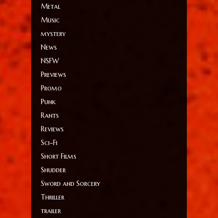
Metal
Music
mystery
News
NSFW
Previews
Promo
Punk
Rants
Reviews
Sci-Fi
Short Films
Shudder
Sword and Sorcery
Thriller
trailer