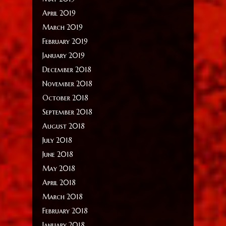
April 2019
March 2019
February 2019
January 2019
December 2018
November 2018
October 2018
September 2018
August 2018
July 2018
June 2018
May 2018
April 2018
March 2018
February 2018
January 2018