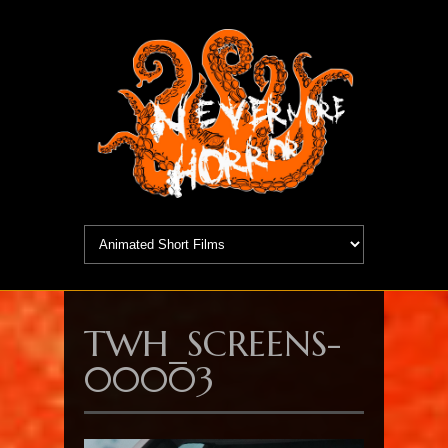
TWH_SCREENS-
00003