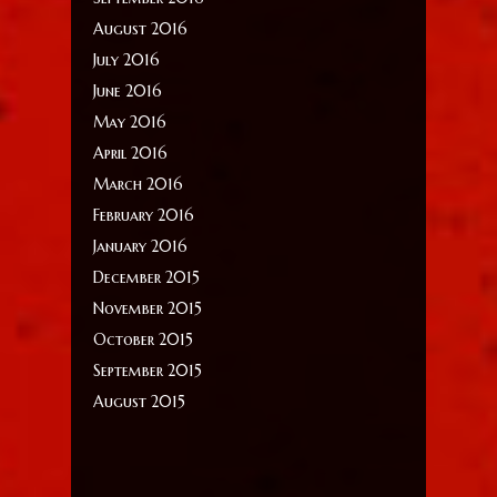
August 2016
July 2016
June 2016
May 2016
April 2016
March 2016
February 2016
January 2016
December 2015
November 2015
October 2015
September 2015
August 2015