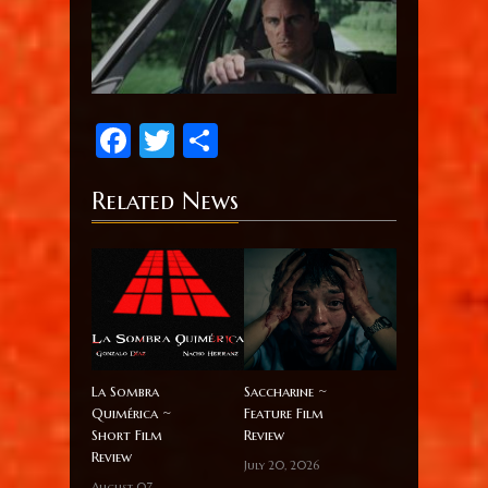
Facebook
Twitter
Share
Related News
La Sombra
Saccharine ~
Quimérica ~
Feature Film
Short Film
Review
Review
July 20, 2026
August 07,