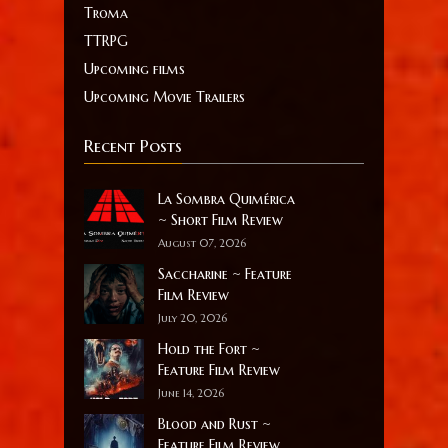
Troma
TTRPG
Upcoming films
Upcoming Movie Trailers
Recent Posts
La Sombra Quimérica
~ Short Film Review
August 07, 2026
Saccharine ~ Feature
Film Review
July 20, 2026
Hold the Fort ~
Feature Film Review
June 14, 2026
Blood and Rust ~
Feature Film Review