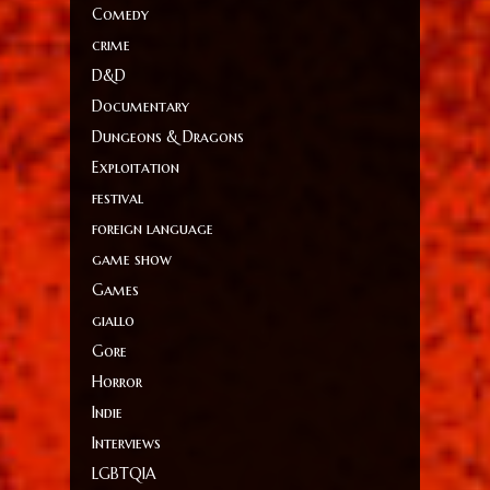
Comedy
crime
D&D
Documentary
Dungeons & Dragons
Exploitation
festival
foreign language
game show
Games
giallo
Gore
Horror
Indie
Interviews
LGBTQIA