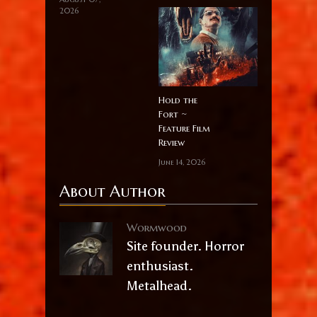
2026
Hold the
Fort ~
Feature Film
Review
June 14, 2026
About Author
Wormwood
Site founder. Horror
enthusiast.
Metalhead.