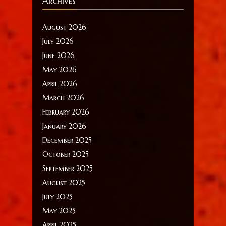
Archives
August 2026
July 2026
June 2026
May 2026
April 2026
March 2026
February 2026
January 2026
December 2025
October 2025
September 2025
August 2025
July 2025
May 2025
April 2025