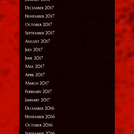
December 2017
November 2017
October 2017
September 2017
August 2017
July 2017
June 2017
May 2017
April 2017
March 2017
February 2017
January 2017
December 2016
November 2016
October 2016
September 2016