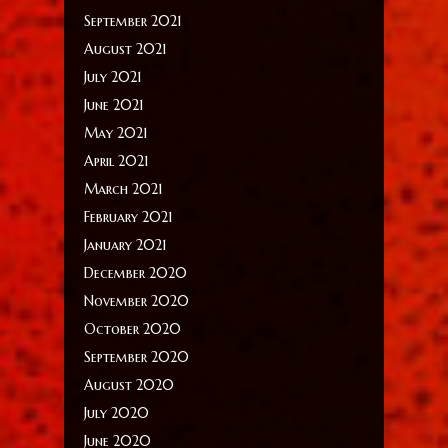
September 2021
August 2021
July 2021
June 2021
May 2021
April 2021
March 2021
February 2021
January 2021
December 2020
November 2020
October 2020
September 2020
August 2020
July 2020
June 2020