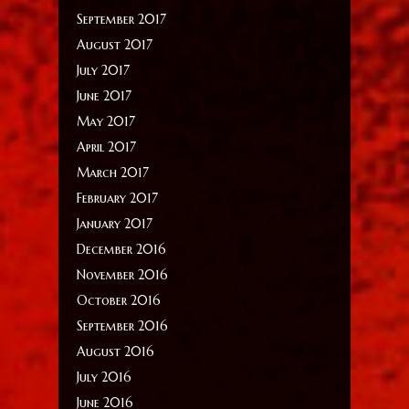
September 2017
August 2017
July 2017
June 2017
May 2017
April 2017
March 2017
February 2017
January 2017
December 2016
November 2016
October 2016
September 2016
August 2016
July 2016
June 2016