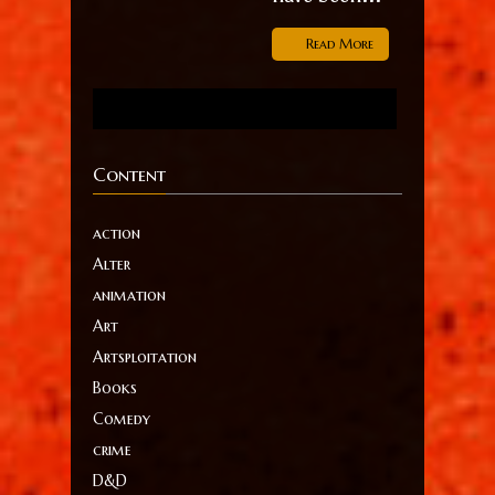
Read More
Content
action
Alter
animation
Art
Artsploitation
Books
Comedy
crime
D&D