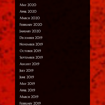
May 2020
April 2020
March 2020
February 2020
January 2020
December 2019
November 2019
October 2019
September 2019
August 2019
July 2019
June 2019
May 2019
April 2019
March 2019
February 2019