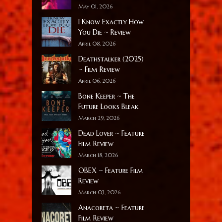
May 01, 2026
I Know Exactly How
You Die ~ Review
April 08, 2026
Deathstalker (2025)
~ Film Review
April 06, 2026
Bone Keeper ~ The
Future Looks Bleak
March 29, 2026
Dead Lover ~ Feature
Film Review
March 18, 2026
OBEX ~ Feature Film
Review
March 03, 2026
Anacoreta ~ Feature
Film Review