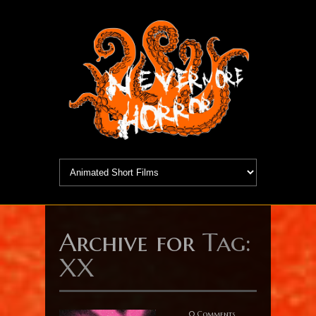
Archive for
Tag:
XX
0 Comments