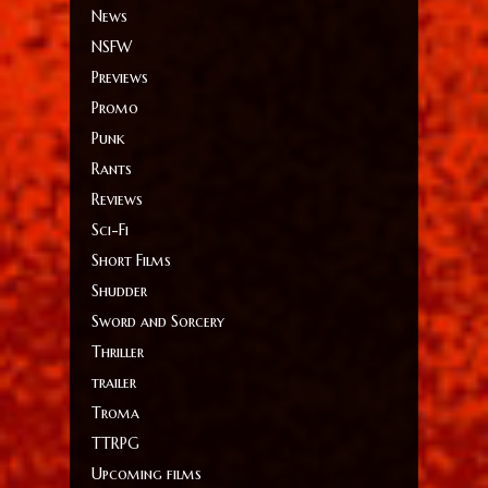
News
NSFW
Previews
Promo
Punk
Rants
Reviews
Sci-Fi
Short Films
Shudder
Sword and Sorcery
Thriller
trailer
Troma
TTRPG
Upcoming films