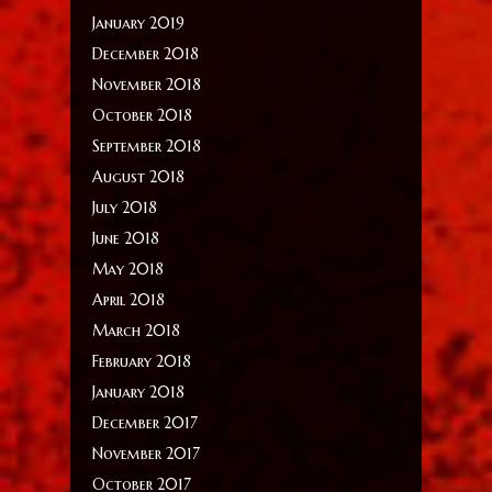
January 2019
December 2018
November 2018
October 2018
September 2018
August 2018
July 2018
June 2018
May 2018
April 2018
March 2018
February 2018
January 2018
December 2017
November 2017
October 2017