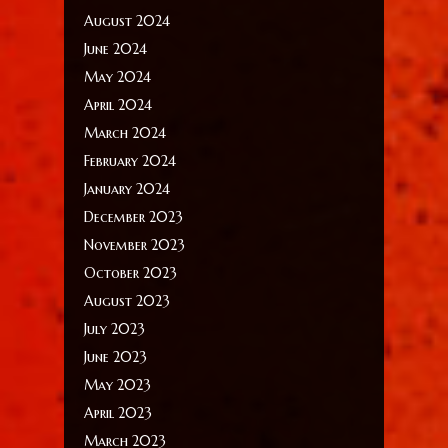
August 2024
June 2024
May 2024
April 2024
March 2024
February 2024
January 2024
December 2023
November 2023
October 2023
August 2023
July 2023
June 2023
May 2023
April 2023
March 2023