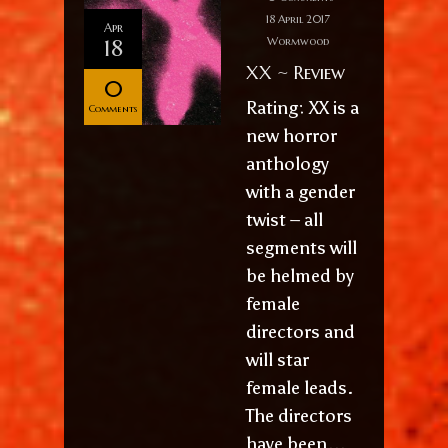
18 April 2017
Apr
18
Wormwood
XX ~ Review
0
Rating: XX is a
Comments
new horror
anthology
with a gender
twist – all
segments will
be helmed by
female
directors and
will star
female leads.
The directors
have been...