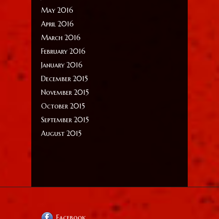
May 2016
April 2016
March 2016
February 2016
January 2016
December 2015
November 2015
October 2015
September 2015
August 2015
Facebook