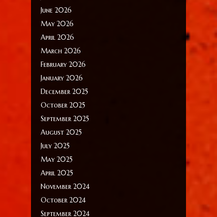
June 2026
May 2026
April 2026
March 2026
February 2026
January 2026
December 2025
October 2025
September 2025
August 2025
July 2025
May 2025
April 2025
November 2024
October 2024
September 2024