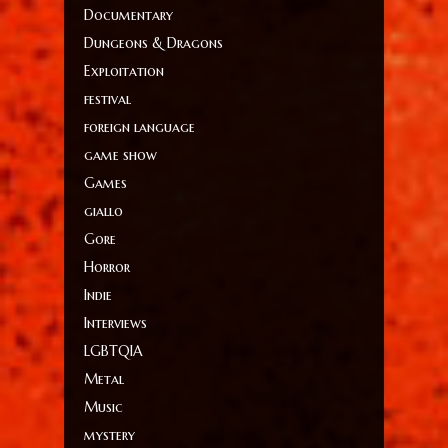
Documentary
Dungeons & Dragons
Exploitation
festival
foreign language
game show
Games
giallo
Gore
Horror
Indie
Interviews
LGBTQIA
Metal
Music
mystery