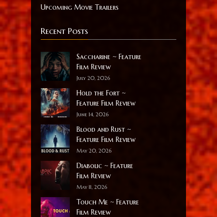
Upcoming Movie Trailers
Recent Posts
Saccharine ~ Feature
Film Review
July 20, 2026
Hold the Fort ~
Feature Film Review
June 14, 2026
Blood and Rust ~
Feature Film Review
May 20, 2026
Diabolic ~ Feature
Film Review
May 11, 2026
Touch Me ~ Feature
Film Review