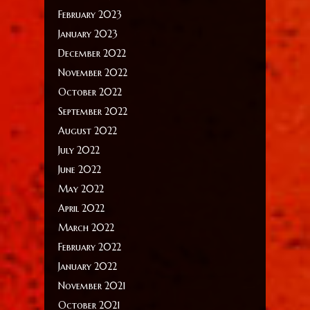
February 2023
January 2023
December 2022
November 2022
October 2022
September 2022
August 2022
July 2022
June 2022
May 2022
April 2022
March 2022
February 2022
January 2022
November 2021
October 2021