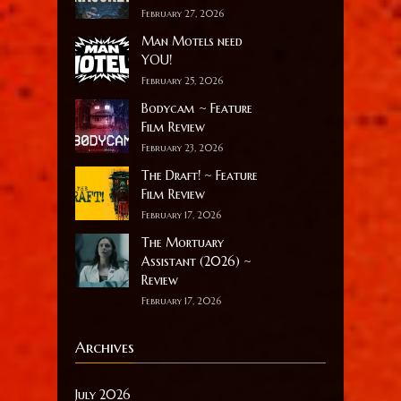
February 27, 2026
Man Motels need
YOU!
February 25, 2026
Bodycam ~ Feature
Film Review
February 23, 2026
The Draft! ~ Feature
Film Review
February 17, 2026
The Mortuary
Assistant (2026) ~
Review
February 17, 2026
Archives
July 2026