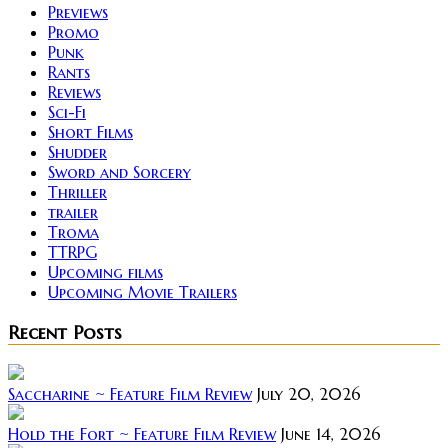
Previews
Promo
Punk
Rants
Reviews
Sci-Fi
Short Films
Shudder
Sword and Sorcery
Thriller
trailer
Troma
TTRPG
Upcoming films
Upcoming Movie Trailers
Recent Posts
Saccharine ~ Feature Film Review
July 20, 2026
Hold the Fort ~ Feature Film Review
June 14, 2026