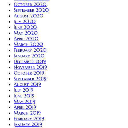
October 2020
September 2020
August 2020
July 2020
June 2020
May 2020
April 2020
March 2020
February 2020
January 2020
December 2019
November 2019
October 2019
September 2019
August 2019
July 2019
June 2019
May 2019
April 2019
March 2019
February 2019
January 2019