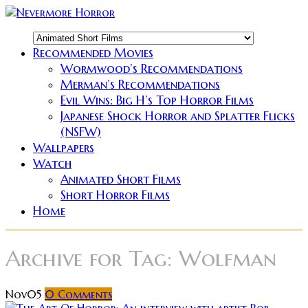
Recommended Movies
Wormwood’s Recommendations
Merman’s Recommendations
Evil Wins: Big H’s Top Horror Films
Japanese Shock Horror and Splatter Flicks
(NSFW)
Wallpapers
Watch
Animated Short Films
Short Horror Films
Home
Archive for
Tag: Wolfman
Nov
05
0
Comments