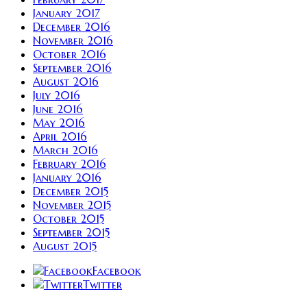
January 2017
December 2016
November 2016
October 2016
September 2016
August 2016
July 2016
June 2016
May 2016
April 2016
March 2016
February 2016
January 2016
December 2015
November 2015
October 2015
September 2015
August 2015
Facebook
Twitter