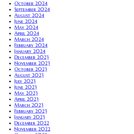
October 2024
September 2024
August 2024
June 2024
May 2024
April 2024
March 2024
February 2024
January 2024
December 2023
November 2023
October 2023
August 2023
July 2023
June 2023
May 2023
April 2023
March 2023
February 2023
January 2023
December 2022
November 2022