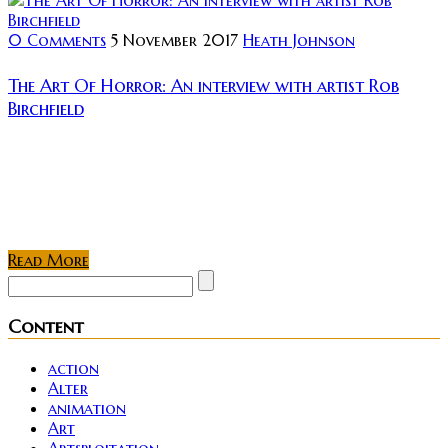
0 Comments
5 November 2017
Heath Johnson
The Art Of Horror: An interview with artist Rob
Birchfield
Rating: Proficiently skilled in various mediums &
techniques, Rob Birchfield is an artist able to blend
the new school of horror seamlessly beside the silver
screen monsters of yesteryear....
Read More
Content
action
Alter
animation
Art