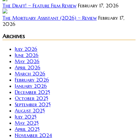
The Draft! ~ Feature Film Review
February 17, 2026
The Mortuary Assistant (2026) ~ Review
February 17,
2026
Archives
July 2026
June 2026
May 2026
April 2026
March 2026
February 2026
January 2026
December 2025
October 2025
September 2025
August 2025
July 2025
May 2025
April 2025
November 2024