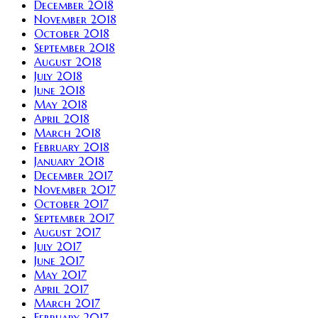
December 2018
November 2018
October 2018
September 2018
August 2018
July 2018
June 2018
May 2018
April 2018
March 2018
February 2018
January 2018
December 2017
November 2017
October 2017
September 2017
August 2017
July 2017
June 2017
May 2017
April 2017
March 2017
February 2017