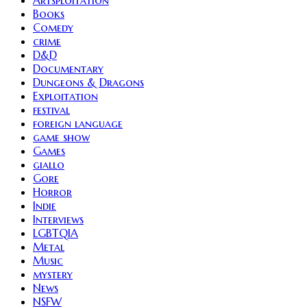
Artsploitation
Books
Comedy
crime
D&D
Documentary
Dungeons & Dragons
Exploitation
festival
foreign language
game show
Games
giallo
Gore
Horror
Indie
Interviews
LGBTQIA
Metal
Music
mystery
News
NSFW