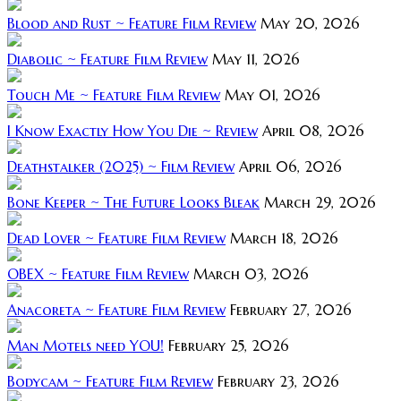
Blood and Rust ~ Feature Film Review
May 20, 2026
Diabolic ~ Feature Film Review
May 11, 2026
Touch Me ~ Feature Film Review
May 01, 2026
I Know Exactly How You Die ~ Review
April 08, 2026
Deathstalker (2025) ~ Film Review
April 06, 2026
Bone Keeper ~ The Future Looks Bleak
March 29, 2026
Dead Lover ~ Feature Film Review
March 18, 2026
OBEX ~ Feature Film Review
March 03, 2026
Anacoreta ~ Feature Film Review
February 27, 2026
Man Motels need YOU!
February 25, 2026
Bodycam ~ Feature Film Review
February 23, 2026