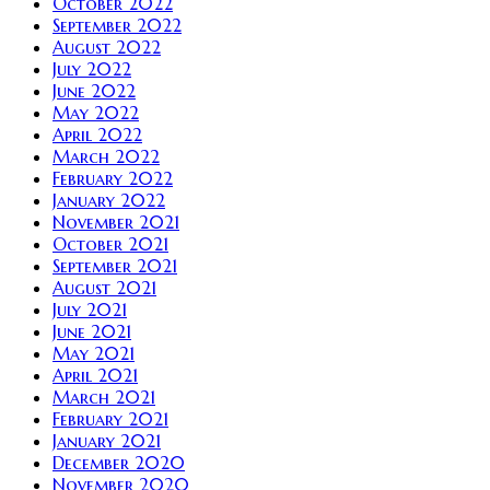
October 2022
September 2022
August 2022
July 2022
June 2022
May 2022
April 2022
March 2022
February 2022
January 2022
November 2021
October 2021
September 2021
August 2021
July 2021
June 2021
May 2021
April 2021
March 2021
February 2021
January 2021
December 2020
November 2020