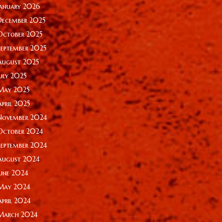
January 2026
December 2025
October 2025
September 2025
August 2025
July 2025
May 2025
April 2025
November 2024
October 2024
September 2024
August 2024
June 2024
May 2024
April 2024
March 2024