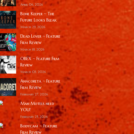
April 06, 2026
Bone Keeper ~ The
Future Looks Bleak
March 29, 2026
Dead Lover ~ Feature
Film Review
March 18, 2026
OBEX ~ Feature Film
Review
March 03, 2026
Anacoreta ~ Feature
Film Review
February 27, 2026
Man Motels need
YOU!
February 25, 2026
Bodycam ~ Feature
Film Review