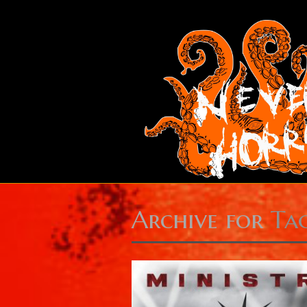
Archive for
Ta