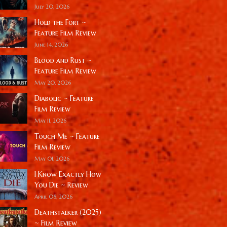
July 20, 2026
Hold the Fort ~
Feature Film Review
June 14, 2026
Blood and Rust ~
Feature Film Review
May 20, 2026
Diabolic ~ Feature
Film Review
May 11, 2026
Touch Me ~ Feature
Film Review
May 01, 2026
I Know Exactly How
You Die ~ Review
April 08, 2026
Deathstalker (2025)
~ Film Review