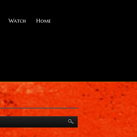
Watch
Home