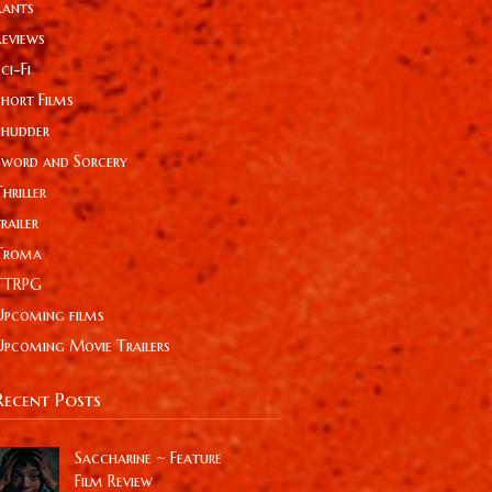
Rants
Reviews
ci-Fi
Short Films
Shudder
Sword and Sorcery
hriller
railer
Troma
TTRPG
Upcoming films
Upcoming Movie Trailers
Recent Posts
Saccharine ~ Feature
Film Review