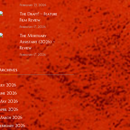
February 23, 2026
The Draft! ~ Feature
Film Review
February 17, 2026
The Mortuary
Assistant (2026) ~
Review
February 17, 2026
Archives
July 2026
June 2026
May 2026
April 2026
March 2026
February 2026