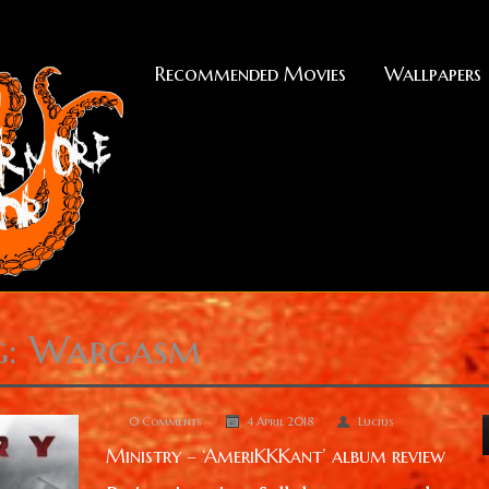
Recommended Movies
Wallpapers
g: Wargasm
0 Comments
4 April 2018
Lucius
Ministry – ‘AmeriKKKant’ album review