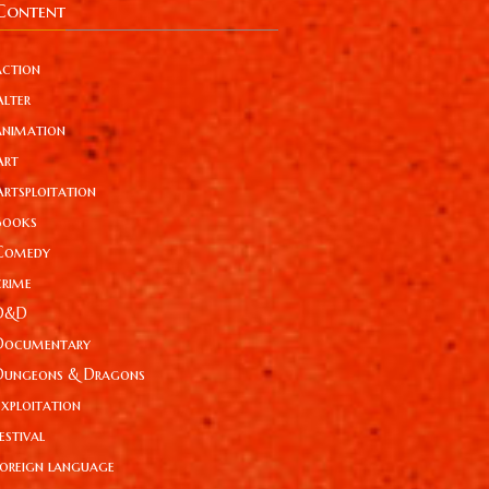
Content
action
Alter
animation
Art
Artsploitation
Books
Comedy
crime
D&D
Documentary
Dungeons & Dragons
Exploitation
estival
foreign language