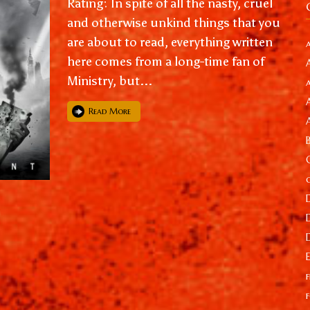
Rating: In spite of all the nasty, cruel
and otherwise unkind things that you
are about to read, everything written
here comes from a long-time fan of
Ministry, but...
Read More
f