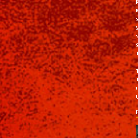
S
T
t