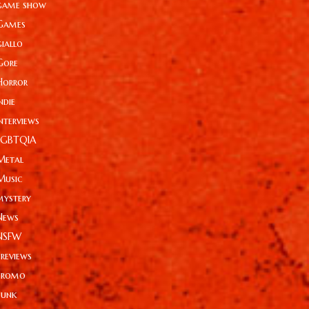
game show
Games
giallo
Gore
Horror
ndie
Interviews
LGBTQIA
Metal
Music
mystery
News
NSFW
Previews
Promo
Punk