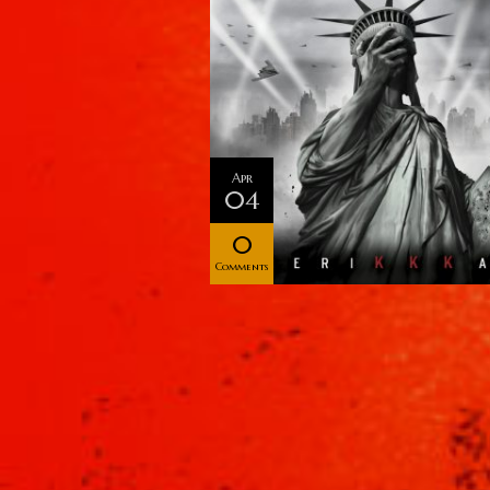
Apr
04
0
Comments