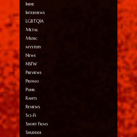
Indie
Interviews
LGBTQIA
Metal
Music
mystery
News
NSFW
Previews
Promo
Punk
Rants
Reviews
Sci-Fi
Short Films
Shudder