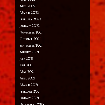
April 2022
March 2022
February 2022
January 2022
November 2021
October 2021
September 2021
August 2021
July 2021
June 2021
May 2021
April 2021
March 2021
February 2021
January 2021
December 2020