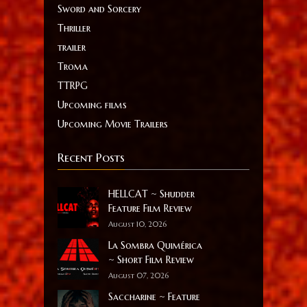
Sword and Sorcery
Thriller
trailer
Troma
TTRPG
Upcoming films
Upcoming Movie Trailers
Recent Posts
HELLCAT ~ Shudder
Feature Film Review
August 10, 2026
La Sombra Quimérica
~ Short Film Review
August 07, 2026
Saccharine ~ Feature