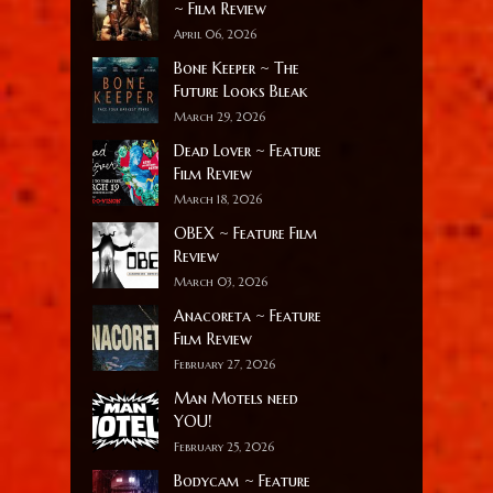
~ Film Review
April 06, 2026
Bone Keeper ~ The
Future Looks Bleak
March 29, 2026
Dead Lover ~ Feature
Film Review
March 18, 2026
OBEX ~ Feature Film
Review
March 03, 2026
Anacoreta ~ Feature
Film Review
February 27, 2026
Man Motels need
YOU!
February 25, 2026
Bodycam ~ Feature