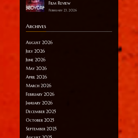
Film Review
February 23, 2026
Archives
August 2026
July 2026
June 2026
May 2026
April 2026
March 2026
February 2026
January 2026
December 2025
October 2025
September 2025
August 2025