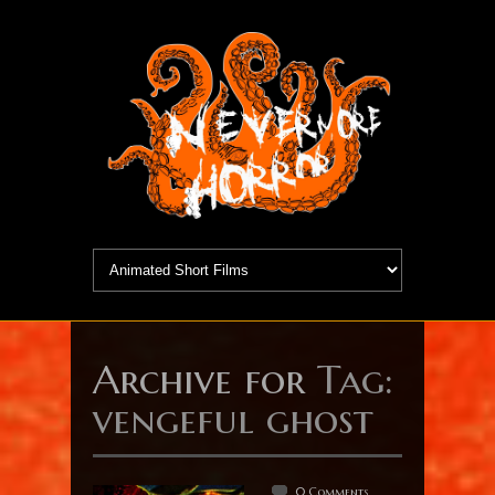
Archive for
Tag:
vengeful ghost
0 Comments