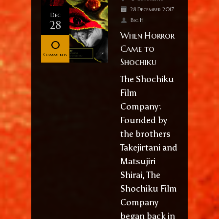
28 December 2017
Dec
Big H
28
When Horror
0
Came to
Comments
Shochiku
The Shochiku
Film
Company:
Founded by
the brothers
Takejirtani and
Matsujiri
Shirai, The
Shochiku Film
Company
began back in