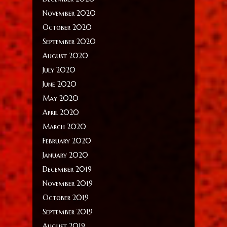
November 2020
October 2020
September 2020
August 2020
July 2020
June 2020
May 2020
April 2020
March 2020
February 2020
January 2020
December 2019
November 2019
October 2019
September 2019
August 2019