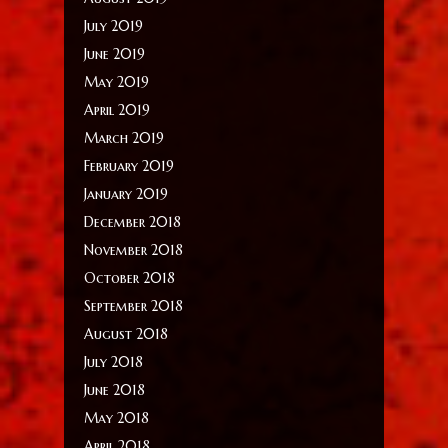
July 2019
June 2019
May 2019
April 2019
March 2019
February 2019
January 2019
December 2018
November 2018
October 2018
September 2018
August 2018
July 2018
June 2018
May 2018
April 2018