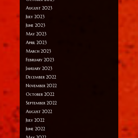
August 2023
July 2023
June 2023
May 2023
April 2023
March 2023
February 2023
January 2023
December 2022
November 2022
October 2022
September 2022
August 2022
July 2022
June 2022
May 2022