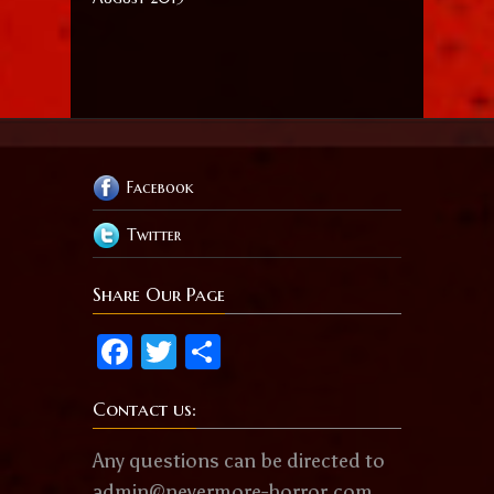
Facebook
Twitter
Share Our Page
Facebook
Twitter
Share
Contact us:
Any questions can be directed to
admin@nevermore-horror.com