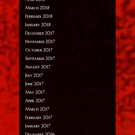
March 2018
February 2018
January 2018
December 2017
November 2017
October 2017
September 2017
August 2017
July 2017
June 2017
May 2017
April 2017
March 2017
February 2017
January 2017
December 2016