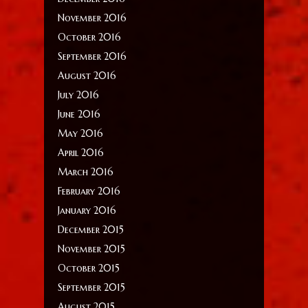
November 2016
October 2016
September 2016
August 2016
July 2016
June 2016
May 2016
April 2016
March 2016
February 2016
January 2016
December 2015
November 2015
October 2015
September 2015
August 2015