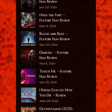
Film Review
July 20, 2026
Hold the Fort ~
Feature Film Review
June 14, 2026
Blood and Rust ~
Feature Film Review
May 20, 2026
Diabolic ~ Feature
Film Review
May 11, 2026
Touch Me ~ Feature
Film Review
May 01, 2026
I Know Exactly How
You Die ~ Review
April 08, 2026
Deathstalker (2025)