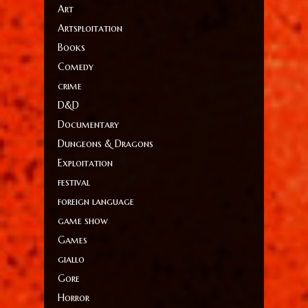
Art
Artsploitation
Books
Comedy
crime
D&D
Documentary
Dungeons & Dragons
Exploitation
festival
foreign language
game show
Games
giallo
Gore
Horror