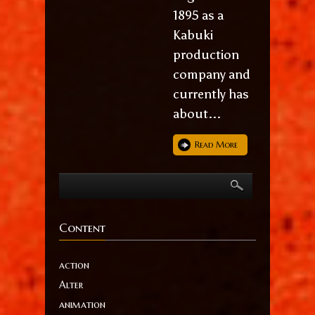
1895 as a
Kabuki
production
company and
currently has
about...
Read More
Content
action
Alter
animation