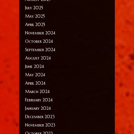
July 2025
May 2025
April 2025
November 2024
October 2024
September 2024
August 2024
June 2024
May 2024
April 2024
March 2024
February 2024
January 2024
December 2023
November 2023
October 2023