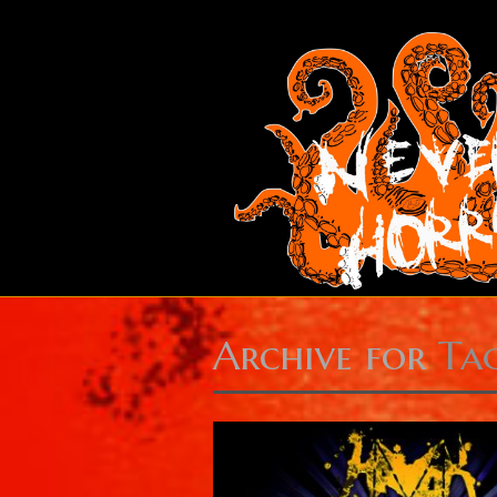
Archive for
Ta