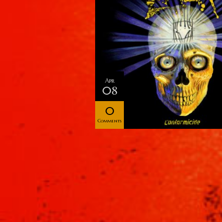
Apr
08
0
Comments