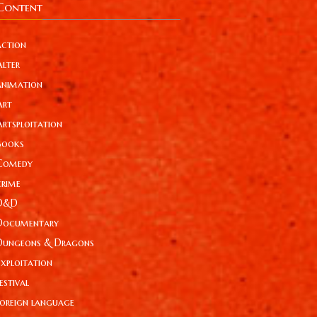
Content
action
Alter
animation
Art
Artsploitation
Books
Comedy
crime
D&D
Documentary
Dungeons & Dragons
Exploitation
estival
foreign language