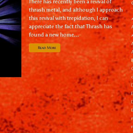
There has recently been a revival of
thrash metal, and although I approach
this revival with trepidation, I can
appreciate the fact that Thrash has
found a new home...
Read More
f