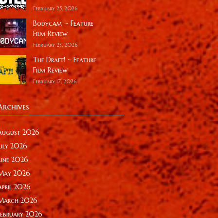
February 25, 2026
Bodycam ~ Feature
Film Review
February 23, 2026
The Draft! ~ Feature
Film Review
February 17, 2026
Archives
August 2026
July 2026
June 2026
May 2026
April 2026
March 2026
February 2026