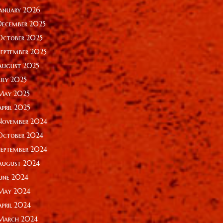
January 2026
December 2025
October 2025
September 2025
August 2025
July 2025
May 2025
April 2025
November 2024
October 2024
September 2024
August 2024
June 2024
May 2024
April 2024
March 2024