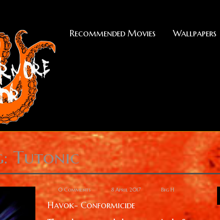
Recommended Movies
Wallpapers
g: Tutonic
0 Comments
8 April 2017
Big H
Havok- Conformicide