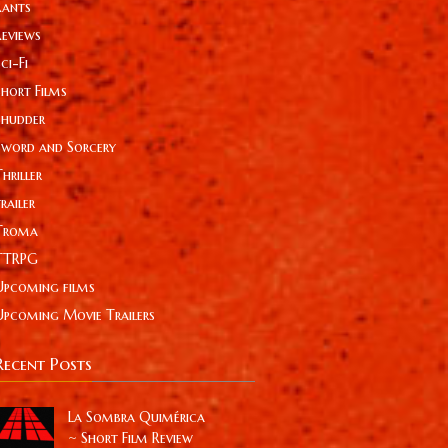
Rants
Reviews
ci-Fi
Short Films
Shudder
Sword and Sorcery
hriller
railer
Troma
TTRPG
Upcoming films
Upcoming Movie Trailers
Recent Posts
La Sombra Quimérica
~ Short Film Review