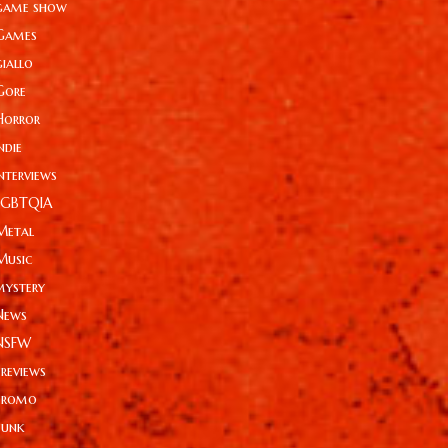
game show
Games
giallo
Gore
Horror
ndie
Interviews
LGBTQIA
Metal
Music
mystery
News
NSFW
Previews
Promo
Punk