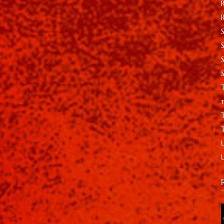
S
T
t