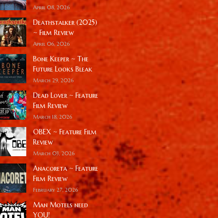
April 08, 2026
Deathstalker (2025)
~ Film Review
April 06, 2026
Bone Keeper ~ The
Future Looks Bleak
March 29, 2026
Dead Lover ~ Feature
Film Review
March 18, 2026
OBEX ~ Feature Film
Review
March 03, 2026
Anacoreta ~ Feature
Film Review
February 27, 2026
Man Motels need
YOU!