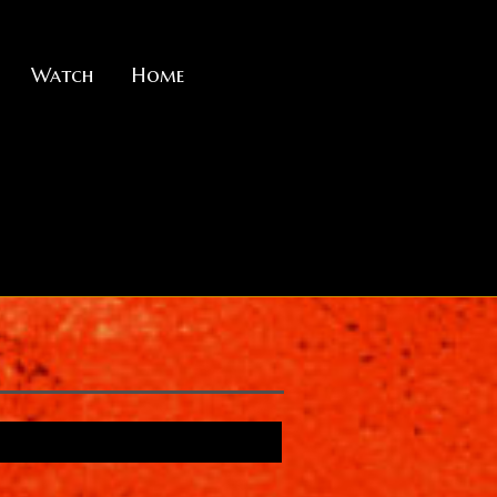
Watch
Home