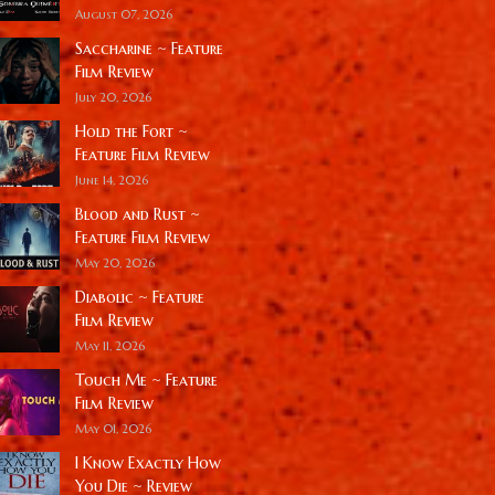
August 07, 2026
Saccharine ~ Feature
Film Review
July 20, 2026
Hold the Fort ~
Feature Film Review
June 14, 2026
Blood and Rust ~
Feature Film Review
May 20, 2026
Diabolic ~ Feature
Film Review
May 11, 2026
Touch Me ~ Feature
Film Review
May 01, 2026
I Know Exactly How
You Die ~ Review