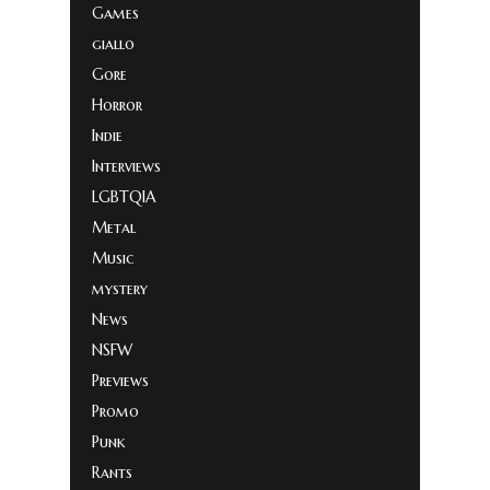
Games
giallo
Gore
Horror
Indie
Interviews
LGBTQIA
Metal
Music
mystery
News
NSFW
Previews
Promo
Punk
Rants