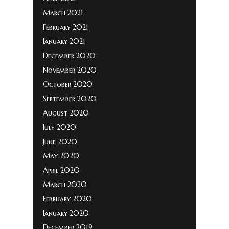
March 2021
February 2021
January 2021
December 2020
November 2020
October 2020
September 2020
August 2020
July 2020
June 2020
May 2020
April 2020
March 2020
February 2020
January 2020
December 2019