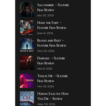
Saccharine ~ Feature
Film Review
July 20, 2026
Hold the Fort ~
Feature Film Review
June 14, 2026
Blood and Rust ~
Feature Film Review
May 20, 2026
Diabolic ~ Feature
Film Review
May 11, 2026
Touch Me ~ Feature
Film Review
May 01, 2026
I Know Exactly How
You Die ~ Review
April 08, 2026