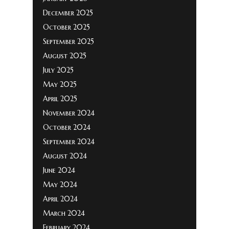
December 2025
October 2025
September 2025
August 2025
July 2025
May 2025
April 2025
November 2024
October 2024
September 2024
August 2024
June 2024
May 2024
April 2024
March 2024
February 2024