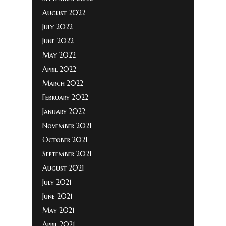
August 2022
July 2022
June 2022
May 2022
April 2022
March 2022
February 2022
January 2022
November 2021
October 2021
September 2021
August 2021
July 2021
June 2021
May 2021
April 2021