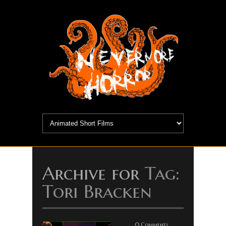
Archive for
Tag:
Tori Bracken
0 Comments