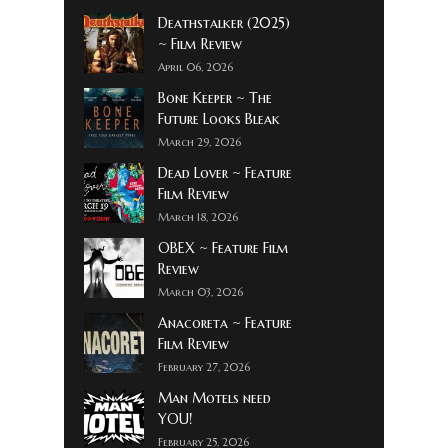
Deathstalker (2025)
~ Film Review
April 06, 2026
Bone Keeper ~ The
Future Looks Bleak
March 29, 2026
Dead Lover ~ Feature
Film Review
March 18, 2026
OBEX ~ Feature Film
Review
March 03, 2026
Anacoreta ~ Feature
Film Review
February 27, 2026
Man Motels need
YOU!
February 25, 2026