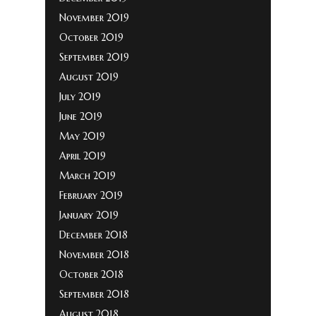
November 2019
October 2019
September 2019
August 2019
July 2019
June 2019
May 2019
April 2019
March 2019
February 2019
January 2019
December 2018
November 2018
October 2018
September 2018
August 2018