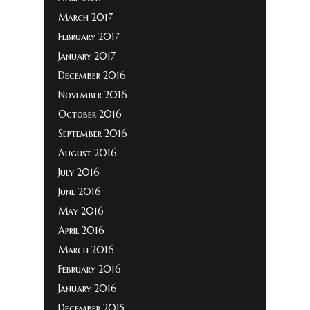
March 2017
February 2017
January 2017
December 2016
November 2016
October 2016
September 2016
August 2016
July 2016
June 2016
May 2016
April 2016
March 2016
February 2016
January 2016
December 2015