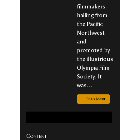
filmmakers
hailing from
the Pacific
Northwest
and
promoted by
the illustrious
Olympia Film
Society. It
was...
Read More
Content