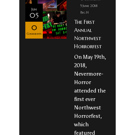
5 June 2018
Jun
Big H
05
The First
0
Annual
Comments
Northwest
Horrorfest
On May 19th,
2018,
Nevermore-
Horror
attended the
first ever
Northwest
Horrorfest,
which
featured