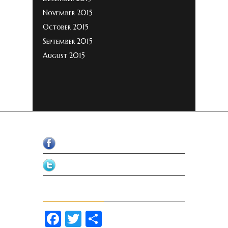
November 2015
October 2015
September 2015
August 2015
Facebook
Twitter
Share Our Page
Facebook
Twitter
Share