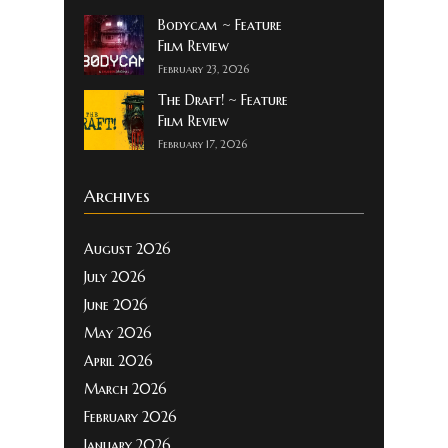
Bodycam ~ Feature
Film Review
February 23, 2026
The Draft! ~ Feature
Film Review
February 17, 2026
Archives
August 2026
July 2026
June 2026
May 2026
April 2026
March 2026
February 2026
January 2026