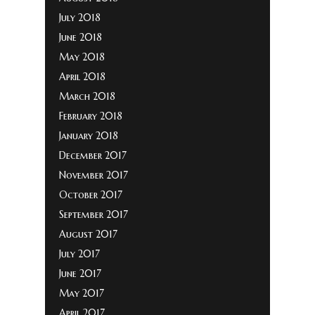
July 2018
June 2018
May 2018
April 2018
March 2018
February 2018
January 2018
December 2017
November 2017
October 2017
September 2017
August 2017
July 2017
June 2017
May 2017
April 2017