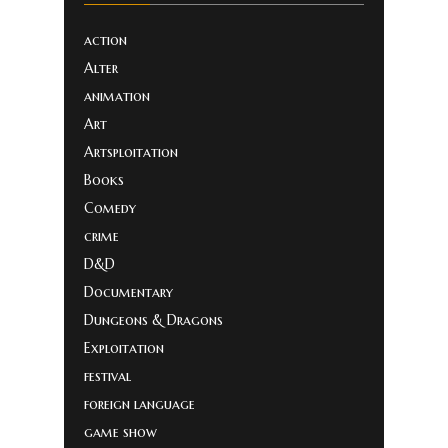
action
Alter
animation
Art
Artsploitation
Books
Comedy
crime
D&D
Documentary
Dungeons & Dragons
Exploitation
festival
foreign language
game show