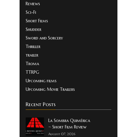
Reviews
Sci-Fi
Short Films
Shudder
Sword and Sorcery
Thriller
trailer
Troma
TTRPG
Upcoming films
Upcoming Movie Trailers
Recent Posts
La Sombra Quimérica
~ Short Film Review
August 07, 2026