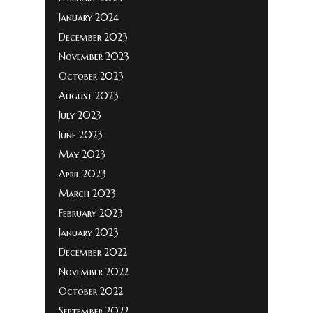
January 2024
December 2023
November 2023
October 2023
August 2023
July 2023
June 2023
May 2023
April 2023
March 2023
February 2023
January 2023
December 2022
November 2022
October 2022
September 2022