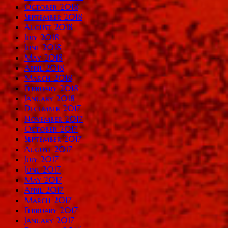
October 2018
September 2018
August 2018
July 2018
June 2018
May 2018
April 2018
March 2018
February 2018
January 2018
December 2017
November 2017
October 2017
September 2017
August 2017
July 2017
June 2017
May 2017
April 2017
March 2017
February 2017
January 2017