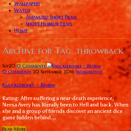
Wallpapers
Watch
Animated Short Films
Short Horror Films
Home
Archive for
Tag: throwback
Sep
20
0
Comments
0 Comments
20 September 2016
Wormwood
Knucklebones ~ Review
Rating: After suffering a near-death experience,
Neesa Avery has literally been to Hell and back. When
she and a group of friends discover an ancient dice
game hidden behind...
Read More