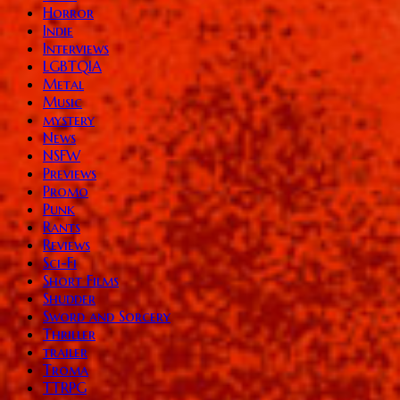
Horror
Indie
Interviews
LGBTQIA
Metal
Music
mystery
News
NSFW
Previews
Promo
Punk
Rants
Reviews
Sci-Fi
Short Films
Shudder
Sword and Sorcery
Thriller
trailer
Troma
TTRPG