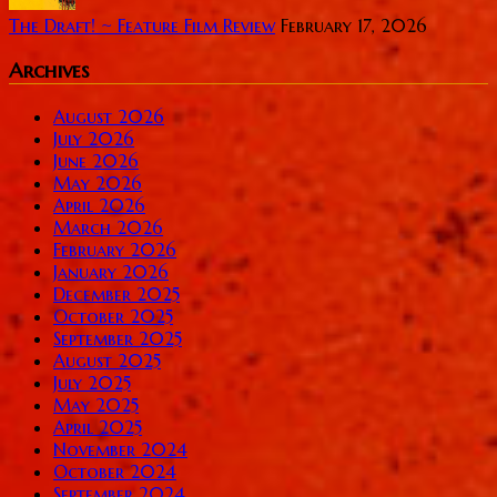
The Draft! ~ Feature Film Review
February 17, 2026
Archives
August 2026
July 2026
June 2026
May 2026
April 2026
March 2026
February 2026
January 2026
December 2025
October 2025
September 2025
August 2025
July 2025
May 2025
April 2025
November 2024
October 2024
September 2024