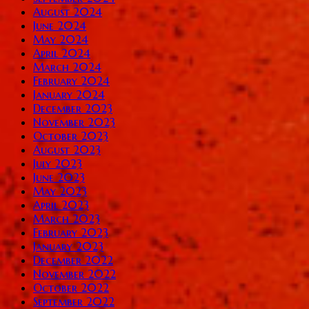
August 2024
June 2024
May 2024
April 2024
March 2024
February 2024
January 2024
December 2023
November 2023
October 2023
August 2023
July 2023
June 2023
May 2023
April 2023
March 2023
February 2023
January 2023
December 2022
November 2022
October 2022
September 2022