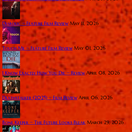
Diabolic ~ Feature Film Review
May 11, 2026
Touch Me ~ Feature Film Review
May 01, 2026
I Know Exactly How You Die ~ Review
April 08, 2026
Deathstalker (2025) ~ Film Review
April 06, 2026
Bone Keeper ~ The Future Looks Bleak
March 29, 2026