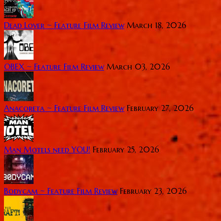
Dead Lover ~ Feature Film Review
March 18, 2026
OBEX ~ Feature Film Review
March 03, 2026
Anacoreta ~ Feature Film Review
February 27, 2026
Man Motels need YOU!
February 25, 2026
Bodycam ~ Feature Film Review
February 23, 2026