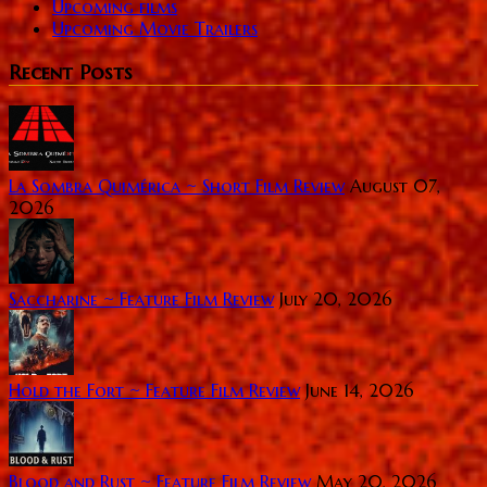
Upcoming films
Upcoming Movie Trailers
Recent Posts
La Sombra Quimérica ~ Short Film Review
August 07,
2026
Saccharine ~ Feature Film Review
July 20, 2026
Hold the Fort ~ Feature Film Review
June 14, 2026
Blood and Rust ~ Feature Film Review
May 20, 2026