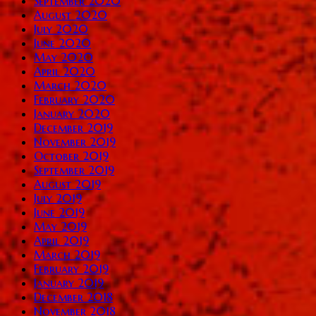
September 2020
August 2020
July 2020
June 2020
May 2020
April 2020
March 2020
February 2020
January 2020
December 2019
November 2019
October 2019
September 2019
August 2019
July 2019
June 2019
May 2019
April 2019
March 2019
February 2019
January 2019
December 2018
November 2018