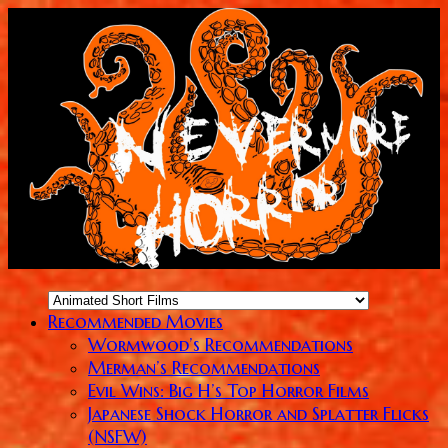
Recommended Movies
Wormwood’s Recommendations
Merman’s Recommendations
Evil Wins: Big H’s Top Horror Films
Japanese Shock Horror and Splatter Flicks
(NSFW)