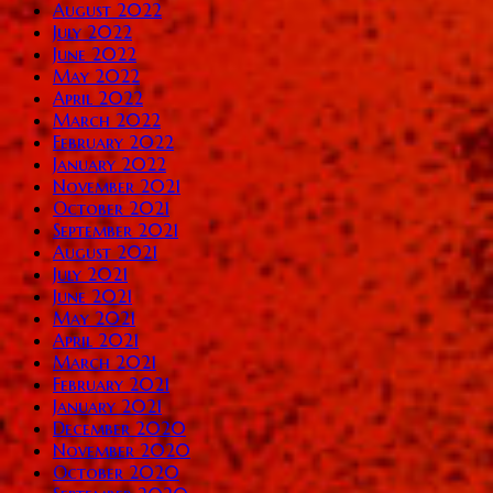
August 2022
July 2022
June 2022
May 2022
April 2022
March 2022
February 2022
January 2022
November 2021
October 2021
September 2021
August 2021
July 2021
June 2021
May 2021
April 2021
March 2021
February 2021
January 2021
December 2020
November 2020
October 2020