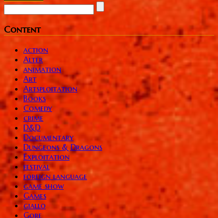
Content
action
Alter
animation
Art
Artsploitation
Books
Comedy
crime
D&D
Documentary
Dungeons & Dragons
Exploitation
festival
foreign language
game show
Games
giallo
Gore