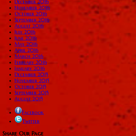
December 2016
November 2016
October 2016
September 2016
August 2016
July 2016
June 2016
May 2016
April 2016
March 2016
February 2016
January 2016
December 2015
November 2015
October 2015
September 2015
August 2015
Facebook
Twitter
Share Our Page