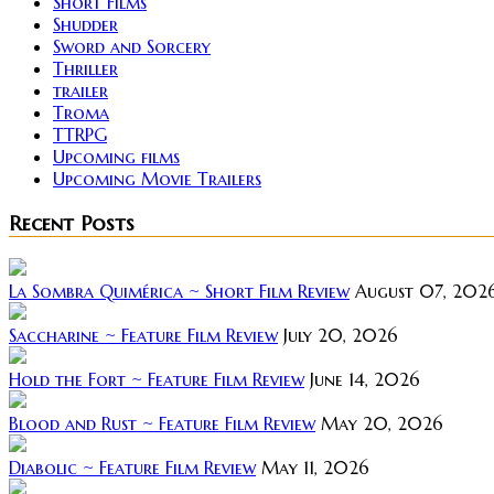
Short Films
Shudder
Sword and Sorcery
Thriller
trailer
Troma
TTRPG
Upcoming films
Upcoming Movie Trailers
Recent Posts
La Sombra Quimérica ~ Short Film Review
August 07, 202
Saccharine ~ Feature Film Review
July 20, 2026
Hold the Fort ~ Feature Film Review
June 14, 2026
Blood and Rust ~ Feature Film Review
May 20, 2026
Diabolic ~ Feature Film Review
May 11, 2026