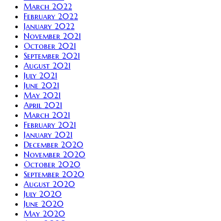
March 2022
February 2022
January 2022
November 2021
October 2021
September 2021
August 2021
July 2021
June 2021
May 2021
April 2021
March 2021
February 2021
January 2021
December 2020
November 2020
October 2020
September 2020
August 2020
July 2020
June 2020
May 2020