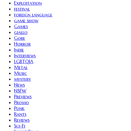
Exploitation
festival
foreign language
game show
Games
giallo
Gore
Horror
Indie
Interviews
LGBTQIA
Metal
Music
mystery
News
NSFW
Previews
Promo
Punk
Rants
Reviews
Sci-Fi