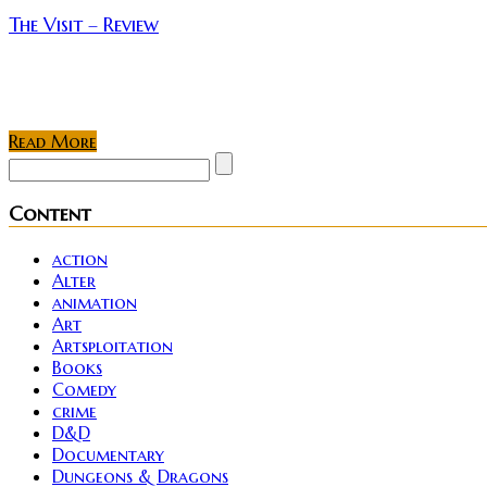
The Visit – Review
The Visit is the latest offering by famed writer/direct
making...
Read More
Content
action
Alter
animation
Art
Artsploitation
Books
Comedy
crime
D&D
Documentary
Dungeons & Dragons