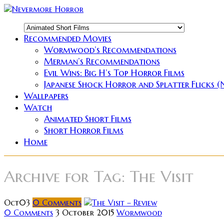
Recommended Movies
Wormwood’s Recommendations
Merman’s Recommendations
Evil Wins: Big H’s Top Horror Films
Japanese Shock Horror and Splatter Flicks 
Wallpapers
Watch
Animated Short Films
Short Horror Films
Home
Archive for
Tag: The Visit
Oct
03
0
Comments
0 Comments
3 October 2015
Wormwood