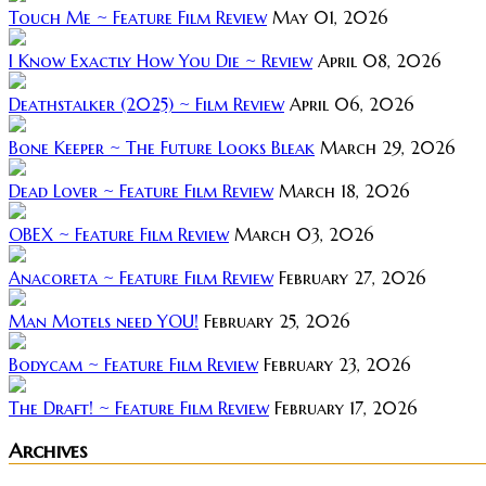
Touch Me ~ Feature Film Review
May 01, 2026
I Know Exactly How You Die ~ Review
April 08, 2026
Deathstalker (2025) ~ Film Review
April 06, 2026
Bone Keeper ~ The Future Looks Bleak
March 29, 2026
Dead Lover ~ Feature Film Review
March 18, 2026
OBEX ~ Feature Film Review
March 03, 2026
Anacoreta ~ Feature Film Review
February 27, 2026
Man Motels need YOU!
February 25, 2026
Bodycam ~ Feature Film Review
February 23, 2026
The Draft! ~ Feature Film Review
February 17, 2026
Archives