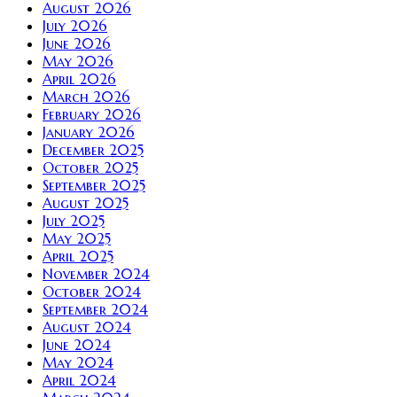
August 2026
July 2026
June 2026
May 2026
April 2026
March 2026
February 2026
January 2026
December 2025
October 2025
September 2025
August 2025
July 2025
May 2025
April 2025
November 2024
October 2024
September 2024
August 2024
June 2024
May 2024
April 2024