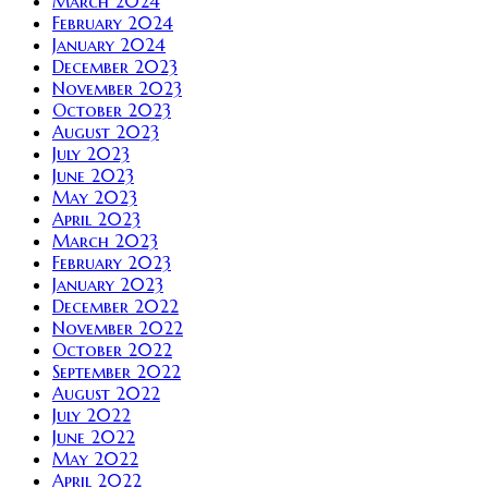
March 2024
February 2024
January 2024
December 2023
November 2023
October 2023
August 2023
July 2023
June 2023
May 2023
April 2023
March 2023
February 2023
January 2023
December 2022
November 2022
October 2022
September 2022
August 2022
July 2022
June 2022
May 2022
April 2022