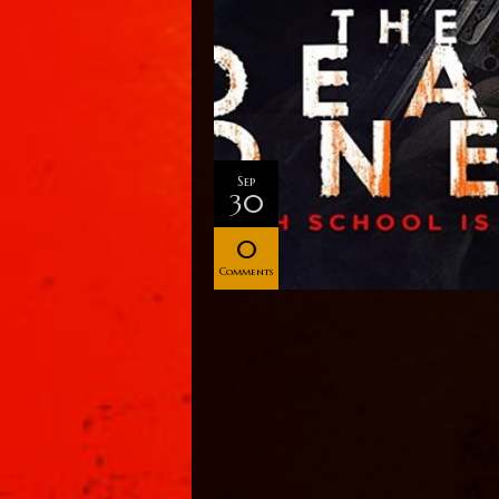
Sep
30
0
Comments