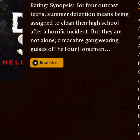
Rating: Synopsis: For four outcast
teens, summer detention means being
assigned to clean their high school
after a horrific incident. But they are
not alone; a macabre gang wearing
guises of The Four Horsemen...
Read More
f