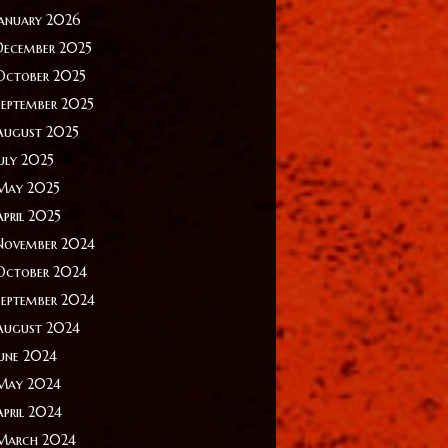
January 2026
December 2025
October 2025
September 2025
August 2025
July 2025
May 2025
April 2025
November 2024
October 2024
September 2024
August 2024
June 2024
May 2024
April 2024
March 2024