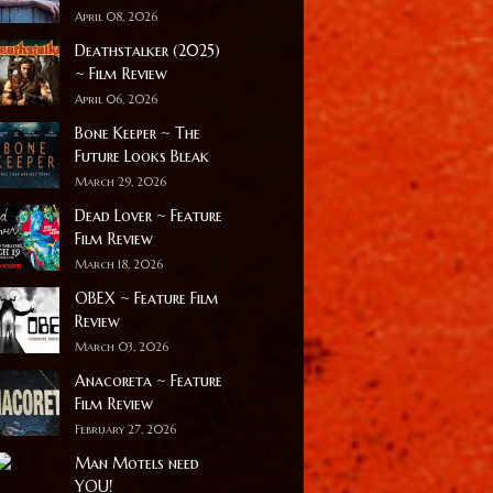
April 08, 2026
Deathstalker (2025)
~ Film Review
April 06, 2026
Bone Keeper ~ The
Future Looks Bleak
March 29, 2026
Dead Lover ~ Feature
Film Review
March 18, 2026
OBEX ~ Feature Film
Review
March 03, 2026
Anacoreta ~ Feature
Film Review
February 27, 2026
Man Motels need
YOU!