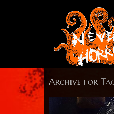
Archive for
Ta