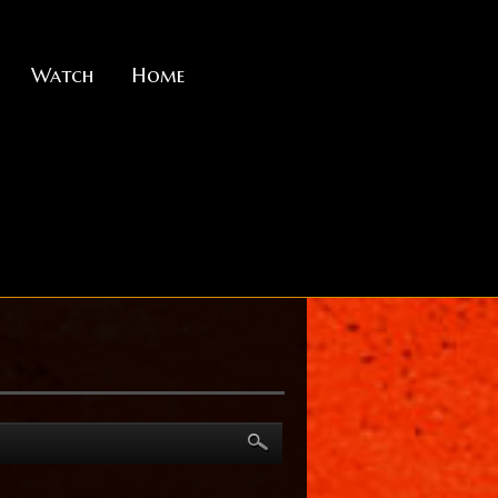
Watch
Home