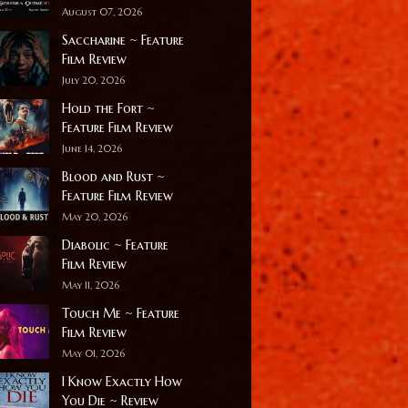
August 07, 2026
Saccharine ~ Feature
Film Review
July 20, 2026
Hold the Fort ~
Feature Film Review
June 14, 2026
Blood and Rust ~
Feature Film Review
May 20, 2026
Diabolic ~ Feature
Film Review
May 11, 2026
Touch Me ~ Feature
Film Review
May 01, 2026
I Know Exactly How
You Die ~ Review