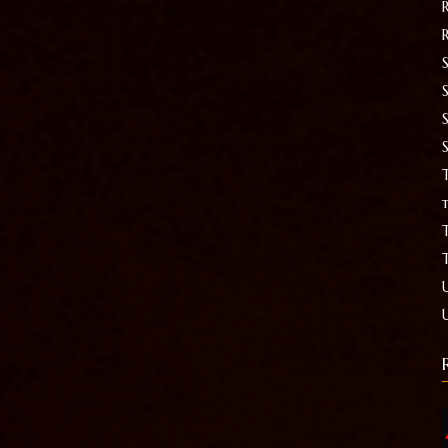
S
T
t