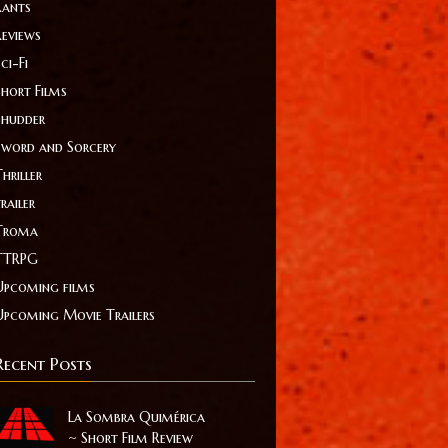
Rants
Reviews
ci-Fi
Short Films
Shudder
Sword and Sorcery
hriller
railer
Troma
TTRPG
Upcoming films
Upcoming Movie Trailers
Recent Posts
La Sombra Quimérica
~ Short Film Review