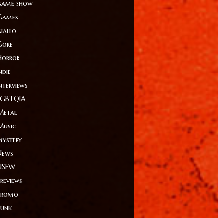
game show
Games
giallo
Gore
Horror
ndie
Interviews
LGBTQIA
Metal
Music
mystery
News
NSFW
Previews
Promo
Punk