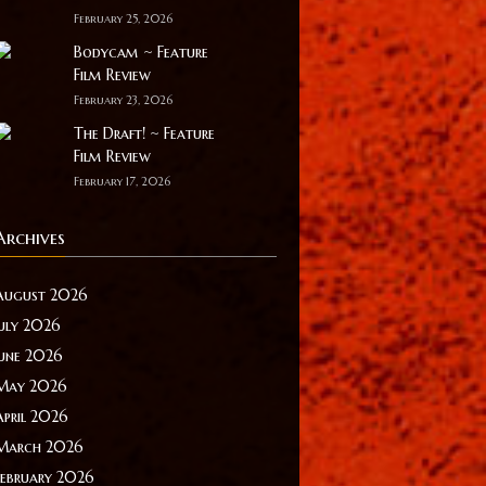
February 25, 2026
Bodycam ~ Feature
Film Review
February 23, 2026
The Draft! ~ Feature
Film Review
February 17, 2026
Archives
August 2026
July 2026
June 2026
May 2026
April 2026
March 2026
February 2026