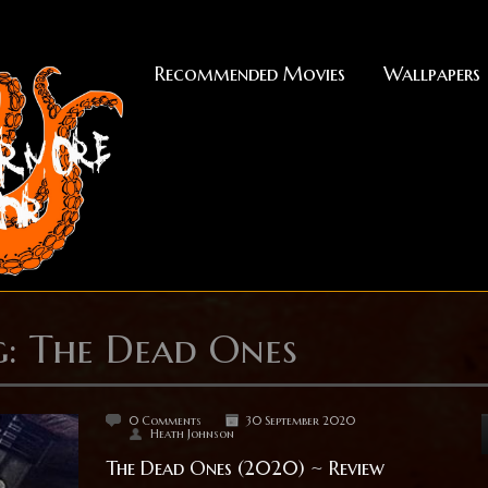
Recommended Movies
Wallpapers
g: The Dead Ones
0 Comments
30 September 2020
Heath Johnson
The Dead Ones (2020) ~ Review