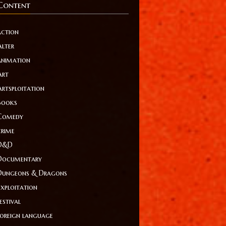
Content
action
Alter
animation
Art
Artsploitation
Books
Comedy
crime
D&D
Documentary
Dungeons & Dragons
Exploitation
estival
foreign language