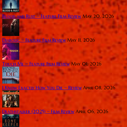
Blood and Rust ~ Feature Film Review
May 20, 2026
Diabolic ~ Feature Film Review
May 11, 2026
Touch Me ~ Feature Film Review
May 01, 2026
I Know Exactly How You Die ~ Review
April 08, 2026
Deathstalker (2025) ~ Film Review
April 06, 2026