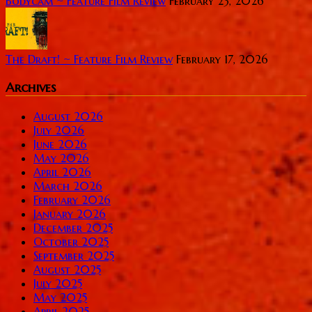
Bodycam ~ Feature Film Review
February 23, 2026
The Draft! ~ Feature Film Review
February 17, 2026
Archives
August 2026
July 2026
June 2026
May 2026
April 2026
March 2026
February 2026
January 2026
December 2025
October 2025
September 2025
August 2025
July 2025
May 2025
April 2025