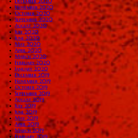
December 2020
November 2020
October 2020
September 2020
August 2020
July 2020
June 2020
May 2020
April 2020
March 2020
February 2020
January 2020
December 2019
November 2019
October 2019
September 2019
August 2019
July 2019
June 2019
May 2019
April 2019
March 2019
February 2019