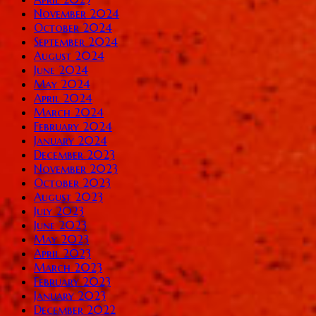
November 2024
October 2024
September 2024
August 2024
June 2024
May 2024
April 2024
March 2024
February 2024
January 2024
December 2023
November 2023
October 2023
August 2023
July 2023
June 2023
May 2023
April 2023
March 2023
February 2023
January 2023
December 2022