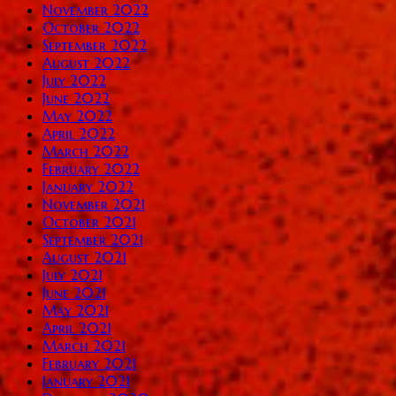
November 2022
October 2022
September 2022
August 2022
July 2022
June 2022
May 2022
April 2022
March 2022
February 2022
January 2022
November 2021
October 2021
September 2021
August 2021
July 2021
June 2021
May 2021
April 2021
March 2021
February 2021
January 2021