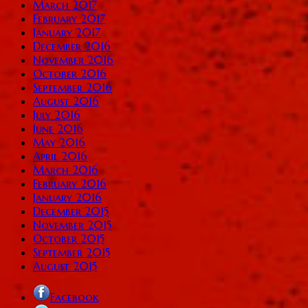
March 2017
February 2017
January 2017
December 2016
November 2016
October 2016
September 2016
August 2016
July 2016
June 2016
May 2016
April 2016
March 2016
February 2016
January 2016
December 2015
November 2015
October 2015
September 2015
August 2015
Facebook