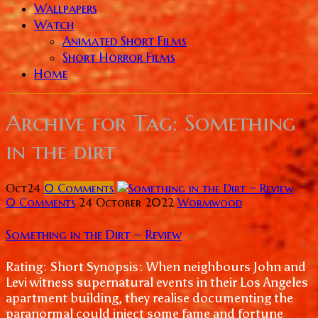
Wallpapers
Watch
Animated Short Films
Short Horror Films
Home
Archive for
Tag: Something
in the dirt
Oct
24
0
Comments
0 Comments
24 October 2022
Wormwood
Something in the Dirt ~ Review
Rating: Short Synopsis: When neighbours John and
Levi witness supernatural events in their Los Angeles
apartment building, they realise documenting the
paranormal could inject some fame and fortune