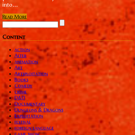
into...
Read More
Content
action
Alter
animation
Art
Artsploitation
Books
Comedy
crime
D&D
Documentary
Dungeons & Dragons
Exploitation
festival
foreign language
game show