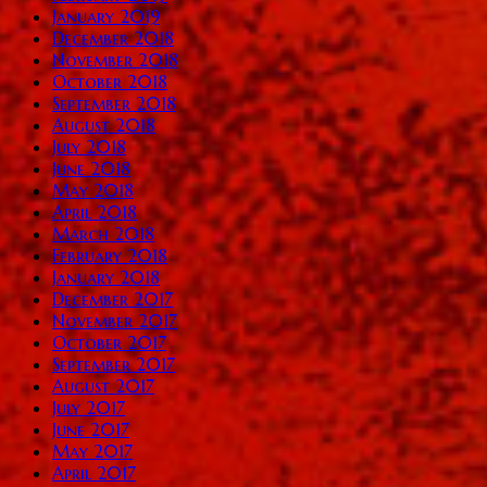
January 2019
December 2018
November 2018
October 2018
September 2018
August 2018
July 2018
June 2018
May 2018
April 2018
March 2018
February 2018
January 2018
December 2017
November 2017
October 2017
September 2017
August 2017
July 2017
June 2017
May 2017
April 2017