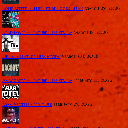
Bone Keeper ~ The Future Looks Bleak
March 29, 2026
Dead Lover ~ Feature Film Review
March 18, 2026
OBEX ~ Feature Film Review
March 03, 2026
Anacoreta ~ Feature Film Review
February 27, 2026
Man Motels need YOU!
February 25, 2026