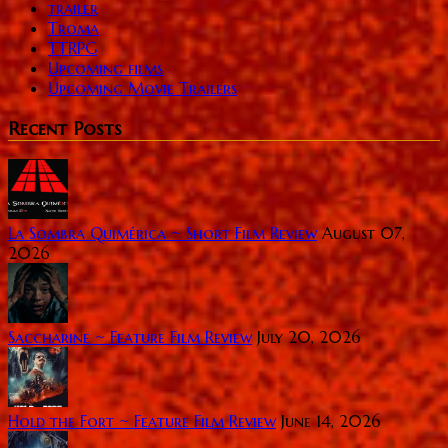
trailer
Troma
TTRPG
Upcoming films
Upcoming Movie Trailers
Recent Posts
La Sombra Quimérica ~ Short Film Review
August 07,
2026
Saccharine ~ Feature Film Review
July 20, 2026
Hold the Fort ~ Feature Film Review
June 14, 2026