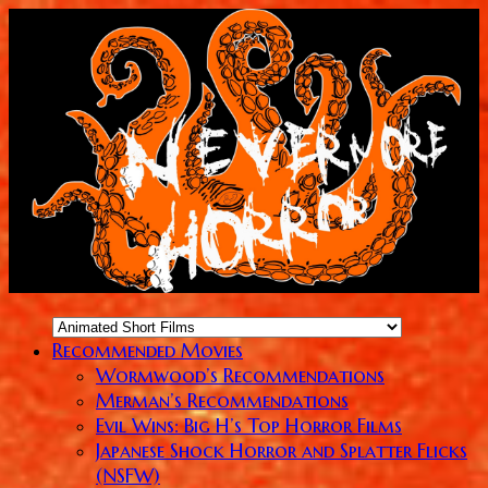
Recommended Movies
Wormwood’s Recommendations
Merman’s Recommendations
Evil Wins: Big H’s Top Horror Films
Japanese Shock Horror and Splatter Flicks
(NSFW)