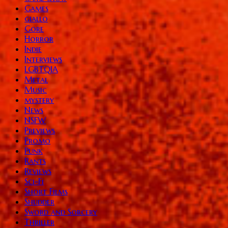
Games
giallo
Gore
Horror
Indie
Interviews
LGBTQIA
Metal
Music
mystery
News
NSFW
Previews
Promo
Punk
Rants
Reviews
Sci-Fi
Short Films
Shudder
Sword and Sorcery
Thriller