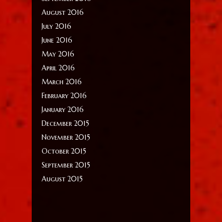
August 2016
July 2016
June 2016
May 2016
April 2016
March 2016
February 2016
January 2016
December 2015
November 2015
October 2015
September 2015
August 2015