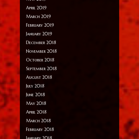
April 2019
March 2019
February 2019
January 2019
December 2018
November 2018
October 2018
September 2018
August 2018
July 2018
June 2018
May 2018
April 2018
March 2018
February 2018
January 2018