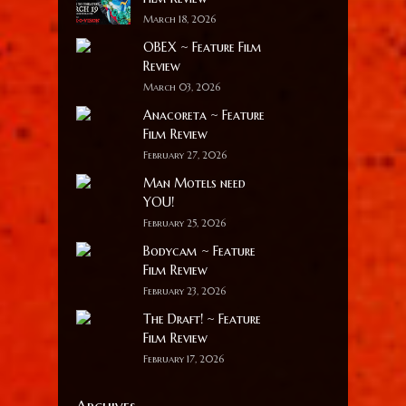
March 18, 2026
OBEX ~ Feature Film
Review
March 03, 2026
Anacoreta ~ Feature
Film Review
February 27, 2026
Man Motels need
YOU!
February 25, 2026
Bodycam ~ Feature
Film Review
February 23, 2026
The Draft! ~ Feature
Film Review
February 17, 2026
Archives