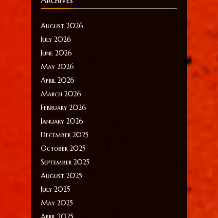
August 2026
July 2026
June 2026
May 2026
April 2026
March 2026
February 2026
January 2026
December 2025
October 2025
September 2025
August 2025
July 2025
May 2025
April 2025