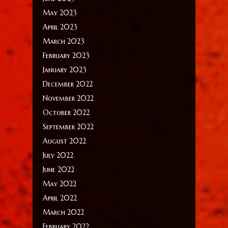
May 2023
April 2023
March 2023
February 2023
January 2023
December 2022
November 2022
October 2022
September 2022
August 2022
July 2022
June 2022
May 2022
April 2022
March 2022
February 2022