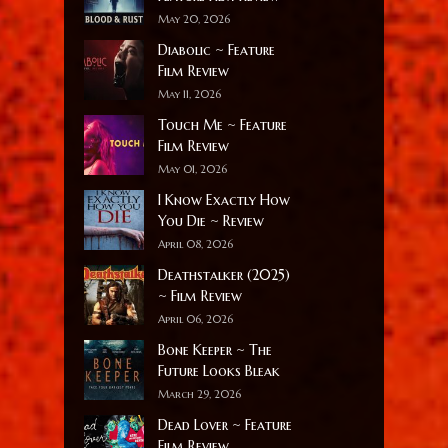
May 20, 2026
Diabolic ~ Feature
Film Review
May 11, 2026
Touch Me ~ Feature
Film Review
May 01, 2026
I Know Exactly How
You Die ~ Review
April 08, 2026
Deathstalker (2025)
~ Film Review
April 06, 2026
Bone Keeper ~ The
Future Looks Bleak
March 29, 2026
Dead Lover ~ Feature
Film Review