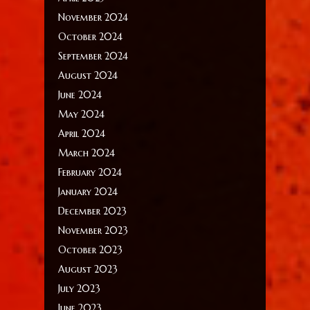
November 2024
October 2024
September 2024
August 2024
June 2024
May 2024
April 2024
March 2024
February 2024
January 2024
December 2023
November 2023
October 2023
August 2023
July 2023
June 2023