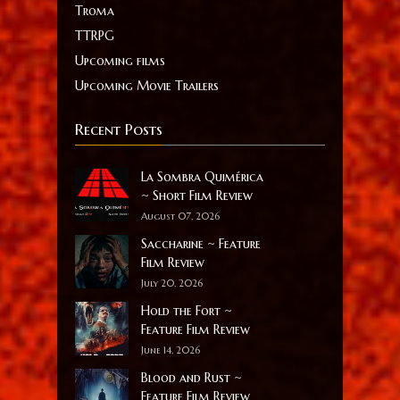
Troma
TTRPG
Upcoming films
Upcoming Movie Trailers
Recent Posts
La Sombra Quimérica
~ Short Film Review
August 07, 2026
Saccharine ~ Feature
Film Review
July 20, 2026
Hold the Fort ~
Feature Film Review
June 14, 2026
Blood and Rust ~
Feature Film Review