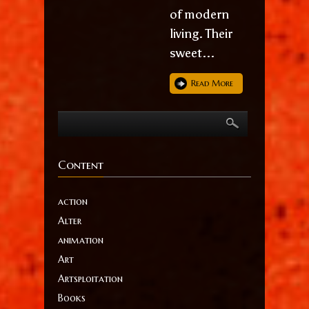
of modern
living. Their
sweet...
Read More
Content
action
Alter
animation
Art
Artsploitation
Books