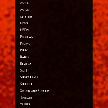
Metal
Music
mystery
News
NSFW
Previews
Promo
Punk
Rants
Reviews
Sci-Fi
Short Films
Shudder
Sword and Sorcery
Thriller
trailer