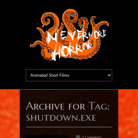
Archive for
Tag:
shutdown.exe
3 Comments