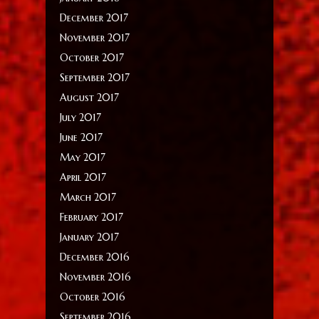
December 2017
November 2017
October 2017
September 2017
August 2017
July 2017
June 2017
May 2017
April 2017
March 2017
February 2017
January 2017
December 2016
November 2016
October 2016
September 2016