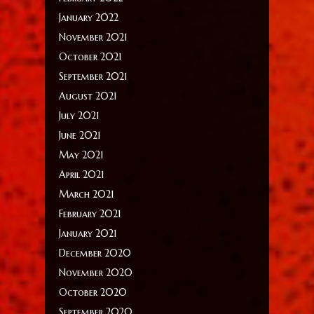
January 2022
November 2021
October 2021
September 2021
August 2021
July 2021
June 2021
May 2021
April 2021
March 2021
February 2021
January 2021
December 2020
November 2020
October 2020
September 2020