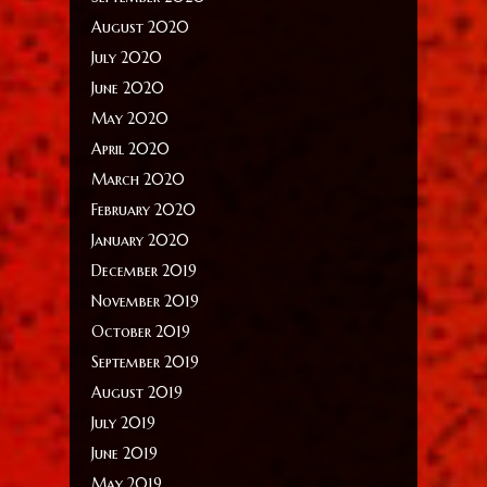
August 2020
July 2020
June 2020
May 2020
April 2020
March 2020
February 2020
January 2020
December 2019
November 2019
October 2019
September 2019
August 2019
July 2019
June 2019
May 2019