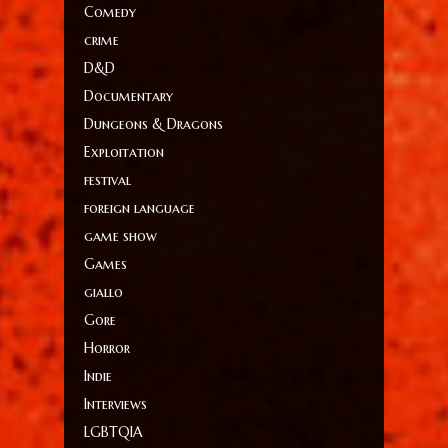
Comedy
crime
D&D
Documentary
Dungeons & Dragons
Exploitation
festival
foreign language
game show
Games
giallo
Gore
Horror
Indie
Interviews
LGBTQIA