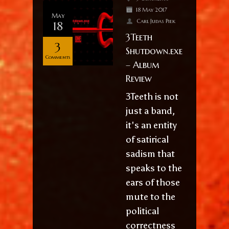
18 May 2017
May
Carl Judas Piek
18
3Teeth
3
Shutdown.exe
Comments
– Album
Review
3Teeth is not
just a band,
it's an entity
of satirical
sadism that
speaks to the
ears of those
mute to the
political
correctness