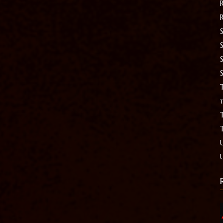
S
T
t