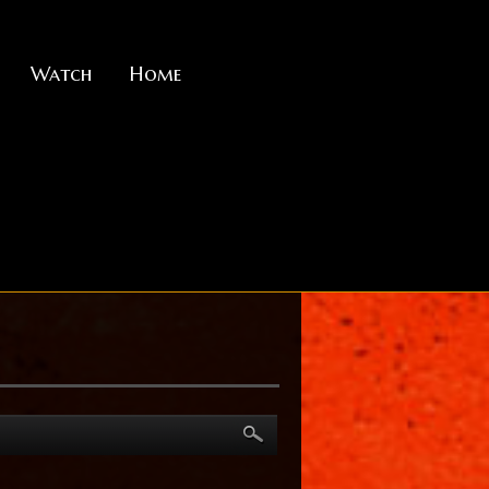
Watch
Home