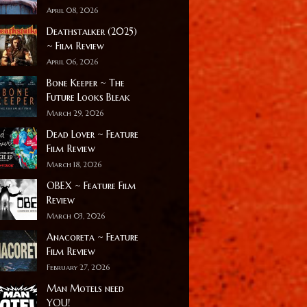
April 08, 2026
Deathstalker (2025)
~ Film Review
April 06, 2026
Bone Keeper ~ The
Future Looks Bleak
March 29, 2026
Dead Lover ~ Feature
Film Review
March 18, 2026
OBEX ~ Feature Film
Review
March 03, 2026
Anacoreta ~ Feature
Film Review
February 27, 2026
Man Motels need
YOU!