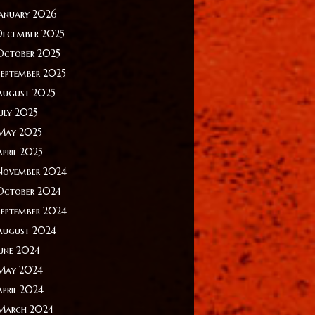
January 2026
December 2025
October 2025
September 2025
August 2025
July 2025
May 2025
April 2025
November 2024
October 2024
September 2024
August 2024
June 2024
May 2024
April 2024
March 2024