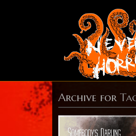
Archive for
Ta