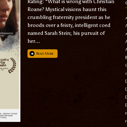
Rating: “What is wrong with Christian
Roane? Mystical visions haunt this
crumbling fraternity president as he
broods over a feisty, intelligent coed
named Sarah Stein; his pursuit of
her...
Read More
f