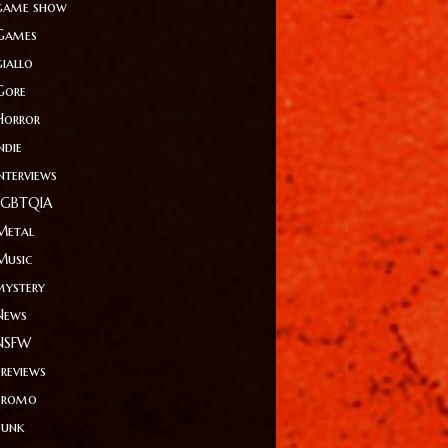
game show
Games
giallo
Gore
Horror
ndie
Interviews
LGBTQIA
Metal
Music
mystery
News
NSFW
Previews
Promo
Punk