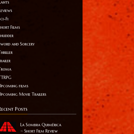
Rants
Reviews
ci-Fi
Short Films
Shudder
Sword and Sorcery
hriller
railer
Troma
TTRPG
Upcoming films
Upcoming Movie Trailers
Recent Posts
La Sombra Quimérica
~ Short Film Review