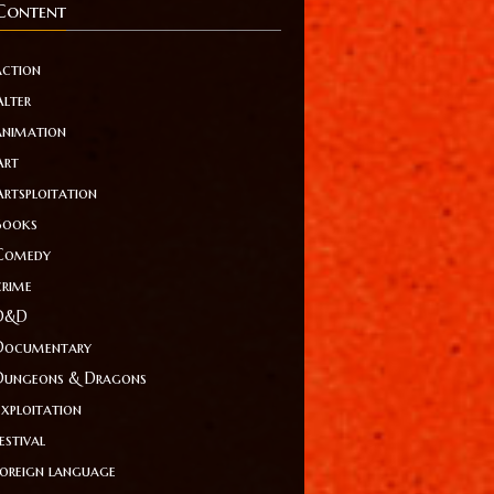
Content
action
Alter
animation
Art
Artsploitation
Books
Comedy
crime
D&D
Documentary
Dungeons & Dragons
Exploitation
estival
foreign language