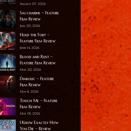
August 07, 2026
Saccharine ~ Feature
Film Review
July 20, 2026
Hold the Fort ~
Feature Film Review
June 14, 2026
Blood and Rust ~
Feature Film Review
May 20, 2026
Diabolic ~ Feature
Film Review
May 11, 2026
Touch Me ~ Feature
Film Review
May 01, 2026
I Know Exactly How
You Die ~ Review