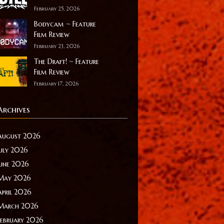
February 25, 2026
Bodycam ~ Feature
Film Review
February 23, 2026
The Draft! ~ Feature
Film Review
February 17, 2026
Archives
August 2026
July 2026
June 2026
May 2026
April 2026
March 2026
February 2026