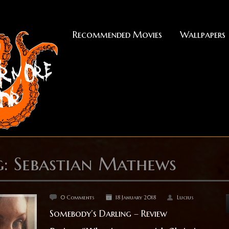
Recommended Movies
Wallpapers
g: Sebastian Mathews
0 Comments
18 January 2018
Lucius
Somebody’s Darling – Review