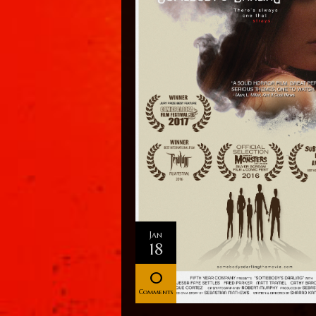
Jan
18
0
Comments