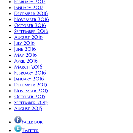
February 2017
January 2017
December 2016
November 2016
October 2016
September 2016
August 2016
July 2016
June 2016
May 2016
April 2016
March 2016
February 2016
January 2016
December 2015
November 2015
October 2015
September 2015
August 2015
Facebook
Twitter