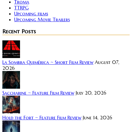
Troma
TTRPG
Upcoming films
Upcoming Movie Trailers
Recent Posts
La Sombra Quimérica ~ Short Film Review
August 07,
2026
Saccharine ~ Feature Film Review
July 20, 2026
Hold the Fort ~ Feature Film Review
June 14, 2026