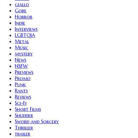
giallo
Gore
Horror
Indie
Interviews
LGBTQIA
Metal
Music
mystery
News
NSFW
Previews
Promo
Punk
Rants
Reviews
Sci-Fi
Short Films
Shudder
Sword and Sorcery
Thriller
trailer