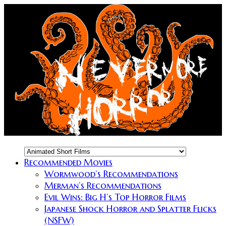
Recommended Movies
Wormwood’s Recommendations
Merman’s Recommendations
Evil Wins: Big H’s Top Horror Films
Japanese Shock Horror and Splatter Flicks
(NSFW)