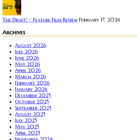
The Draft! ~ Feature Film Review
February 17, 2026
Archives
August 2026
July 2026
June 2026
May 2026
April 2026
March 2026
February 2026
January 2026
December 2025
October 2025
September 2025
August 2025
July 2025
May 2025
April 2025
November 2024