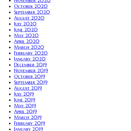
November 2020
October 2020
September 2020
August 2020
July 2020
June 2020
May 2020
April 2020
March 2020
February 2020
January 2020
December 2019
November 2019
October 2019
September 2019
August 2019
July 2019
June 2019
May 2019
April 2019
March 2019
February 2019
January 2019