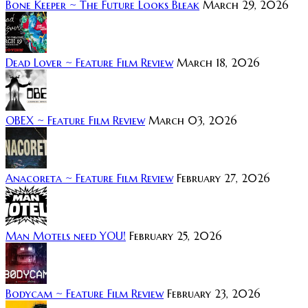
Bone Keeper ~ The Future Looks Bleak
March 29, 2026
Dead Lover ~ Feature Film Review
March 18, 2026
OBEX ~ Feature Film Review
March 03, 2026
Anacoreta ~ Feature Film Review
February 27, 2026
Man Motels need YOU!
February 25, 2026
Bodycam ~ Feature Film Review
February 23, 2026