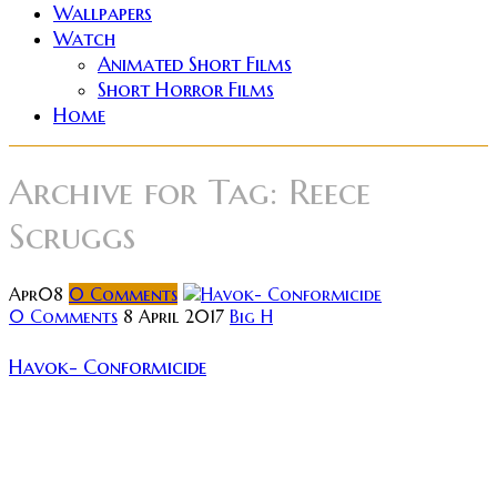
Wallpapers
Watch
Animated Short Films
Short Horror Films
Home
Archive for
Tag: Reece
Scruggs
Apr
08
0
Comments
0 Comments
8 April 2017
Big H
Havok- Conformicide
There has recently been a revival of thrash metal, and
although I approach this revival with trepidation, I
can appreciate the fact that Thrash has found a new
home...