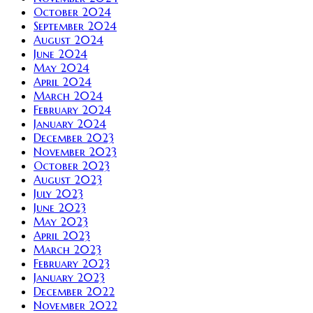
October 2024
September 2024
August 2024
June 2024
May 2024
April 2024
March 2024
February 2024
January 2024
December 2023
November 2023
October 2023
August 2023
July 2023
June 2023
May 2023
April 2023
March 2023
February 2023
January 2023
December 2022
November 2022