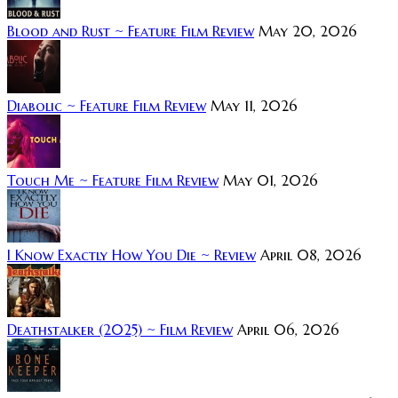
Blood and Rust ~ Feature Film Review
May 20, 2026
Diabolic ~ Feature Film Review
May 11, 2026
Touch Me ~ Feature Film Review
May 01, 2026
I Know Exactly How You Die ~ Review
April 08, 2026
Deathstalker (2025) ~ Film Review
April 06, 2026