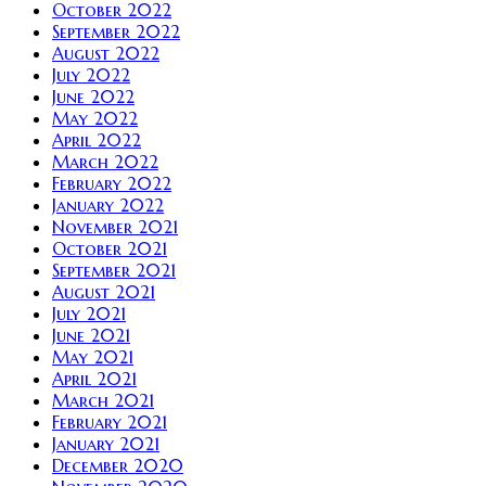
October 2022
September 2022
August 2022
July 2022
June 2022
May 2022
April 2022
March 2022
February 2022
January 2022
November 2021
October 2021
September 2021
August 2021
July 2021
June 2021
May 2021
April 2021
March 2021
February 2021
January 2021
December 2020