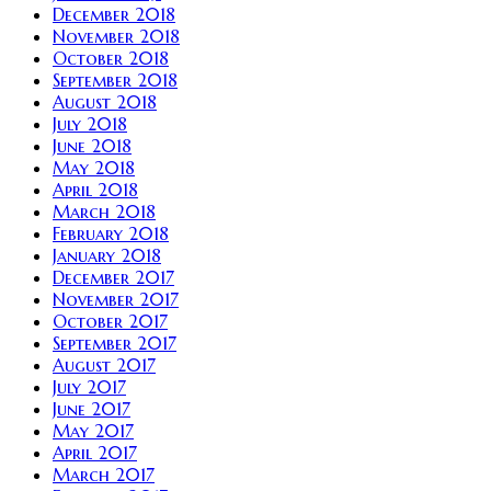
December 2018
November 2018
October 2018
September 2018
August 2018
July 2018
June 2018
May 2018
April 2018
March 2018
February 2018
January 2018
December 2017
November 2017
October 2017
September 2017
August 2017
July 2017
June 2017
May 2017
April 2017
March 2017