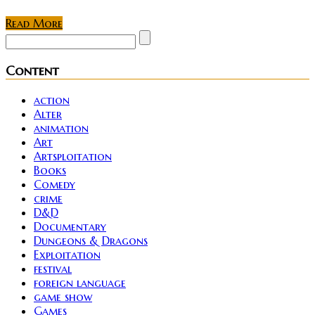
Read More
Content
action
Alter
animation
Art
Artsploitation
Books
Comedy
crime
D&D
Documentary
Dungeons & Dragons
Exploitation
festival
foreign language
game show
Games