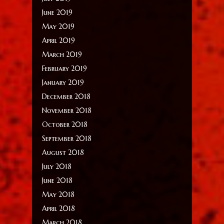
June 2019
May 2019
April 2019
March 2019
February 2019
January 2019
December 2018
November 2018
October 2018
September 2018
August 2018
July 2018
June 2018
May 2018
April 2018
March 2018