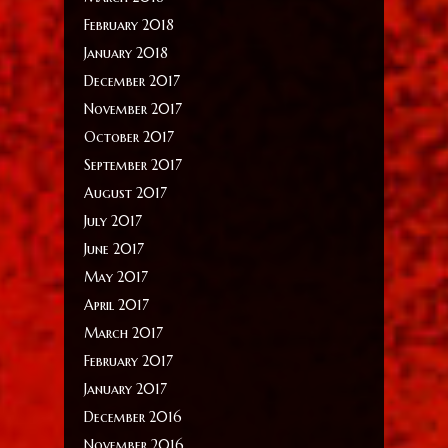
February 2018
January 2018
December 2017
November 2017
October 2017
September 2017
August 2017
July 2017
June 2017
May 2017
April 2017
March 2017
February 2017
January 2017
December 2016
November 2016