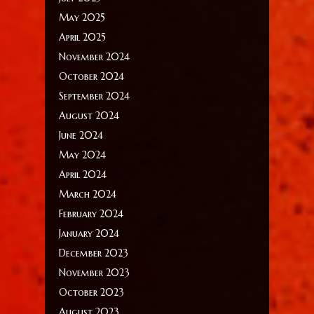
May 2025
April 2025
November 2024
October 2024
September 2024
August 2024
June 2024
May 2024
April 2024
March 2024
February 2024
January 2024
December 2023
November 2023
October 2023
August 2023