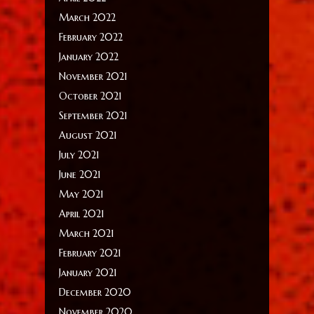
March 2022
February 2022
January 2022
November 2021
October 2021
September 2021
August 2021
July 2021
June 2021
May 2021
April 2021
March 2021
February 2021
January 2021
December 2020
November 2020