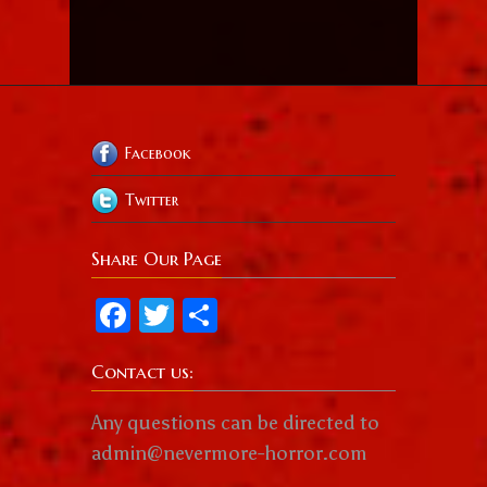
Facebook
Twitter
Share Our Page
Facebook
Twitter
Share
Contact us:
Any questions can be directed to
admin@nevermore-horror.com