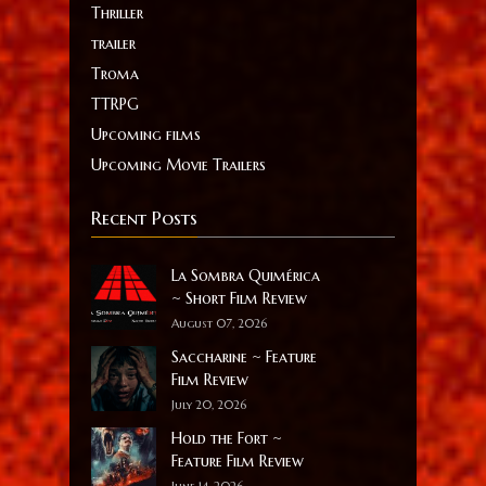
Thriller
trailer
Troma
TTRPG
Upcoming films
Upcoming Movie Trailers
Recent Posts
La Sombra Quimérica
~ Short Film Review
August 07, 2026
Saccharine ~ Feature
Film Review
July 20, 2026
Hold the Fort ~
Feature Film Review
June 14, 2026