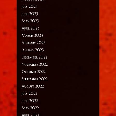
July 2023
June 2023
May 2023
April 2023
March 2023
February 2023
January 2023
December 2022
November 2022
October 2022
September 2022
August 2022
July 2022
June 2022
May 2022
April 2022