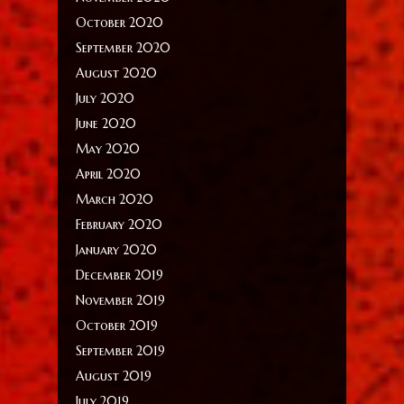
October 2020
September 2020
August 2020
July 2020
June 2020
May 2020
April 2020
March 2020
February 2020
January 2020
December 2019
November 2019
October 2019
September 2019
August 2019
July 2019