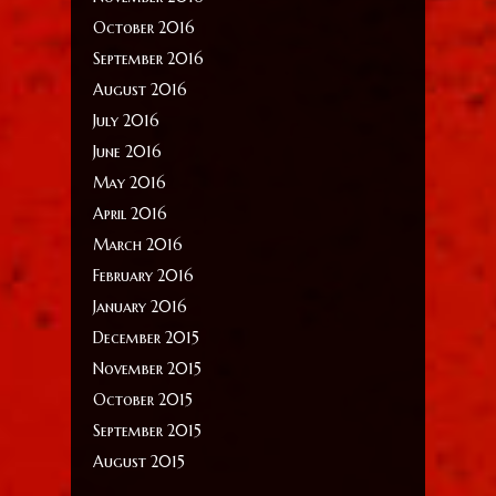
October 2016
September 2016
August 2016
July 2016
June 2016
May 2016
April 2016
March 2016
February 2016
January 2016
December 2015
November 2015
October 2015
September 2015
August 2015