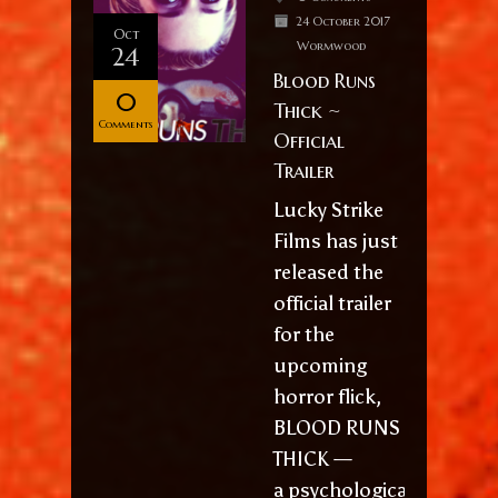
24 October 2017
Oct
Wormwood
24
Blood Runs
0
Thick ~
Comments
Official
Trailer
Lucky Strike
Films has just
released the
official trailer
for the
upcoming
horror flick,
BLOOD RUNS
THICK —
a psychological