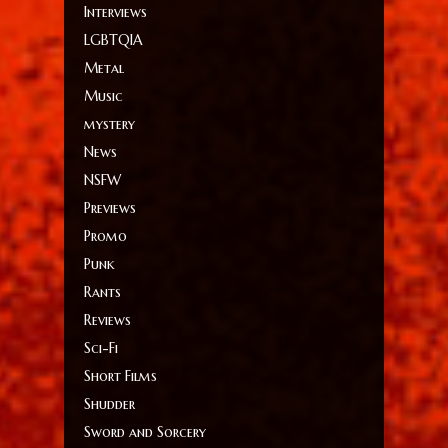
Interviews
LGBTQIA
Metal
Music
mystery
News
NSFW
Previews
Promo
Punk
Rants
Reviews
Sci-Fi
Short Films
Shudder
Sword and Sorcery