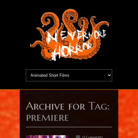
Archive for
Tag:
premiere
0 Comments