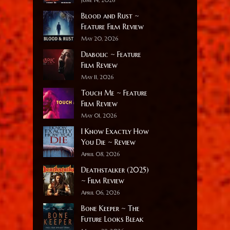
Blood and Rust ~
Feature Film Review
May 20, 2026
Diabolic ~ Feature
Film Review
May 11, 2026
Touch Me ~ Feature
Film Review
May 01, 2026
I Know Exactly How
You Die ~ Review
April 08, 2026
Deathstalker (2025)
~ Film Review
April 06, 2026
Bone Keeper ~ The
Future Looks Bleak