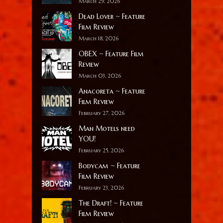
March 29, 2026
Dead Lover ~ Feature
Film Review
March 18, 2026
OBEX ~ Feature Film
Review
March 03, 2026
Anacoreta ~ Feature
Film Review
February 27, 2026
Man Motels need
YOU!
February 25, 2026
Bodycam ~ Feature
Film Review
February 23, 2026
The Draft! ~ Feature
Film Review