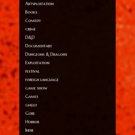
Artsploitation
Books
Comedy
crime
D&D
Documentary
Dungeons & Dragons
Exploitation
festival
foreign language
game show
Games
giallo
Gore
Horror
Indie