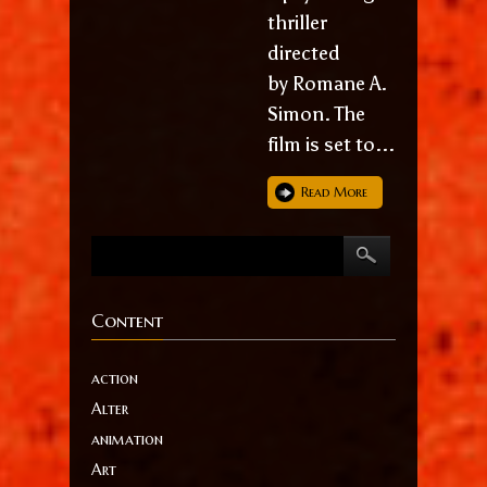
thriller
directed
by Romane A.
Simon. The
film is set to...
Read More
Content
action
Alter
animation
Art