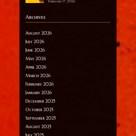
February 17, 2026
Archives
August 2026
July 2026
June 2026
May 2026
April 2026
March 2026
February 2026
January 2026
December 2025
October 2025
September 2025
August 2025
July 2025