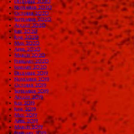
December 2020
November 2020
October 2020
September 2020
August 2020
July 2020
June 2020
May 2020
April 2020
March 2020
February 2020
January 2020
December 2019
November 2019
October 2019
September 2019
August 2019
July 2019
June 2019
May 2019
April 2019
March 2019
February 2019