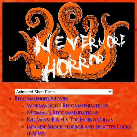
Recommended Movies
Wormwood’s Recommendations
Merman’s Recommendations
Evil Wins: Big H’s Top Horror Films
Japanese Shock Horror and Splatter Flicks
(NSFW)