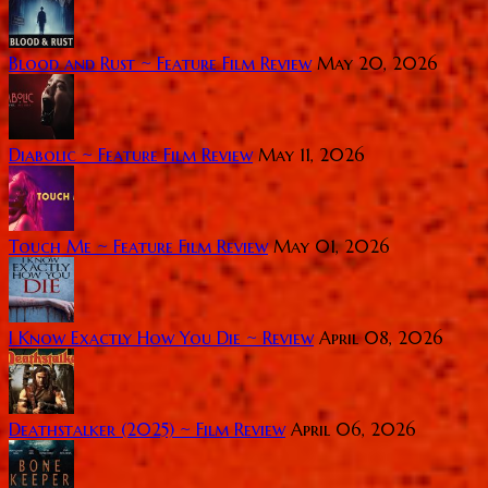
Blood and Rust ~ Feature Film Review
May 20, 2026
Diabolic ~ Feature Film Review
May 11, 2026
Touch Me ~ Feature Film Review
May 01, 2026
I Know Exactly How You Die ~ Review
April 08, 2026
Deathstalker (2025) ~ Film Review
April 06, 2026