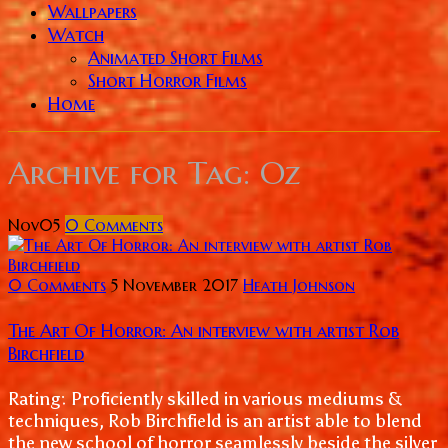
Wallpapers
Watch
Animated Short Films
Short Horror Films
Home
Archive for
Tag: Oz
Nov
05
0
Comments
0 Comments
5 November 2017
Heath Johnson
The Art Of Horror: An interview with artist Rob
Birchfield
Rating: Proficiently skilled in various mediums &
techniques, Rob Birchfield is an artist able to blend
the new school of horror seamlessly beside the silver