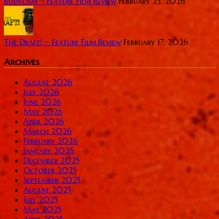
Bodycam ~ Feature Film Review
February 23, 2026
The Draft! ~ Feature Film Review
February 17, 2026
Archives
August 2026
July 2026
June 2026
May 2026
April 2026
March 2026
February 2026
January 2026
December 2025
October 2025
September 2025
August 2025
July 2025
May 2025
April 2025