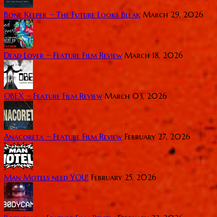
Bone Keeper ~ The Future Looks Bleak
March 29, 2026
Dead Lover ~ Feature Film Review
March 18, 2026
OBEX ~ Feature Film Review
March 03, 2026
Anacoreta ~ Feature Film Review
February 27, 2026
Man Motels need YOU!
February 25, 2026