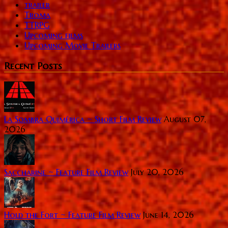
trailer
Troma
TTRPG
Upcoming films
Upcoming Movie Trailers
Recent Posts
La Sombra Quimérica ~ Short Film Review
August 07,
2026
Saccharine ~ Feature Film Review
July 20, 2026
Hold the Fort ~ Feature Film Review
June 14, 2026