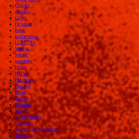
Games
giallo
Gore
Horror
Indie
Interviews
LGBTQIA
Metal
Music
mystery
News
NSFW
Previews
Promo
Punk
Rants
Reviews
Sci-Fi
Short Films
Shudder
Sword and Sorcery
Thriller