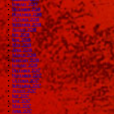
January 2019
December 2018
November 2018
October 2018
September 2018
August 2018
July 2018
June 2018
May 2018
April 2018
March 2018
February 2018
January 2018
December 2017
November 2017
October 2017
September 2017
August 2017
July 2017
June 2017
May 2017
April 2017