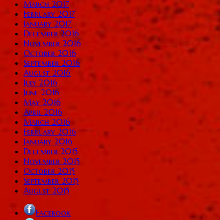
March 2017
February 2017
January 2017
December 2016
November 2016
October 2016
September 2016
August 2016
July 2016
June 2016
May 2016
April 2016
March 2016
February 2016
January 2016
December 2015
November 2015
October 2015
September 2015
August 2015
Facebook