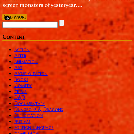
screen monsters of yesteryear....
Read More
Content
action
Alter
animation
Art
Artsploitation
Books
Comedy
crime
D&D
Documentary
Dungeons & Dragons
Exploitation
festival
foreign language
game show