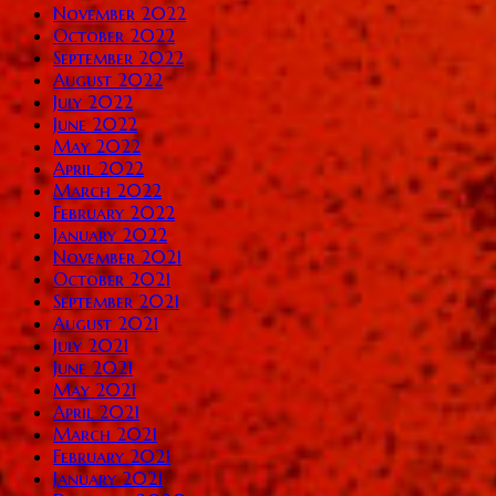
November 2022
October 2022
September 2022
August 2022
July 2022
June 2022
May 2022
April 2022
March 2022
February 2022
January 2022
November 2021
October 2021
September 2021
August 2021
July 2021
June 2021
May 2021
April 2021
March 2021
February 2021
January 2021