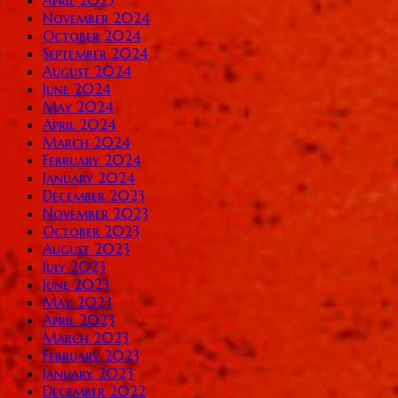
November 2024
October 2024
September 2024
August 2024
June 2024
May 2024
April 2024
March 2024
February 2024
January 2024
December 2023
November 2023
October 2023
August 2023
July 2023
June 2023
May 2023
April 2023
March 2023
February 2023
January 2023
December 2022