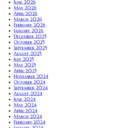
June 2026
May 2026
April 2026
March 2026
February 2026
January 2026
December 2025
October 2025
September 2025
August 2025
July 2025
May 2025
April 2025
November 2024
October 2024
September 2024
August 2024
June 2024
May 2024
April 2024
March 2024
February 2024
January 2024