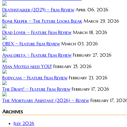
Deathstalker (2025) ~ Film Review
April 06, 2026
Bone Keeper ~ The Future Looks Bleak
March 29, 2026
Dead Lover ~ Feature Film Review
March 18, 2026
OBEX ~ Feature Film Review
March 03, 2026
Anacoreta ~ Feature Film Review
February 27, 2026
Man Motels need YOU!
February 25, 2026
Bodycam ~ Feature Film Review
February 23, 2026
The Draft! ~ Feature Film Review
February 17, 2026
The Mortuary Assistant (2026) ~ Review
February 17, 202
Archives
July 2026