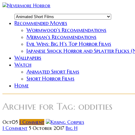
Recommended Movies
Wormwood’s Recommendations
Merman’s Recommendations
Evil Wins: Big H’s Top Horror Films
Japanese Shock Horror and Splatter Flicks 
Wallpapers
Watch
Animated Short Films
Short Horror Films
Home
Archive for
Tag: oddities
Oct
05
1
Comment
1 Comment
5 October 2017
Big H