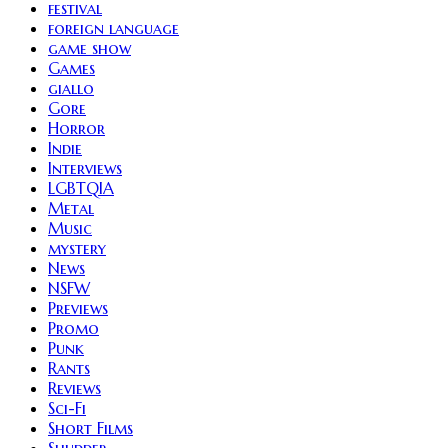
festival
foreign language
game show
Games
giallo
Gore
Horror
Indie
Interviews
LGBTQIA
Metal
Music
mystery
News
NSFW
Previews
Promo
Punk
Rants
Reviews
Sci-Fi
Short Films