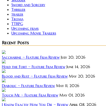
Shudder
Sword and Sorcery
Thriller
trailer
Troma
TTRPG
Upcoming films
Upcoming Movie Trailers
Recent Posts
Saccharine ~ Feature Film Review
July 20, 2026
Hold the Fort ~ Feature Film Review
June 14, 2026
Blood and Rust ~ Feature Film Review
May 20, 2026
Diabolic ~ Feature Film Review
May 11, 2026
Touch Me ~ Feature Film Review
May 01, 2026
I Know Exactly How You Die ~ Review
April 08, 2026