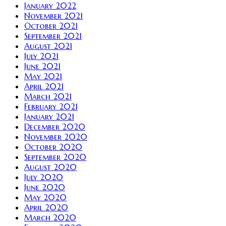
January 2022
November 2021
October 2021
September 2021
August 2021
July 2021
June 2021
May 2021
April 2021
March 2021
February 2021
January 2021
December 2020
November 2020
October 2020
September 2020
August 2020
July 2020
June 2020
May 2020
April 2020
March 2020