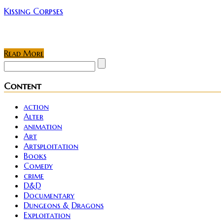
Kissing Corpses
This weekend my wife and I decided to hit up the Life F
Read More
Content
action
Alter
animation
Art
Artsploitation
Books
Comedy
crime
D&D
Documentary
Dungeons & Dragons
Exploitation