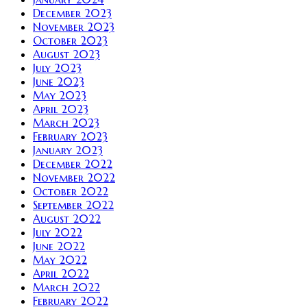
December 2023
November 2023
October 2023
August 2023
July 2023
June 2023
May 2023
April 2023
March 2023
February 2023
January 2023
December 2022
November 2022
October 2022
September 2022
August 2022
July 2022
June 2022
May 2022
April 2022
March 2022
February 2022