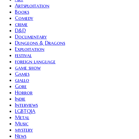
Artsploitation
Books
Comedy
crime
D&D
Documentary
Dungeons & Dragons
Exploitation
festival
foreign language
game show
Games
giallo
Gore
Horror
Indie
Interviews
LGBTQIA
Metal
Music
mystery
News