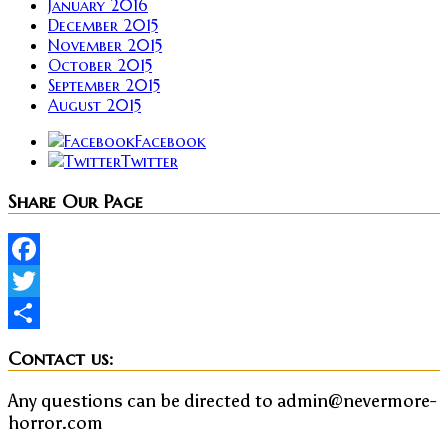
January 2016
December 2015
November 2015
October 2015
September 2015
August 2015
Facebook
Twitter
Share Our Page
Facebook
Twitter
Share
Contact us:
Any questions can be directed to admin@nevermore-
horror.com