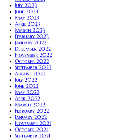
July 2023
June 2023
May 2023
April 2023
March 2023
February 2023
January 2023
December 2022
November 2022
October 2022
September 2022
August 2022
July 2022
June 2022
May 2022
April 2022
March 2022
February 2022
January 2022
November 2021
October 2021
September 2021