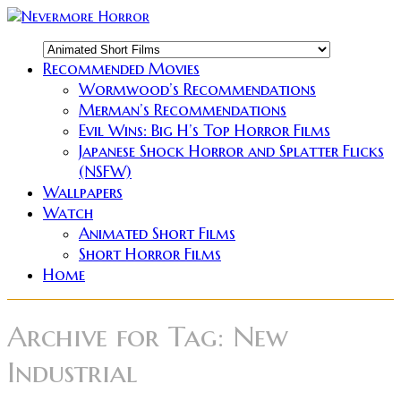
Recommended Movies
Wormwood’s Recommendations
Merman’s Recommendations
Evil Wins: Big H’s Top Horror Films
Japanese Shock Horror and Splatter Flicks
(NSFW)
Wallpapers
Watch
Animated Short Films
Short Horror Films
Home
Archive for
Tag: New
Industrial