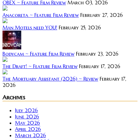
OBEX ~ Feature Film Review
March 03, 2026
Anacoreta ~ Feature Film Review
February 27, 2026
Man Motels need YOU!
February 25, 2026
Bodycam ~ Feature Film Review
February 23, 2026
The Draft! ~ Feature Film Review
February 17, 2026
The Mortuary Assistant (2026) ~ Review
February 17,
2026
Archives
July 2026
June 2026
May 2026
April 2026
March 2026