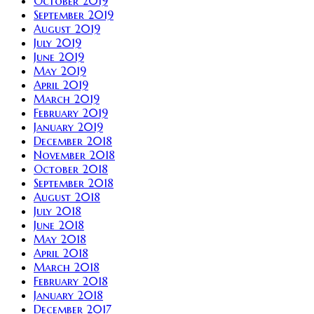
October 2019
September 2019
August 2019
July 2019
June 2019
May 2019
April 2019
March 2019
February 2019
January 2019
December 2018
November 2018
October 2018
September 2018
August 2018
July 2018
June 2018
May 2018
April 2018
March 2018
February 2018
January 2018
December 2017