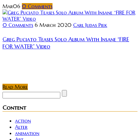
Mar
06
0
Comments
0 Comments
6 March 2020
Carl Judas Piek
Greg Puciato Teases Solo Album With Insane “FIRE
FOR WATER” Video
Few things get me quite as riled up as some
screaming industrial and it would seem that a new
contender is about to throw their hat into the ring....
Read More
Content
action
Alter
animation
Art