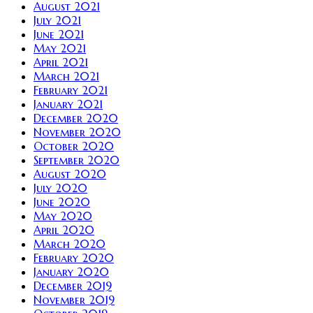
August 2021
July 2021
June 2021
May 2021
April 2021
March 2021
February 2021
January 2021
December 2020
November 2020
October 2020
September 2020
August 2020
July 2020
June 2020
May 2020
April 2020
March 2020
February 2020
January 2020
December 2019
November 2019