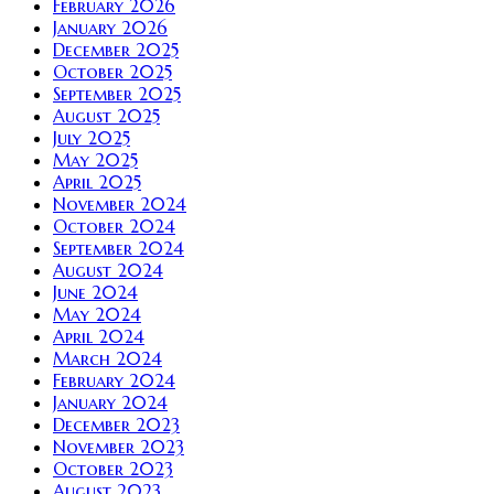
February 2026
January 2026
December 2025
October 2025
September 2025
August 2025
July 2025
May 2025
April 2025
November 2024
October 2024
September 2024
August 2024
June 2024
May 2024
April 2024
March 2024
February 2024
January 2024
December 2023
November 2023
October 2023
August 2023