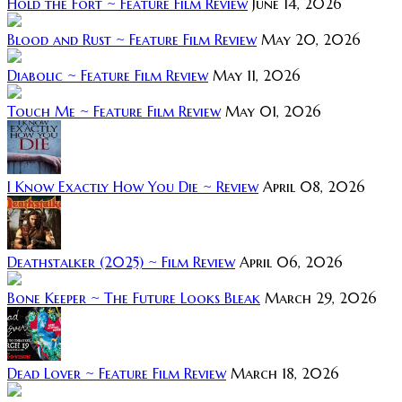
Hold the Fort ~ Feature Film Review
June 14, 2026
Blood and Rust ~ Feature Film Review
May 20, 2026
Diabolic ~ Feature Film Review
May 11, 2026
Touch Me ~ Feature Film Review
May 01, 2026
I Know Exactly How You Die ~ Review
April 08, 2026
Deathstalker (2025) ~ Film Review
April 06, 2026
Bone Keeper ~ The Future Looks Bleak
March 29, 2026
Dead Lover ~ Feature Film Review
March 18, 2026