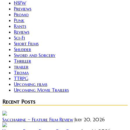
NSFW
Previews
Promo
Punk
Rants
Reviews
Sci-Fi
Short Films
Shudder
Sword and Sorcery
Thriller
trailer
Troma
TTRPG
Upcoming films
Upcoming Movie Trailers
Recent Posts
Saccharine ~ Feature Film Review
July 20, 2026