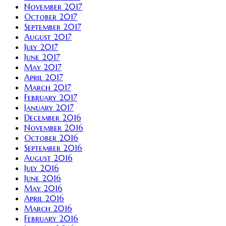
November 2017
October 2017
September 2017
August 2017
July 2017
June 2017
May 2017
April 2017
March 2017
February 2017
January 2017
December 2016
November 2016
October 2016
September 2016
August 2016
July 2016
June 2016
May 2016
April 2016
March 2016
February 2016