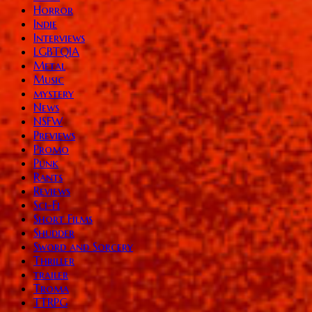
Horror
Indie
Interviews
LGBTQIA
Metal
Music
mystery
News
NSFW
Previews
Promo
Punk
Rants
Reviews
Sci-Fi
Short Films
Shudder
Sword and Sorcery
Thriller
trailer
Troma
TTRPG