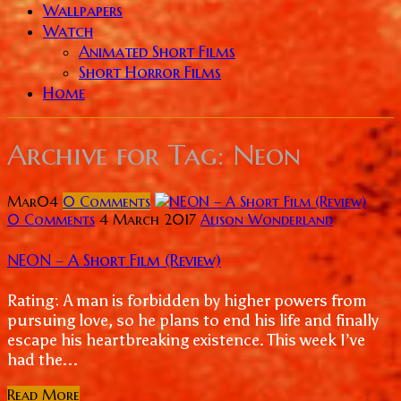
Wallpapers
Watch
Animated Short Films
Short Horror Films
Home
Archive for
Tag: Neon
Mar
04
0
Comments
0 Comments
4 March 2017
Alison Wonderland
NEON – A Short Film (Review)
Rating: A man is forbidden by higher powers from
pursuing love, so he plans to end his life and finally
escape his heartbreaking existence. This week I’ve
had the...
Read More