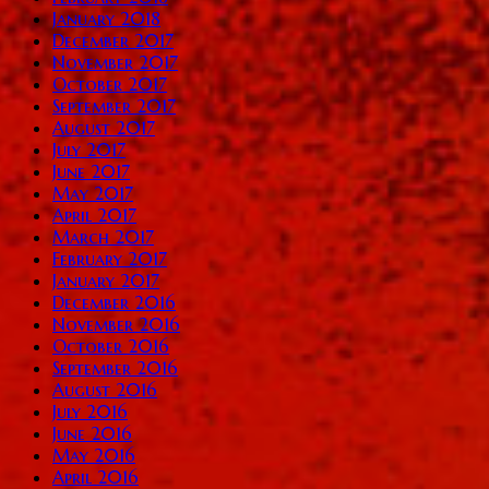
January 2018
December 2017
November 2017
October 2017
September 2017
August 2017
July 2017
June 2017
May 2017
April 2017
March 2017
February 2017
January 2017
December 2016
November 2016
October 2016
September 2016
August 2016
July 2016
June 2016
May 2016
April 2016