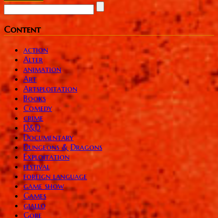
Content
action
Alter
animation
Art
Artsploitation
Books
Comedy
crime
D&D
Documentary
Dungeons & Dragons
Exploitation
festival
foreign language
game show
Games
giallo
Gore