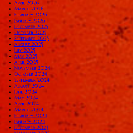
April 2026
March 2026
February 2026
January 2026
December 2025
October 2025
September 2025
August 2025
July 2025
May 2025
April 2025
November 2024
October 2024
September 2024
August 2024
June 2024
May 2024
April 2024
March 2024
February 2024
January 2024
December 2023