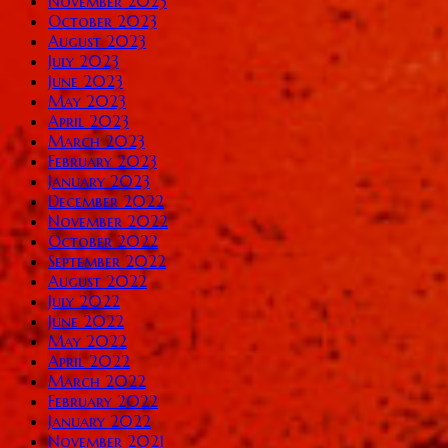
November 2023
October 2023
August 2023
July 2023
June 2023
May 2023
April 2023
March 2023
February 2023
January 2023
December 2022
November 2022
October 2022
September 2022
August 2022
July 2022
June 2022
May 2022
April 2022
March 2022
February 2022
January 2022
November 2021