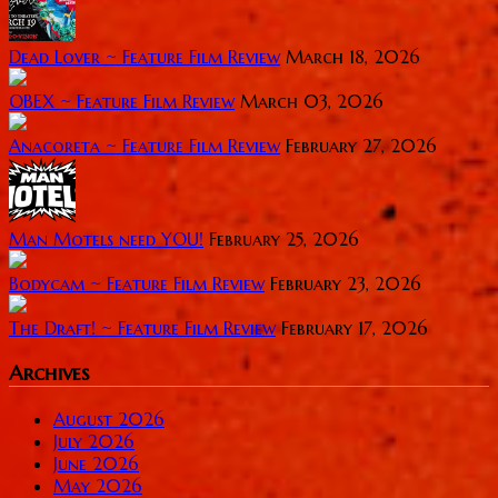
Dead Lover ~ Feature Film Review
March 18, 2026
OBEX ~ Feature Film Review
March 03, 2026
Anacoreta ~ Feature Film Review
February 27, 2026
Man Motels need YOU!
February 25, 2026
Bodycam ~ Feature Film Review
February 23, 2026
The Draft! ~ Feature Film Review
February 17, 2026
Archives
August 2026
July 2026
June 2026
May 2026