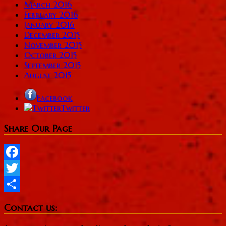
March 2016
February 2016
January 2016
December 2015
November 2015
October 2015
September 2015
August 2015
Facebook
Twitter
Share Our Page
Facebook
Twitter
Share
Contact us: