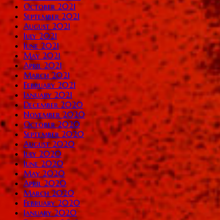
October 2021
September 2021
August 2021
July 2021
June 2021
May 2021
April 2021
March 2021
February 2021
January 2021
December 2020
November 2020
October 2020
September 2020
August 2020
July 2020
June 2020
May 2020
April 2020
March 2020
February 2020
January 2020