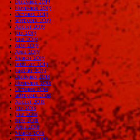
December 2019
November 2019
October 2019
September 2019
August 2019
July 2019
June 2019
May 2019
April 2019
March 2019
February 2019
January 2019
December 2018
November 2018
October 2018
September 2018
August 2018
July 2018
June 2018
May 2018
April 2018
March 2018
February 2018