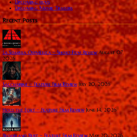
Upcoming films
Upcoming Movie Trailers
Recent Posts
La Sombra Quimérica ~ Short Film Review
August 07,
2026
Saccharine ~ Feature Film Review
July 20, 2026
Hold the Fort ~ Feature Film Review
June 14, 2026
Blood and Rust ~ Feature Film Review
May 20, 2026