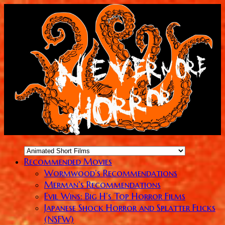
Recommended Movies
Wormwood’s Recommendations
Merman’s Recommendations
Evil Wins: Big H’s Top Horror Films
Japanese Shock Horror and Splatter Flicks
(NSFW)