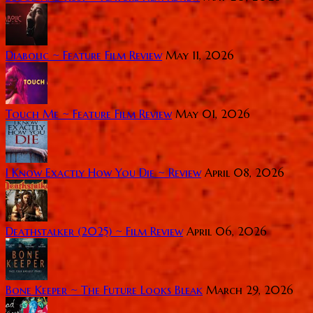
Diabolic ~ Feature Film Review
May 11, 2026
Touch Me ~ Feature Film Review
May 01, 2026
I Know Exactly How You Die ~ Review
April 08, 2026
Deathstalker (2025) ~ Film Review
April 06, 2026
Bone Keeper ~ The Future Looks Bleak
March 29, 2026