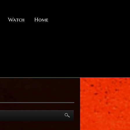
Watch
Home