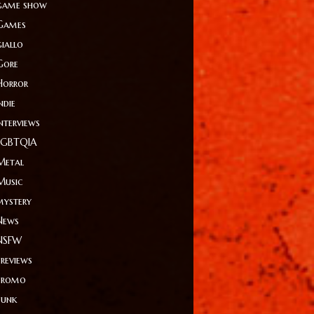
game show
Games
giallo
Gore
Horror
ndie
Interviews
LGBTQIA
Metal
Music
mystery
News
NSFW
Previews
Promo
Punk