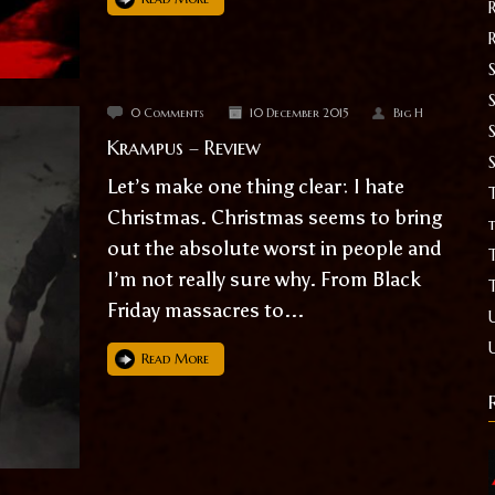
S
0 Comments
10 December 2015
Big H
Krampus – Review
Let’s make one thing clear: I hate
T
Christmas. Christmas seems to bring
t
out the absolute worst in people and
I’m not really sure why. From Black
Friday massacres to...
Read More