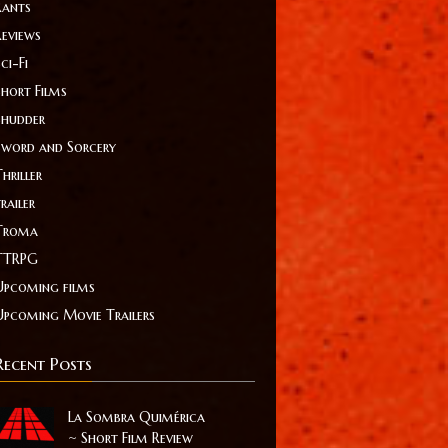
Rants
Reviews
ci-Fi
Short Films
Shudder
Sword and Sorcery
hriller
railer
Troma
TTRPG
Upcoming films
Upcoming Movie Trailers
Recent Posts
La Sombra Quimérica
~ Short Film Review