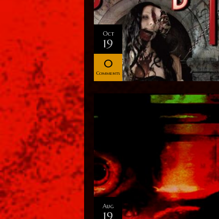
Oct
19
0
Comments
Aug
19