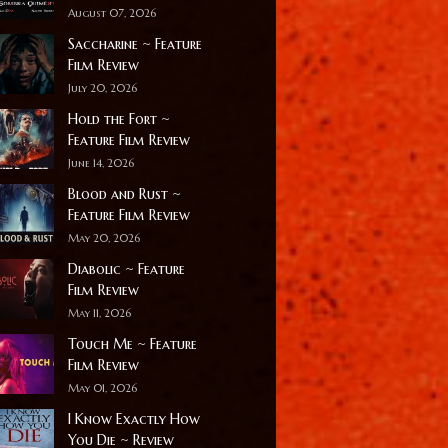
August 07, 2026
Saccharine ~ Feature
Film Review
July 20, 2026
Hold the Fort ~
Feature Film Review
June 14, 2026
Blood and Rust ~
Feature Film Review
May 20, 2026
Diabolic ~ Feature
Film Review
May 11, 2026
Touch Me ~ Feature
Film Review
May 01, 2026
I Know Exactly How
You Die ~ Review