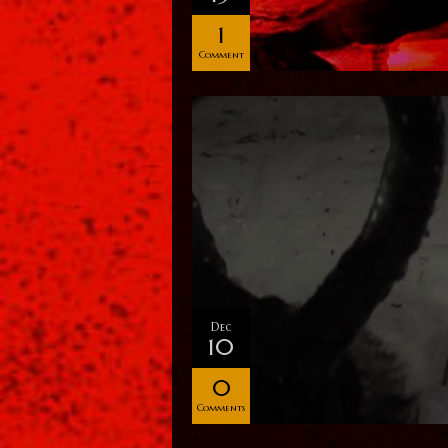
1
Comment
Dec
10
0
Comments