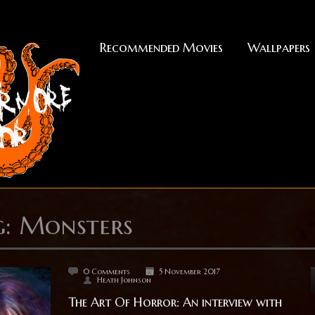
Recommended Movies
Wallpapers
g: Monsters
0 Comments
5 November 2017
Heath Johnson
The Art Of Horror: An interview with