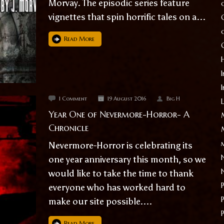
Morvay. The episodic series feature
vignettes that spin horrific tales on a...
Read More
I
1 Comment
19 August 2016
Big H
Year One of Nevermore-Horror- A
Chronicle
Nevermore-Horror is celebrating its
one year anniversary this month, so we
would like to take the time to thank
everyone who has worked hard to
make our site possible....
Read More