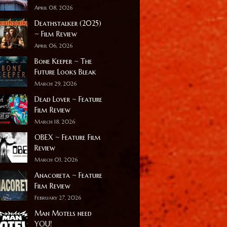
April 08, 2026
Deathstalker (2025)
~ Film Review
April 06, 2026
Bone Keeper ~ The
Future Looks Bleak
March 29, 2026
Dead Lover ~ Feature
Film Review
March 18, 2026
OBEX ~ Feature Film
Review
March 03, 2026
Anacoreta ~ Feature
Film Review
February 27, 2026
Man Motels need
YOU!