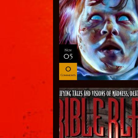
Nov
05
0
Comments