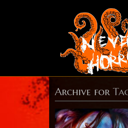
Archive for
Ta