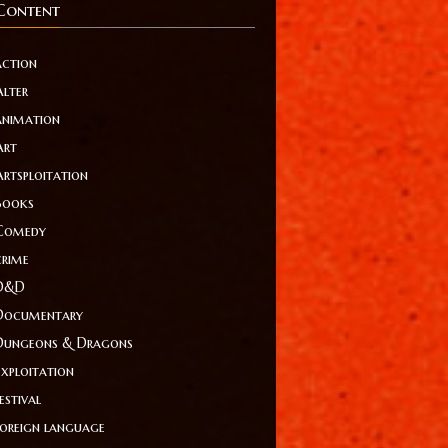
Content
action
Alter
animation
Art
Artsploitation
Books
Comedy
crime
D&D
Documentary
Dungeons & Dragons
Exploitation
estival
foreign language