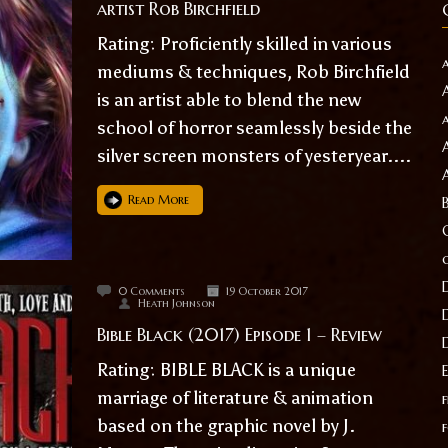
artist Rob Birchfield
Rating: Proficiently skilled in various
mediums & techniques, Rob Birchfield
is an artist able to blend the new
school of horror seamlessly beside the
silver screen monsters of yesteryear....
Read More
0 Comments
19 October 2017
Heath Johnson
Bible Black (2017) Episode 1 – Review
Rating: BIBLE BLACK is a unique
marriage of literature & animation
f
based on the graphic novel by J.