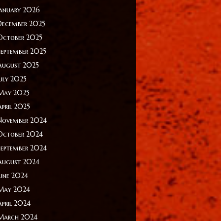
January 2026
December 2025
October 2025
September 2025
August 2025
July 2025
May 2025
April 2025
November 2024
October 2024
September 2024
August 2024
June 2024
May 2024
April 2024
March 2024