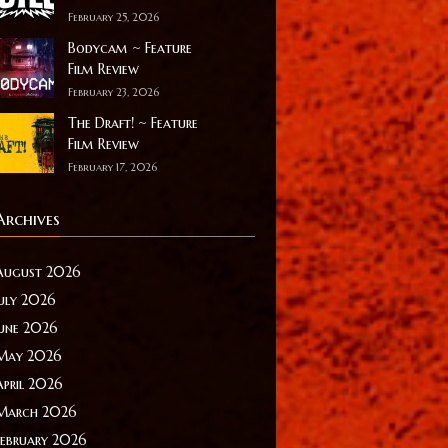
February 25, 2026
Bodycam ~ Feature
Film Review
February 23, 2026
The Draft! ~ Feature
Film Review
February 17, 2026
Archives
August 2026
July 2026
June 2026
May 2026
April 2026
March 2026
February 2026