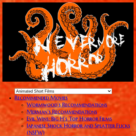
Recommended Movies
Wormwood’s Recommendations
Merman’s Recommendations
Evil Wins: Big H’s Top Horror Films
Japanese Shock Horror and Splatter Flicks
(NSFW)