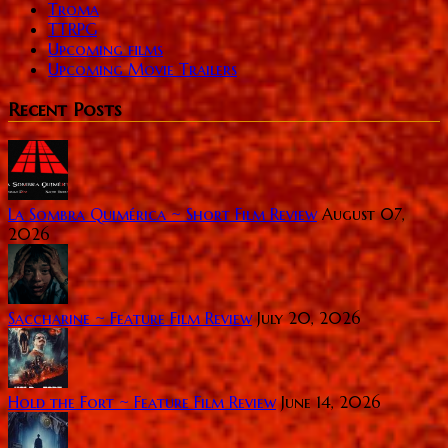
Troma
TTRPG
Upcoming films
Upcoming Movie Trailers
Recent Posts
La Sombra Quimérica ~ Short Film Review
August 07,
2026
Saccharine ~ Feature Film Review
July 20, 2026
Hold the Fort ~ Feature Film Review
June 14, 2026