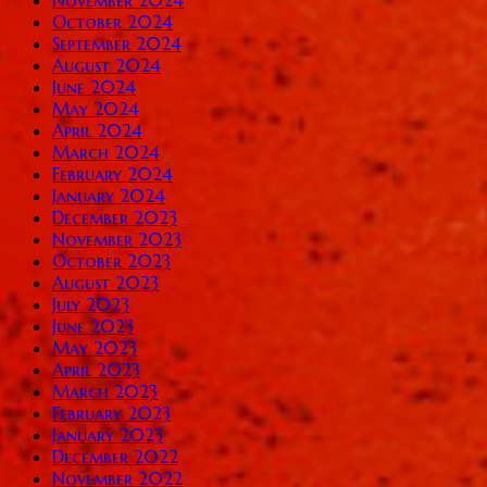
October 2024
September 2024
August 2024
June 2024
May 2024
April 2024
March 2024
February 2024
January 2024
December 2023
November 2023
October 2023
August 2023
July 2023
June 2023
May 2023
April 2023
March 2023
February 2023
January 2023
December 2022
November 2022