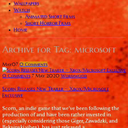
Wallpapers
Watch
Animated Short Films
Short Horror Films
Home
Archive for
Tag: microsoft
May
07
0
Comments
0 Comments
7 May 2020
Wormwood
Scorn Releases New Trailer ~ Xbox/Microsoft
Exclusive
Scorn, an indie game that we’ve been following the
production of and have been rather invested in
(especially considering those Giger, Zawadzki, and
Beksinski vibes), has just released a...