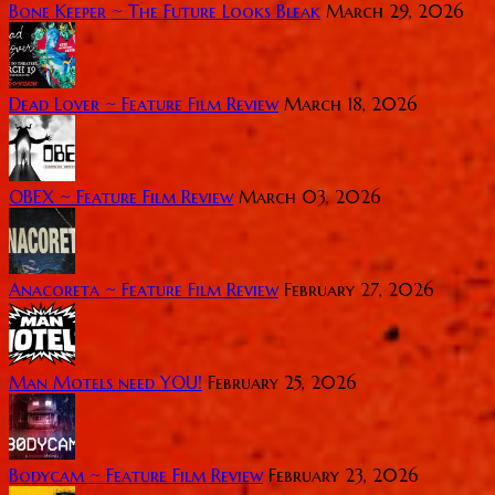
Bone Keeper ~ The Future Looks Bleak
March 29, 2026
Dead Lover ~ Feature Film Review
March 18, 2026
OBEX ~ Feature Film Review
March 03, 2026
Anacoreta ~ Feature Film Review
February 27, 2026
Man Motels need YOU!
February 25, 2026
Bodycam ~ Feature Film Review
February 23, 2026