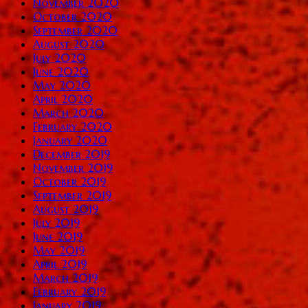
November 2020
October 2020
September 2020
August 2020
July 2020
June 2020
May 2020
April 2020
March 2020
February 2020
January 2020
December 2019
November 2019
October 2019
September 2019
August 2019
July 2019
June 2019
May 2019
April 2019
March 2019
February 2019
January 2019