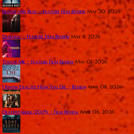
Blood and Rust ~ Feature Film Review
May 20, 2026
Diabolic ~ Feature Film Review
May 11, 2026
Touch Me ~ Feature Film Review
May 01, 2026
I Know Exactly How You Die ~ Review
April 08, 2026
Deathstalker (2025) ~ Film Review
April 06, 2026