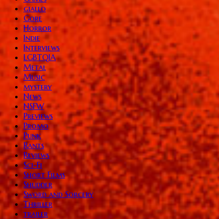
giallo
Gore
Horror
Indie
Interviews
LGBTQIA
Metal
Music
mystery
News
NSFW
Previews
Promo
Punk
Rants
Reviews
Sci-Fi
Short Films
Shudder
Sword and Sorcery
Thriller
trailer