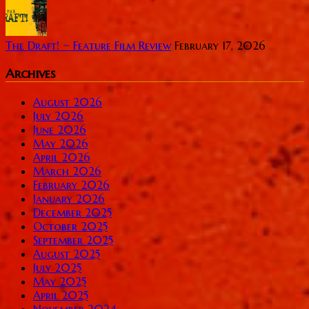
The Draft! ~ Feature Film Review
February 17, 2026
Archives
August 2026
July 2026
June 2026
May 2026
April 2026
March 2026
February 2026
January 2026
December 2025
October 2025
September 2025
August 2025
July 2025
May 2025
April 2025
November 2024