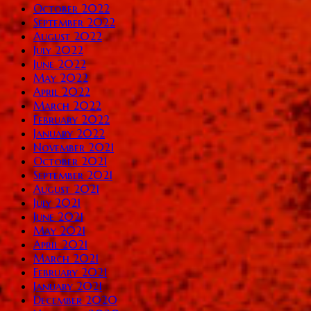
October 2022
September 2022
August 2022
July 2022
June 2022
May 2022
April 2022
March 2022
February 2022
January 2022
November 2021
October 2021
September 2021
August 2021
July 2021
June 2021
May 2021
April 2021
March 2021
February 2021
January 2021
December 2020