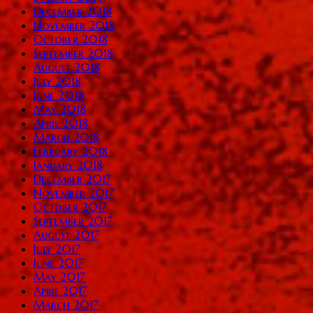
December 2018
November 2018
October 2018
September 2018
August 2018
July 2018
June 2018
May 2018
April 2018
March 2018
February 2018
January 2018
December 2017
November 2017
October 2017
September 2017
August 2017
July 2017
June 2017
May 2017
April 2017
March 2017