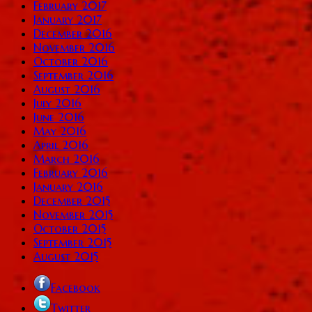
February 2017
January 2017
December 2016
November 2016
October 2016
September 2016
August 2016
July 2016
June 2016
May 2016
April 2016
March 2016
February 2016
January 2016
December 2015
November 2015
October 2015
September 2015
August 2015
Facebook
Twitter