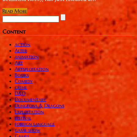
Read More
Content
action
Alter
animation
Art
Artsploitation
Books
Comedy
crime
D&D
Documentary
Dungeons & Dragons
Exploitation
festival
foreign language
game show
Games