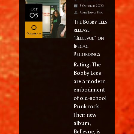
5 October 2022
Oct
Carl Judas Piek
05
The Bobby Lees
0
release
Comments
“Bellevue” on
Ipecac
Recordings
Rating: The
Bobby Lees
are a modern
embodiment
of old-school
Punk rock.
Their new
album,
Bellevue, is