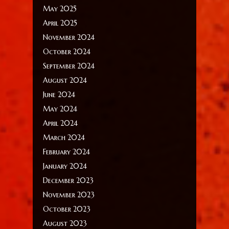
May 2025
April 2025
November 2024
October 2024
September 2024
August 2024
June 2024
May 2024
April 2024
March 2024
February 2024
January 2024
December 2023
November 2023
October 2023
August 2023