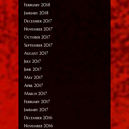
February 2018
January 2018
December 2017
November 2017
October 2017
September 2017
August 2017
July 2017
June 2017
May 2017
April 2017
March 2017
February 2017
January 2017
December 2016
November 2016