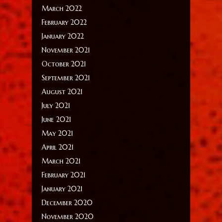
March 2022
February 2022
January 2022
November 2021
October 2021
September 2021
August 2021
July 2021
June 2021
May 2021
April 2021
March 2021
February 2021
January 2021
December 2020
November 2020