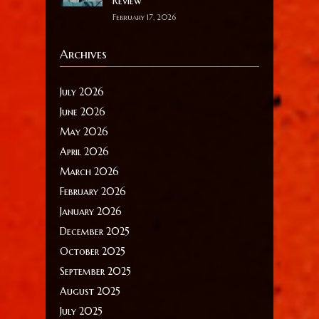
Review
February 17, 2026
Archives
July 2026
June 2026
May 2026
April 2026
March 2026
February 2026
January 2026
December 2025
October 2025
September 2025
August 2025
July 2025