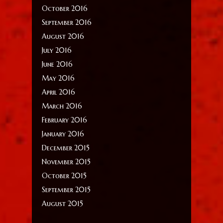
October 2016
September 2016
August 2016
July 2016
June 2016
May 2016
April 2016
March 2016
February 2016
January 2016
December 2015
November 2015
October 2015
September 2015
August 2015