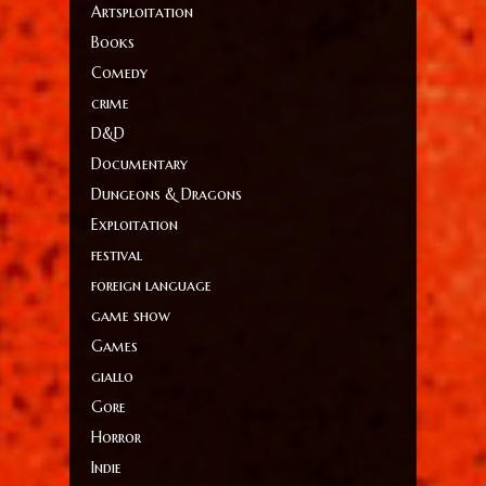
Artsploitation
Books
Comedy
crime
D&D
Documentary
Dungeons & Dragons
Exploitation
festival
foreign language
game show
Games
giallo
Gore
Horror
Indie