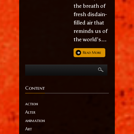
the breath of
fresh disdain-
filled air that
reminds us of
the world’s...
Read More
Content
action
Alter
animation
Art