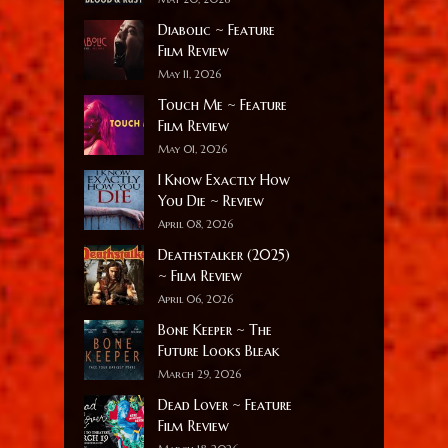
Diabolic ~ Feature
Film Review
May 11, 2026
Touch Me ~ Feature
Film Review
May 01, 2026
I Know Exactly How
You Die ~ Review
April 08, 2026
Deathstalker (2025)
~ Film Review
April 06, 2026
Bone Keeper ~ The
Future Looks Bleak
March 29, 2026
Dead Lover ~ Feature
Film Review