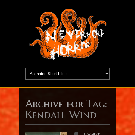
Archive for
Tag:
Kendall Wind
0 Comments