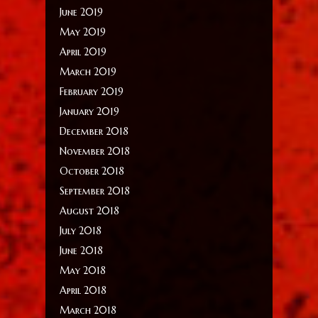
June 2019
May 2019
April 2019
March 2019
February 2019
January 2019
December 2018
November 2018
October 2018
September 2018
August 2018
July 2018
June 2018
May 2018
April 2018
March 2018