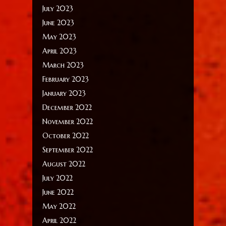
July 2023
June 2023
May 2023
April 2023
March 2023
February 2023
January 2023
December 2022
November 2022
October 2022
September 2022
August 2022
July 2022
June 2022
May 2022
April 2022