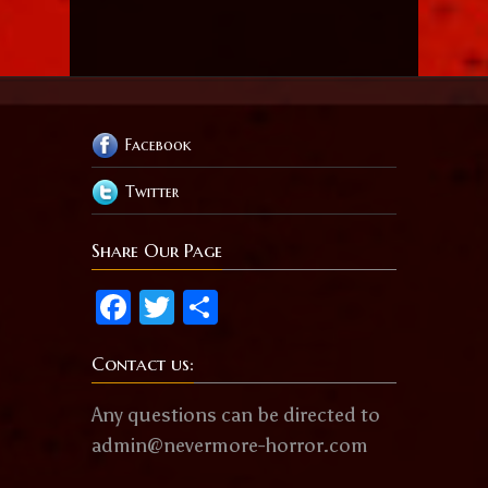
Facebook
Twitter
Share Our Page
Facebook
Twitter
Share
Contact us:
Any questions can be directed to
admin@nevermore-horror.com