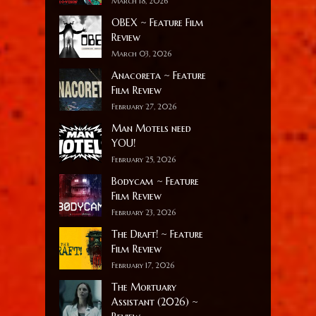
March 18, 2026
OBEX ~ Feature Film
Review
March 03, 2026
Anacoreta ~ Feature
Film Review
February 27, 2026
Man Motels need
YOU!
February 25, 2026
Bodycam ~ Feature
Film Review
February 23, 2026
The Draft! ~ Feature
Film Review
February 17, 2026
The Mortuary
Assistant (2026) ~