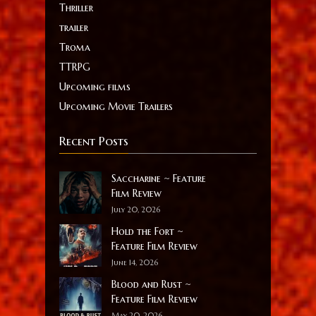
Thriller
trailer
Troma
TTRPG
Upcoming films
Upcoming Movie Trailers
Recent Posts
Saccharine ~ Feature
Film Review
July 20, 2026
Hold the Fort ~
Feature Film Review
June 14, 2026
Blood and Rust ~
Feature Film Review
May 20, 2026