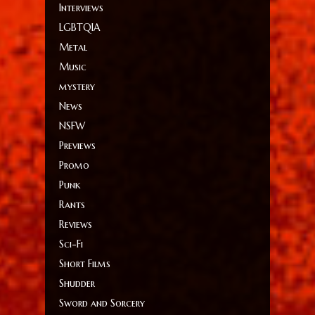
Interviews
LGBTQIA
Metal
Music
mystery
News
NSFW
Previews
Promo
Punk
Rants
Reviews
Sci-Fi
Short Films
Shudder
Sword and Sorcery