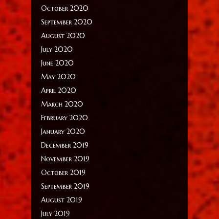
October 2020
September 2020
August 2020
July 2020
June 2020
May 2020
April 2020
March 2020
February 2020
January 2020
December 2019
November 2019
October 2019
September 2019
August 2019
July 2019