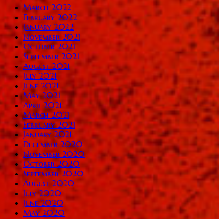
March 2022
February 2022
January 2022
November 2021
October 2021
September 2021
August 2021
July 2021
June 2021
May 2021
April 2021
March 2021
February 2021
January 2021
December 2020
November 2020
October 2020
September 2020
August 2020
July 2020
June 2020
May 2020