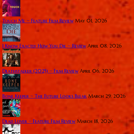
Touch Me ~ Feature Film Review
May 01, 2026
I Know Exactly How You Die ~ Review
April 08, 2026
Deathstalker (2025) ~ Film Review
April 06, 2026
Bone Keeper ~ The Future Looks Bleak
March 29, 2026
Dead Lover ~ Feature Film Review
March 18, 2026