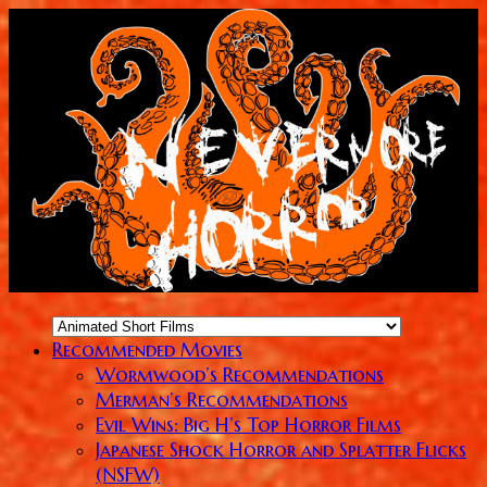
Recommended Movies
Wormwood’s Recommendations
Merman’s Recommendations
Evil Wins: Big H’s Top Horror Films
Japanese Shock Horror and Splatter Flicks
(NSFW)