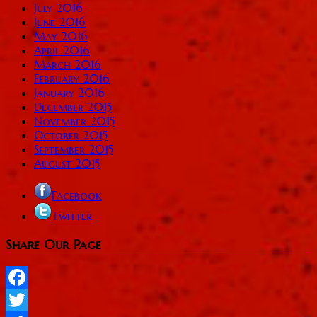
July 2016
June 2016
May 2016
April 2016
March 2016
February 2016
January 2016
December 2015
November 2015
October 2015
September 2015
August 2015
Facebook
Twitter
Share Our Page
Facebook