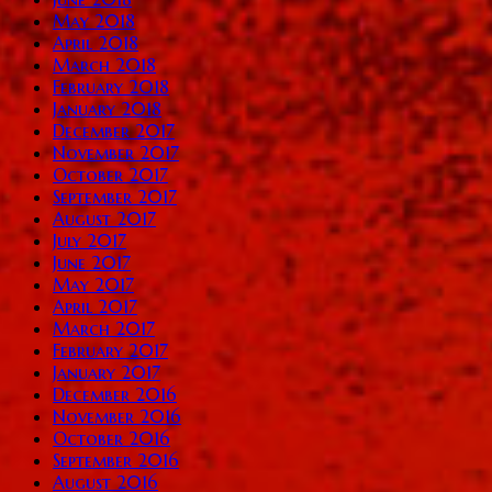
May 2018
April 2018
March 2018
February 2018
January 2018
December 2017
November 2017
October 2017
September 2017
August 2017
July 2017
June 2017
May 2017
April 2017
March 2017
February 2017
January 2017
December 2016
November 2016
October 2016
September 2016
August 2016