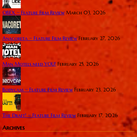
OBEX ~ Feature Film Review
March 03, 2026
Anacoreta ~ Feature Film Review
February 27, 2026
Man Motels need YOU!
February 25, 2026
Bodycam ~ Feature Film Review
February 23, 2026
The Draft! ~ Feature Film Review
February 17, 2026
Archives