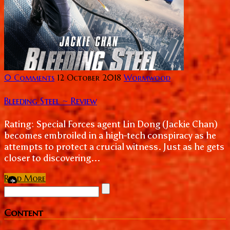
0 Comments
12 October 2018
Wormwood
Bleeding Steel ~ Review
Rating: Special Forces agent Lin Dong (Jackie Chan)
becomes embroiled in a high-tech conspiracy as he
attempts to protect a crucial witness. Just as he gets
closer to discovering...
Read More
Content