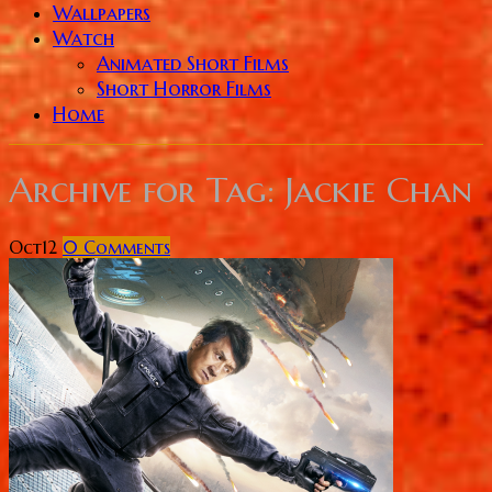
Wallpapers
Watch
Animated Short Films
Short Horror Films
Home
Archive for
Tag: Jackie Chan
Oct
12
0
Comments