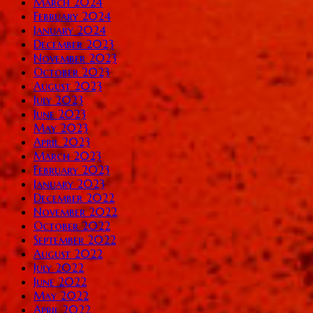
March 2024
February 2024
January 2024
December 2023
November 2023
October 2023
August 2023
July 2023
June 2023
May 2023
April 2023
March 2023
February 2023
January 2023
December 2022
November 2022
October 2022
September 2022
August 2022
July 2022
June 2022
May 2022
April 2022