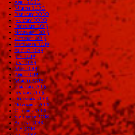
April 2020
March 2020
February 2020
January 2020
December 2019
November 2019
October 2019
September 2019
August 2019
July 2019
June 2019
May 2019
April 2019
March 2019
February 2019
January 2019
December 2018
November 2018
October 2018
September 2018
August 2018
July 2018
June 2018