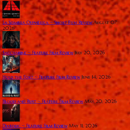
La Sombra Quimérica ~ Short Film Review
August 07,
2026
Saccharine ~ Feature Film Review
July 20, 2026
Hold the Fort ~ Feature Film Review
June 14, 2026
Blood and Rust ~ Feature Film Review
May 20, 2026
Diabolic ~ Feature Film Review
May 11, 2026