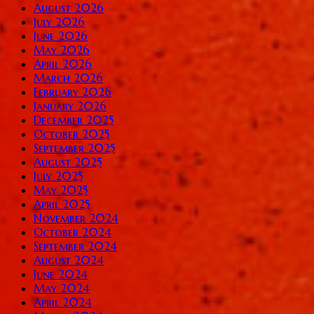
August 2026
July 2026
June 2026
May 2026
April 2026
March 2026
February 2026
January 2026
December 2025
October 2025
September 2025
August 2025
July 2025
May 2025
April 2025
November 2024
October 2024
September 2024
August 2024
June 2024
May 2024
April 2024