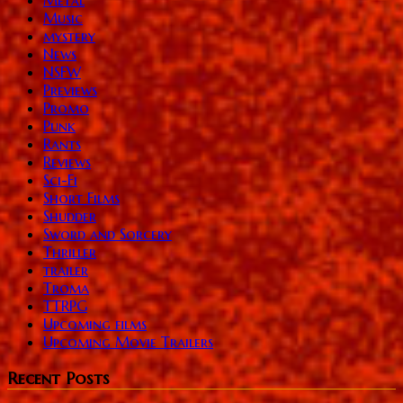
Music
mystery
News
NSFW
Previews
Promo
Punk
Rants
Reviews
Sci-Fi
Short Films
Shudder
Sword and Sorcery
Thriller
trailer
Troma
TTRPG
Upcoming films
Upcoming Movie Trailers
Recent Posts