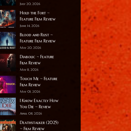
July 20, 2026
Hold the Fort ~
Feature Film Review
June 14, 2026
Blood and Rust ~
Feature Film Review
May 20, 2026
Diabolic ~ Feature
Film Review
May 11, 2026
Touch Me ~ Feature
Film Review
May 01, 2026
I Know Exactly How
You Die ~ Review
April 08, 2026
Deathstalker (2025)
~ Film Review