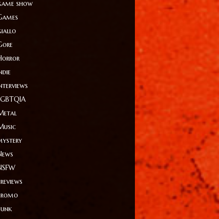
game show
Games
giallo
Gore
Horror
ndie
Interviews
LGBTQIA
Metal
Music
mystery
News
NSFW
Previews
Promo
Punk