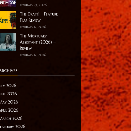
February 23, 2026
The Draft! ~ Feature
Film Review
February 17, 2026
The Mortuary
Assistant (2026) ~
Review
February 17, 2026
Archives
July 2026
June 2026
May 2026
April 2026
March 2026
February 2026