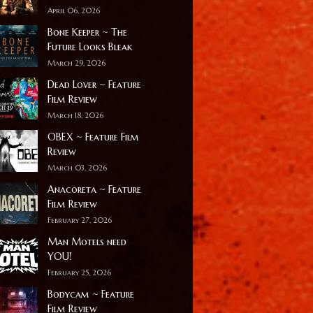
April 06, 2026
Bone Keeper ~ The
Future Looks Bleak
March 29, 2026
Dead Lover ~ Feature
Film Review
March 18, 2026
OBEX ~ Feature Film
Review
March 03, 2026
Anacoreta ~ Feature
Film Review
February 27, 2026
Man Motels need
YOU!
February 25, 2026
Bodycam ~ Feature
Film Review