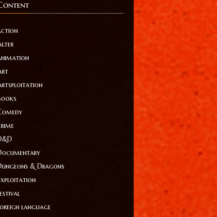
Content
action
Alter
animation
Art
Artsploitation
Books
Comedy
crime
D&D
Documentary
Dungeons & Dragons
Exploitation
estival
foreign language