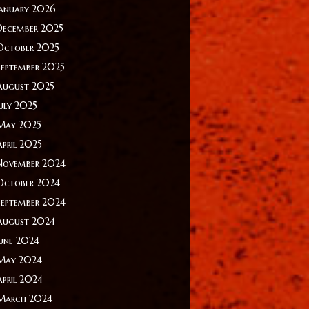
January 2026
December 2025
October 2025
September 2025
August 2025
July 2025
May 2025
April 2025
November 2024
October 2024
September 2024
August 2024
June 2024
May 2024
April 2024
March 2024