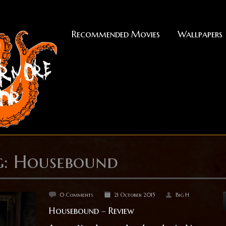
Recommended Movies
Wallpapers
g: Housebound
0 Comments
21 October 2015
Big H
Housebound – Review