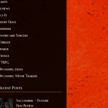
Rants
Reviews
ci-Fi
Short Films
Shudder
Sword and Sorcery
hriller
railer
Troma
TTRPG
Upcoming films
Upcoming Movie Trailers
Recent Posts
Saccharine ~ Feature
Film Review