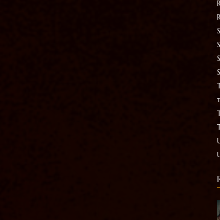
S
T
t