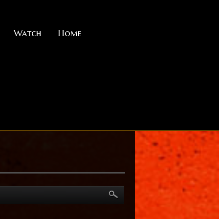
Watch
Home