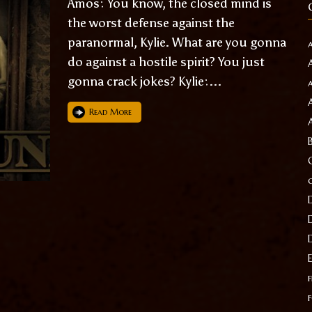
Amos: You know, the closed mind is
the worst defense against the
paranormal, Kylie. What are you gonna
do against a hostile spirit? You just
gonna crack jokes? Kylie:...
Read More
f