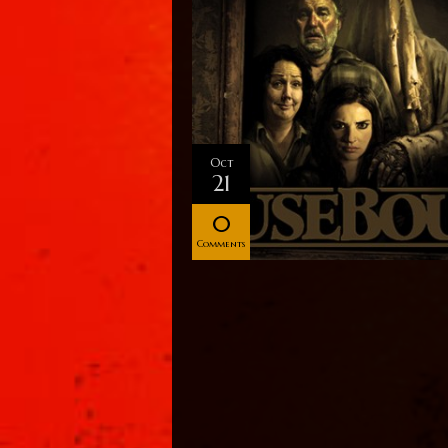
Oct
21
0
Comments