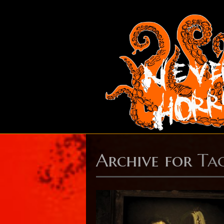
Archive for
Ta