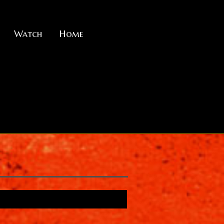
Watch
Home