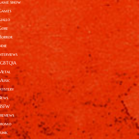
game show
Games
giallo
Gore
Horror
ndie
Interviews
LGBTQIA
Metal
Music
mystery
News
NSFW
Previews
Promo
Punk