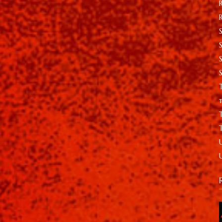
S
T
t