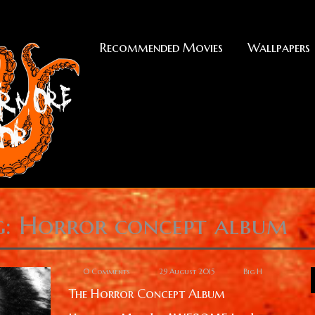
Recommended Movies
Wallpapers
g: Horror concept album
0 Comments
29 August 2015
Big H
The Horror Concept Album