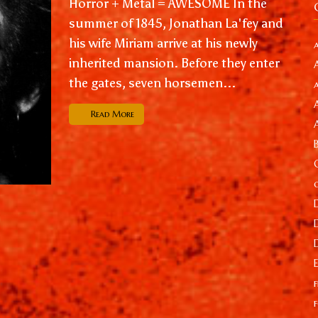
Horror + Metal = AWESOME In the
summer of 1845, Jonathan La'fey and
his wife Miriam arrive at his newly
inherited mansion. Before they enter
the gates, seven horsemen...
Read More
f