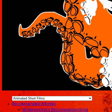
Recommended Movies
Wormwood’s Recommendations