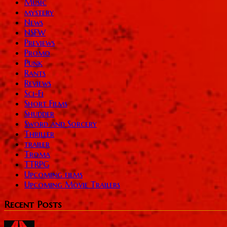
Music
mystery
News
NSFW
Previews
Promo
Punk
Rants
Reviews
Sci-Fi
Short Films
Shudder
Sword and Sorcery
Thriller
trailer
Troma
TTRPG
Upcoming films
Upcoming Movie Trailers
Recent Posts