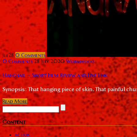
Jul
28
0
Comments
0 Comments
28 July 2020
Wormwood
Hangnail ~ Short Film Review and Live Link
Synopsis: That hanging piece of skin. That painful chun
Read More
Content
action