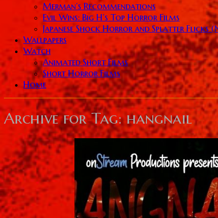
Merman’s Recommendations
Evil Wins: Big H’s Top Horror Films
Japanese Shock Horror and Splatter Flicks 
Wallpapers
Watch
Animated Short Films
Short Horror Films
Home
Archive for
Tag: hangnail