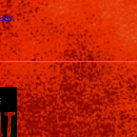
(NSFW)