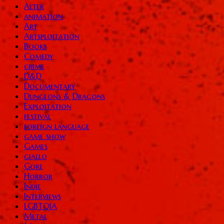
Alter
animation
Art
Artsploitation
Books
Comedy
crime
D&D
Documentary
Dungeons & Dragons
Exploitation
festival
foreign language
game show
Games
giallo
Gore
Horror
Indie
Interviews
LGBTQIA
Metal