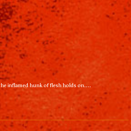
 the inflamed hunk of flesh holds on....