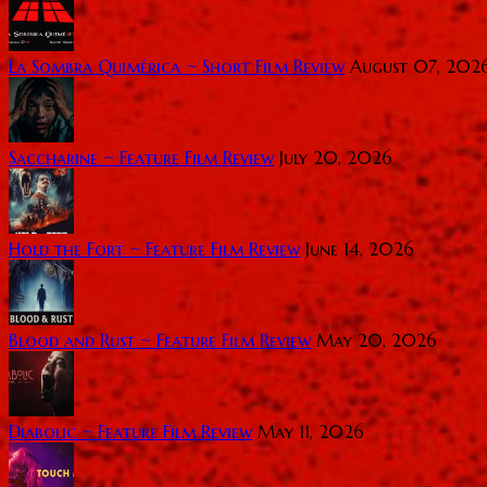
La Sombra Quimérica ~ Short Film Review
August 07, 202
Saccharine ~ Feature Film Review
July 20, 2026
Hold the Fort ~ Feature Film Review
June 14, 2026
Blood and Rust ~ Feature Film Review
May 20, 2026
Diabolic ~ Feature Film Review
May 11, 2026