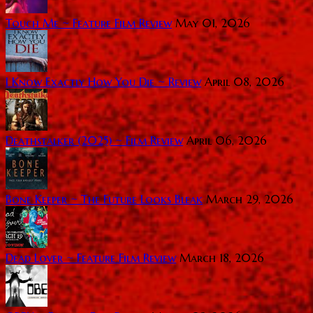
Touch Me ~ Feature Film Review
May 01, 2026
I Know Exactly How You Die ~ Review
April 08, 2026
Deathstalker (2025) ~ Film Review
April 06, 2026
Bone Keeper ~ The Future Looks Bleak
March 29, 2026
Dead Lover ~ Feature Film Review
March 18, 2026