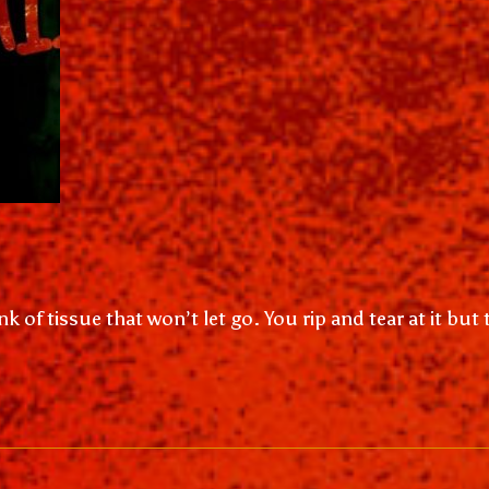
k of tissue that won’t let go. You rip and tear at it but