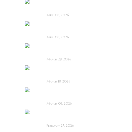
I Know Exactly How
You Die ~ Review
April 08, 2026
Deathstalker (2025)
~ Film Review
April 06, 2026
Bone Keeper ~ The
Future Looks Bleak
March 29, 2026
Dead Lover ~ Feature
Film Review
March 18, 2026
OBEX ~ Feature Film
Review
March 03, 2026
Anacoreta ~ Feature
Film Review
February 27, 2026