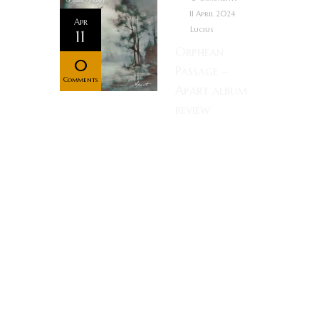
11 April 2024
Apr
Lucius
11
Orphean
0
Passage –
Comments
Apart album
review
Rating: Music
as an art form
holds the
unique quality
in that it can
effortlessly
move you,
meanwhile
the listener
need only