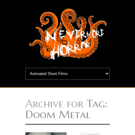
Archive for
Tag:
Doom Metal
0 Comments