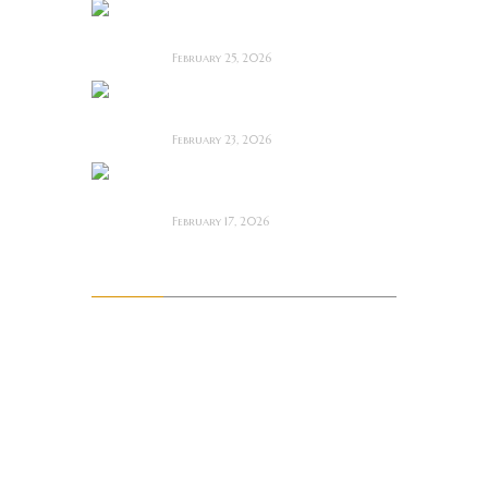
Man Motels need
YOU!
February 25, 2026
Bodycam ~ Feature
Film Review
February 23, 2026
The Draft! ~ Feature
Film Review
February 17, 2026
Archives
August 2026
July 2026
June 2026
May 2026
April 2026
March 2026