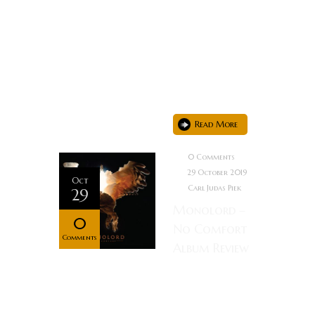
provide the
most
precious of
resources:
time...
Read More
0 Comments
29 October 2019
Oct
Carl Judas Piek
29
Monolord –
0
No Comfort
Comments
Album Review
Rating: Not
necessarily a
fan of Doom