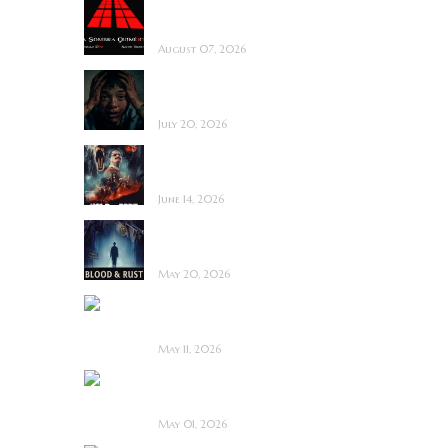
La Sombra Quimérica
~ Short Film Review
August 07, 2026
Saccharine ~ Feature
Film Review
July 20, 2026
Hold the Fort ~
Feature Film Review
June 14, 2026
Blood and Rust ~
Feature Film Review
May 20, 2026
Diabolic ~ Feature
Film Review
May 11, 2026
Touch Me ~ Feature
Film Review
May 01, 2026