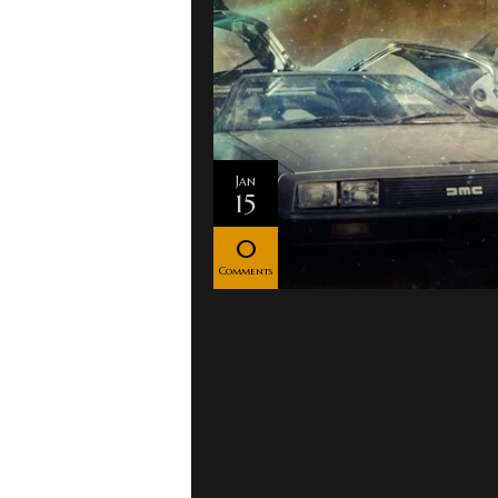
Jan
15
0
Comments