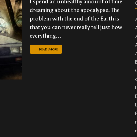
I spend an unhealthy amount of time
dreaming about the apocalypse. The
problem with the end of the Earth is
that you can never really tell just how
everything...
Read More
f