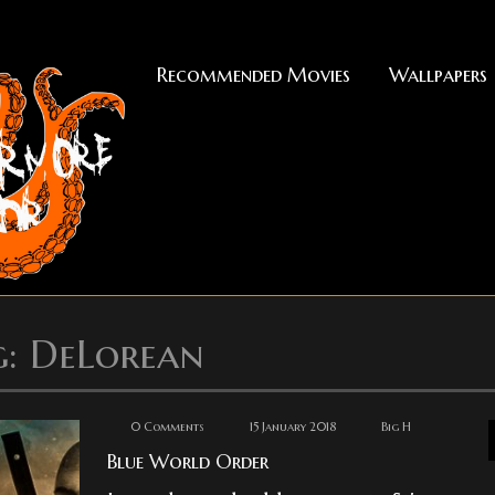
Recommended Movies
Wallpapers
g: DeLorean
0 Comments
15 January 2018
Big H
Blue World Order