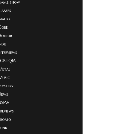
game show
Games
giallo
Gore
Horror
ndie
Interviews
LGBTQIA
Metal
Music
mystery
News
NSFW
Previews
Promo
Punk