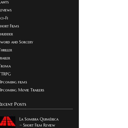
Rants
Reviews
ci-Fi
Short Films
Shudder
Sword and Sorcery
hriller
railer
Troma
TTRPG
Upcoming films
Upcoming Movie Trailers
Recent Posts
La Sombra Quimérica
~ Short Film Review