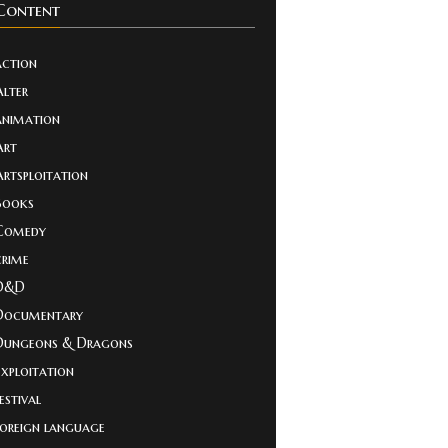
Content
action
Alter
animation
Art
Artsploitation
Books
Comedy
crime
D&D
Documentary
Dungeons & Dragons
Exploitation
estival
foreign language