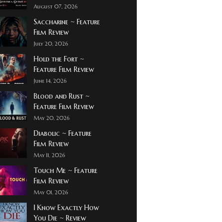
August 07, 2026
Saccharine ~ Feature
Film Review
July 20, 2026
Hold the Fort ~
Feature Film Review
June 14, 2026
Blood and Rust ~
Feature Film Review
May 20, 2026
Diabolic ~ Feature
Film Review
May 11, 2026
Touch Me ~ Feature
Film Review
May 01, 2026
I Know Exactly How
You Die ~ Review