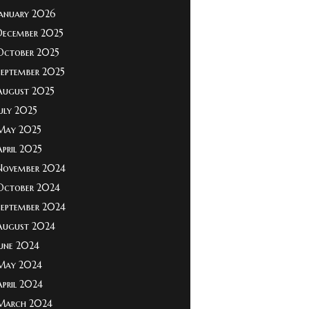
January 2026
December 2025
October 2025
September 2025
August 2025
July 2025
May 2025
April 2025
November 2024
October 2024
September 2024
August 2024
June 2024
May 2024
April 2024
March 2024