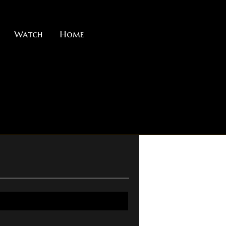
Watch
Home