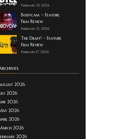
February 25, 2026
Bodycam ~ Feature
Film Review
February 23, 2026
The Draft! ~ Feature
Film Review
February 17, 2026
Archives
August 2026
July 2026
June 2026
May 2026
April 2026
March 2026
February 2026