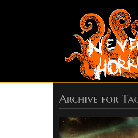
Archive for
Ta