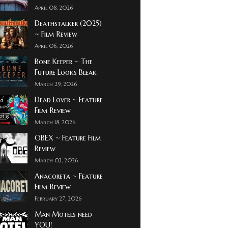
April 08, 2026
Deathstalker (2025)
~ Film Review
April 06, 2026
Bone Keeper ~ The
Future Looks Bleak
March 29, 2026
Dead Lover ~ Feature
Film Review
March 18, 2026
OBEX ~ Feature Film
Review
March 03, 2026
Anacoreta ~ Feature
Film Review
February 27, 2026
Man Motels need
YOU!