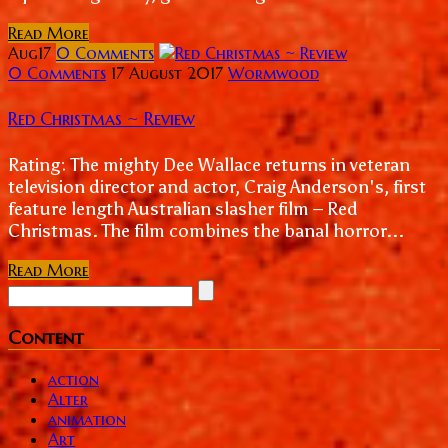
Read More
Aug
17
0
Comments
0 Comments
17 August 2017
Wormwood
Red Christmas ~ Review
Rating: The mighty Dee Wallace returns in veteran
television director and actor, Craig Anderson's, first
feature length Australian slasher film – Red
Christmas. The film combines the banal horror...
Read More
Content
action
Alter
animation
Art