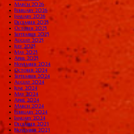
March 2026
February 2026
January 2026
December 2025
October 2025
September 2025
August 2025
July 2025
May 2025
April 2025
November 2024
October 2024
September 2024
August 2024
June 2024
May 2024
April 2024
March 2024
February 2024
January 2024
December 2023
November 2023