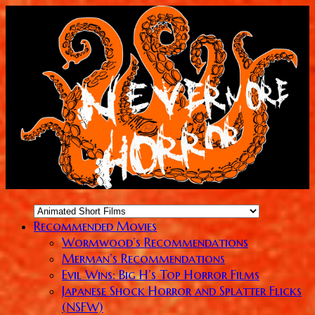
Recommended Movies
Wormwood’s Recommendations
Merman’s Recommendations
Evil Wins: Big H’s Top Horror Films
Japanese Shock Horror and Splatter Flicks
(NSFW)