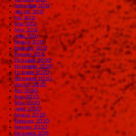
September 2021
August 2021
July 2021
June 2021
May 2021
April 2021
March 2021
February 2021
January 2021
December 2020
November 2020
October 2020
September 2020
August 2020
July 2020
June 2020
May 2020
April 2020
March 2020
February 2020
January 2020
December 2019