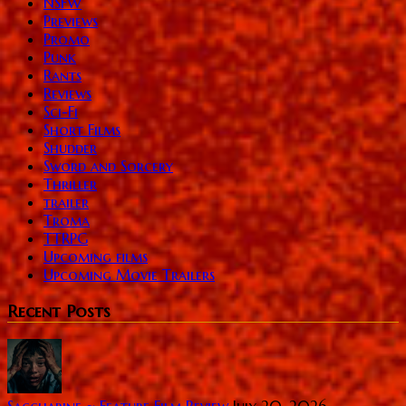
NSFW
Previews
Promo
Punk
Rants
Reviews
Sci-Fi
Short Films
Shudder
Sword and Sorcery
Thriller
trailer
Troma
TTRPG
Upcoming films
Upcoming Movie Trailers
Recent Posts