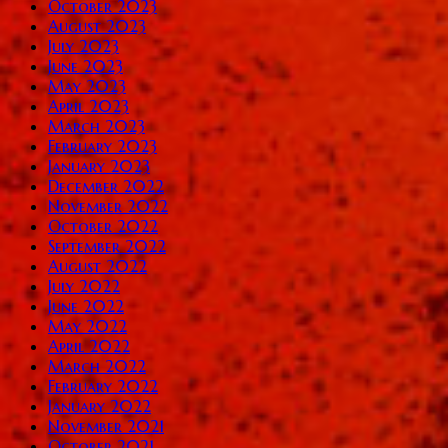
October 2023
August 2023
July 2023
June 2023
May 2023
April 2023
March 2023
February 2023
January 2023
December 2022
November 2022
October 2022
September 2022
August 2022
July 2022
June 2022
May 2022
April 2022
March 2022
February 2022
January 2022
November 2021
October 2021