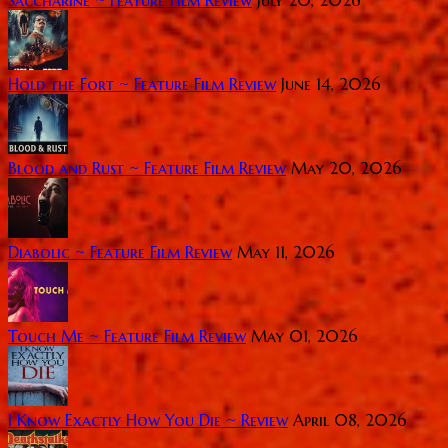
Saccharine ~ Feature Film Review
July 20, 2026
Hold the Fort ~ Feature Film Review
June 14, 2026
Blood and Rust ~ Feature Film Review
May 20, 2026
Diabolic ~ Feature Film Review
May 11, 2026
Touch Me ~ Feature Film Review
May 01, 2026
I Know Exactly How You Die ~ Review
April 08, 2026