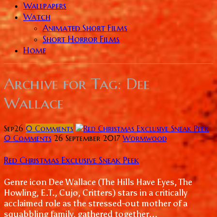
Wallpapers
Watch
Animated Short Films
Short Horror Films
Home
Archive for
Tag: Dee
Wallace
Sep
26
0
Comments
0 Comments
26 September 2017
Wormwood
Red Christmas Exclusive Sneak Peek
Genre icon Dee Wallace (The Hills Have Eyes, The
Howling, E.T., Cujo, Critters) stars in a critically
acclaimed role as the stressed-out mother of a
squabbling family, gathered together...