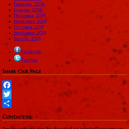
February 2016
January 2016
December 2015
November 2015
October 2015
September 2015
August 2015
Facebook
Twitter
Share Our Page
Facebook
Twitter
Share
Contact us:
Any questions can be directed to admin@nevermore-