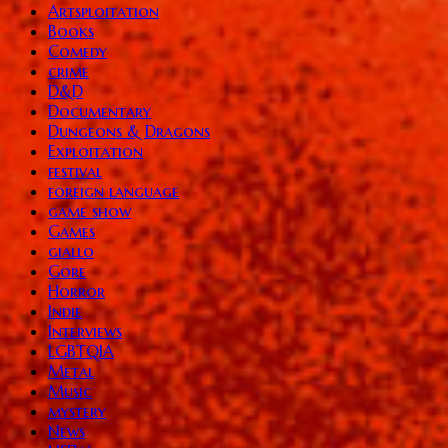
Artsploitation
Books
Comedy
crime
D&D
Documentary
Dungeons & Dragons
Exploitation
festival
foreign language
game show
Games
giallo
Gore
Horror
Indie
Interviews
LGBTQIA
Metal
Music
mystery
News